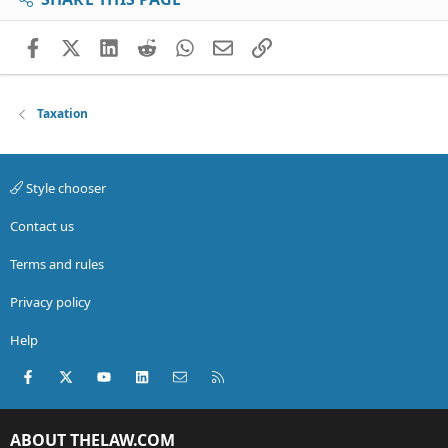
Facebook
X (Twitter)
LinkedIn
Reddit
WhatsApp
Email
Link
Taxation
Style chooser
Contact us
Terms and rules
Privacy policy
Help
Facebook
X (Twitter)
youtube
LinkedIn
Contact us
RSS
ABOUT THELAW.COM