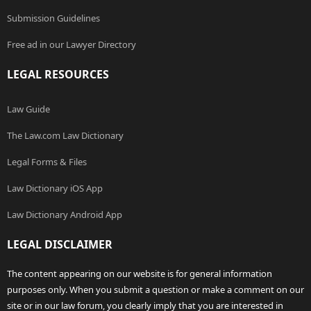
Submission Guidelines
Free ad in our Lawyer Directory
LEGAL RESOURCES
Law Guide
The Law.com Law Dictionary
Legal Forms & Files
Law Dictionary iOS App
Law Dictionary Android App
LEGAL DISCLAIMER
The content appearing on our website is for general information
purposes only. When you submit a question or make a comment on our
site or in our law forum, you clearly imply that you are interested in