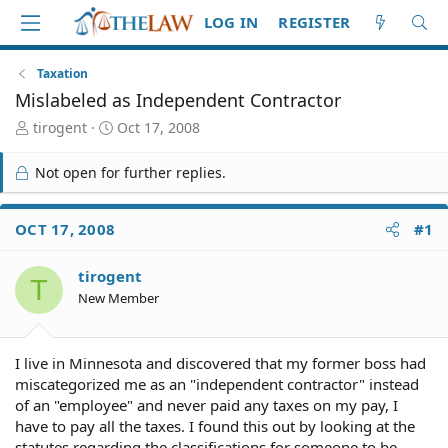
LOG IN
REGISTER
Taxation
Mislabeled as Independent Contractor
T
S
tirogent
Oct 17, 2008
h
t
r
a
Not open for further replies.
e
r
a
t
d
d
OCT 17, 2008
#1
S
a
t
t
tirogent
a
e
T
r
New Member
t
e
r
I live in Minnesota and discovered that my former boss had
miscategorized me as an "independent contractor" instead
of an "employee" and never paid any taxes on my pay, I
have to pay all the taxes. I found this out by looking at the
statutes regarding the classifications for someone to be