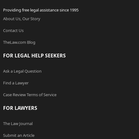
Providing free legal assistance since 1995
About Us, Our Story
Contact Us
TheLaw.com Blog
FOR LEGAL HELP SEEKERS
Ask a Legal Question
Find a Lawyer
Case Review Terms of Service
FOR LAWYERS
The Law Journal
Submit an Article