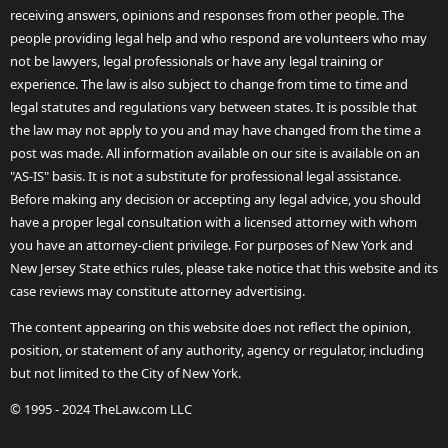
receiving answers, opinions and responses from other people. The
people providing legal help and who respond are volunteers who may
not be lawyers, legal professionals or have any legal training or
experience. The law is also subject to change from time to time and
legal statutes and regulations vary between states. It is possible that
the law may not apply to you and may have changed from the time a
post was made. All information available on our site is available on an
"AS-IS" basis. It is not a substitute for professional legal assistance.
Before making any decision or accepting any legal advice, you should
have a proper legal consultation with a licensed attorney with whom
you have an attorney-client privilege. For purposes of New York and
New Jersey State ethics rules, please take notice that this website and its
case reviews may constitute attorney advertising.
The content appearing on this website does not reflect the opinion,
position, or statement of any authority, agency or regulator, including
but not limited to the City of New York.
© 1995 - 2024 TheLaw.com LLC