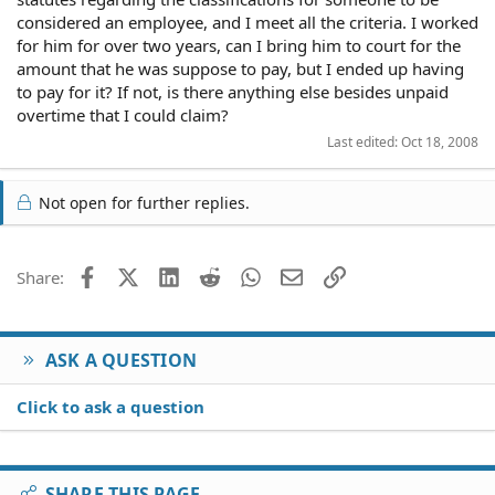
considered an employee, and I meet all the criteria. I worked
for him for over two years, can I bring him to court for the
amount that he was suppose to pay, but I ended up having
to pay for it? If not, is there anything else besides unpaid
overtime that I could claim?
Last edited:
Oct 18, 2008
Not open for further replies.
Facebook
X (Twitter)
LinkedIn
Reddit
WhatsApp
Email
Link
Share:
ASK A QUESTION
Click to ask a question
SHARE THIS PAGE