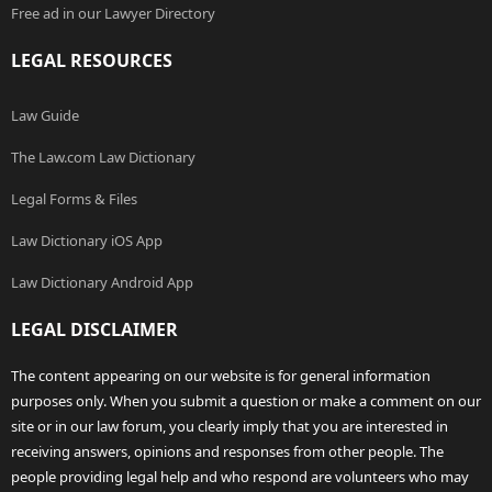
Free ad in our Lawyer Directory
LEGAL RESOURCES
Law Guide
The Law.com Law Dictionary
Legal Forms & Files
Law Dictionary iOS App
Law Dictionary Android App
LEGAL DISCLAIMER
The content appearing on our website is for general information
purposes only. When you submit a question or make a comment on our
site or in our law forum, you clearly imply that you are interested in
receiving answers, opinions and responses from other people. The
people providing legal help and who respond are volunteers who may