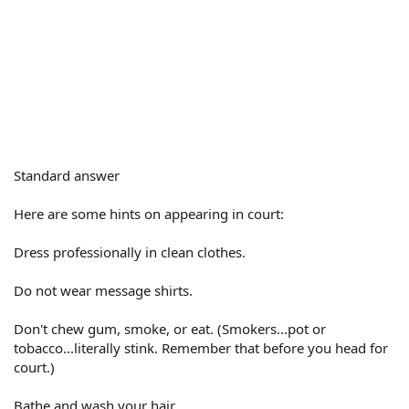
Standard answer
Here are some hints on appearing in court:
Dress professionally in clean clothes.
Do not wear message shirts.
Don't chew gum, smoke, or eat. (Smokers...pot or
tobacco...literally stink. Remember that before you head for
court.)
Bathe and wash your hair.