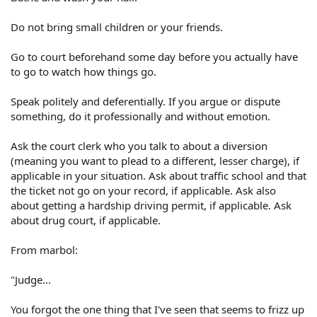
Do not bring small children or your friends.
Go to court beforehand some day before you actually have
to go to watch how things go.
Speak politely and deferentially. If you argue or dispute
something, do it professionally and without emotion.
Ask the court clerk who you talk to about a diversion
(meaning you want to plead to a different, lesser charge), if
applicable in your situation. Ask about traffic school and that
the ticket not go on your record, if applicable. Ask also
about getting a hardship driving permit, if applicable. Ask
about drug court, if applicable.
From marbol:
"Judge...
You forgot the one thing that I've seen that seems to frizz up