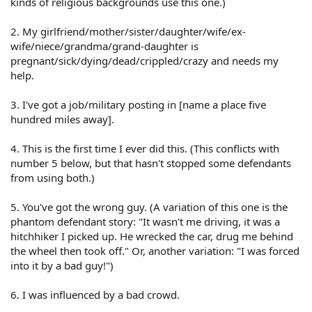
kinds of religious backgrounds use this one.)
2. My girlfriend/mother/sister/daughter/wife/ex-
wife/niece/grandma/grand-daughter is
pregnant/sick/dying/dead/crippled/crazy and needs my
help.
3. I've got a job/military posting in [name a place five
hundred miles away].
4. This is the first time I ever did this. (This conflicts with
number 5 below, but that hasn't stopped some defendants
from using both.)
5. You've got the wrong guy. (A variation of this one is the
phantom defendant story: "It wasn't me driving, it was a
hitchhiker I picked up. He wrecked the car, drug me behind
the wheel then took off." Or, another variation: "I was forced
into it by a bad guy!")
6. I was influenced by a bad crowd.