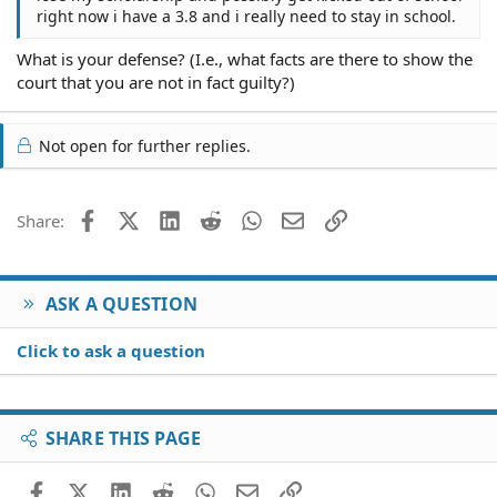
right now i have a 3.8 and i really need to stay in school.
What is your defense? (I.e., what facts are there to show the
court that you are not in fact guilty?)
Not open for further replies.
Facebook
X (Twitter)
LinkedIn
Reddit
WhatsApp
Email
Link
Share:
ASK A QUESTION
Click to ask a question
SHARE THIS PAGE
Facebook
X (Twitter)
LinkedIn
Reddit
WhatsApp
Email
Link