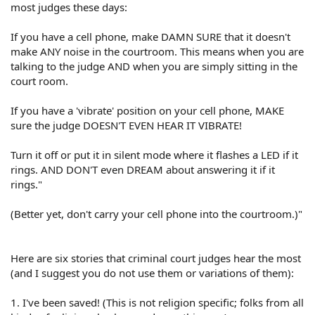
most judges these days:
If you have a cell phone, make DAMN SURE that it doesn't
make ANY noise in the courtroom. This means when you are
talking to the judge AND when you are simply sitting in the
court room.
If you have a 'vibrate' position on your cell phone, MAKE
sure the judge DOESN'T EVEN HEAR IT VIBRATE!
Turn it off or put it in silent mode where it flashes a LED if it
rings. AND DON'T even DREAM about answering it if it
rings."
(Better yet, don't carry your cell phone into the courtroom.)"
Here are six stories that criminal court judges hear the most
(and I suggest you do not use them or variations of them):
1. I've been saved! (This is not religion specific; folks from all