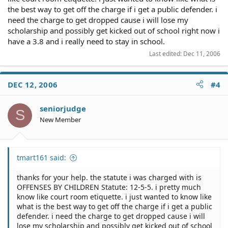
the best way to get off the charge if i get a public defender. i
need the charge to get dropped cause i will lose my
scholarship and possibly get kicked out of school right now i
have a 3.8 and i really need to stay in school.
Last edited:
Dec 11, 2006
DEC 12, 2006
#4
seniorjudge
S
New Member
tmart161 said:
thanks for your help. the statute i was charged with is
OFFENSES BY CHILDREN Statute: 12-5-5. i pretty much
know like court room etiquette. i just wanted to know like
what is the best way to get off the charge if i get a public
defender. i need the charge to get dropped cause i will
lose my scholarship and possibly get kicked out of school