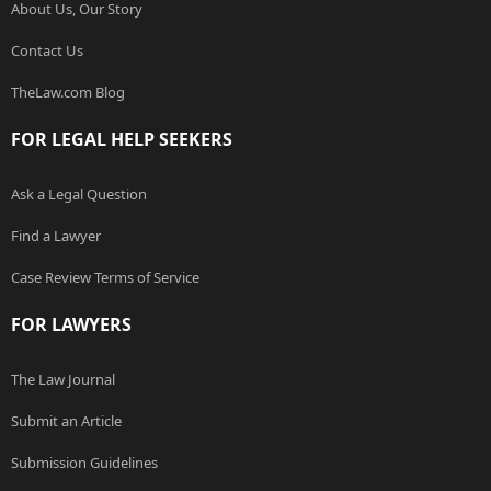
About Us, Our Story
Contact Us
TheLaw.com Blog
FOR LEGAL HELP SEEKERS
Ask a Legal Question
Find a Lawyer
Case Review Terms of Service
FOR LAWYERS
The Law Journal
Submit an Article
Submission Guidelines