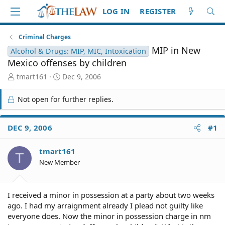
LOG IN
REGISTER
Criminal Charges
MIP in New
Alcohol & Drugs: MIP, MIC, Intoxication
Mexico offenses by children
T
S
tmart161
Dec 9, 2006
h
t
r
a
Not open for further replies.
e
r
a
t
d
d
DEC 9, 2006
#1
S
a
t
t
tmart161
a
e
T
r
New Member
t
e
r
I received a minor in possession at a party about two weeks
ago. I had my arraignment already I plead not guilty like
everyone does. Now the minor in possession charge in nm