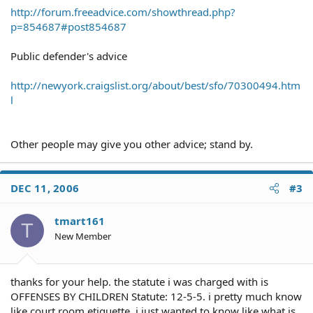
http://forum.freeadvice.com/showthread.php?
p=854687#post854687
Public defender's advice
http://newyork.craigslist.org/about/best/sfo/70300494.htm
l
Other people may give you other advice; stand by.
DEC 11, 2006
#3
tmart161
T
New Member
thanks for your help. the statute i was charged with is
OFFENSES BY CHILDREN Statute: 12-5-5. i pretty much know
like court room etiquette. i just wanted to know like what is