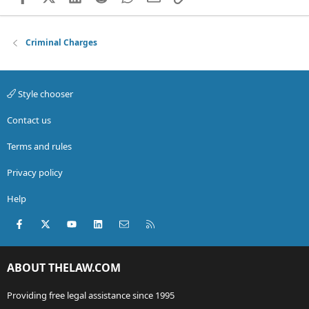
Criminal Charges
Style chooser
Contact us
Terms and rules
Privacy policy
Help
Facebook
X (Twitter)
youtube
LinkedIn
Contact us
RSS
ABOUT THELAW.COM
Providing free legal assistance since 1995