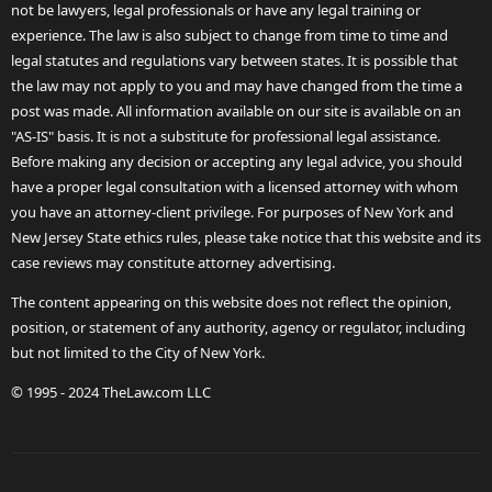
not be lawyers, legal professionals or have any legal training or
experience. The law is also subject to change from time to time and
legal statutes and regulations vary between states. It is possible that
the law may not apply to you and may have changed from the time a
post was made. All information available on our site is available on an
"AS-IS" basis. It is not a substitute for professional legal assistance.
Before making any decision or accepting any legal advice, you should
have a proper legal consultation with a licensed attorney with whom
you have an attorney-client privilege. For purposes of New York and
New Jersey State ethics rules, please take notice that this website and its
case reviews may constitute attorney advertising.
The content appearing on this website does not reflect the opinion,
position, or statement of any authority, agency or regulator, including
but not limited to the City of New York.
© 1995 - 2024 TheLaw.com LLC