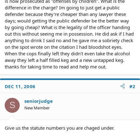
is now prosecuted as "offenses by children". What is the
difference in the charge? Im going to just get a public
defender because they're cheaper than any lawyer these
days; would getting the public defender be the better way
by going cheap? What is the legality of the officer handing
out this without seeing me in possession. He did ask if I had
anything to drink I said no and he gave me a sobriety check
on the spot wrote on the citation I had bloodshot eyes.
When the cops finally left they didn't even take the alcohol
away they left a half filled keg and a new untapped keg.
thanks for taking time to read and help me out.
DEC 11, 2006
#2
seniorjudge
S
New Member
Give us the statute numbers you are chaged under.