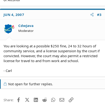
JUN 4, 2007
#3
CdwJava
Moderator
You are looking at a possible $250 fine, 24 to 32 hours of
community service, and a license suspension by the court if
convicted. However, the court may also permit a restricted
license for travel to and from work and school.
- Carl
Not open for further replies.
Facebook
X (Twitter)
LinkedIn
Reddit
WhatsApp
Email
Link
Share: