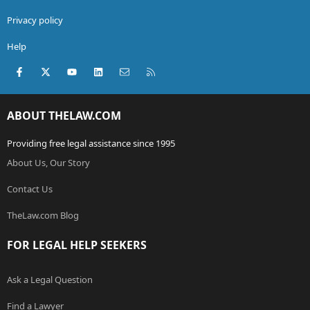
Privacy policy
Help
Facebook
X (Twitter)
youtube
LinkedIn
Contact us
RSS
ABOUT THELAW.COM
Providing free legal assistance since 1995
About Us, Our Story
Contact Us
TheLaw.com Blog
FOR LEGAL HELP SEEKERS
Ask a Legal Question
Find a Lawyer