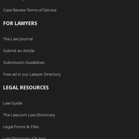
Case Review Terms of Service
FOR LAWYERS
The Law Journal
Submit an Article
Submission Guidelines
Free ad in our Lawyer Directory
LEGAL RESOURCES
Law Guide
The Law.com Law Dictionary
Legal Forms & Files
Law Dictionary iOS App