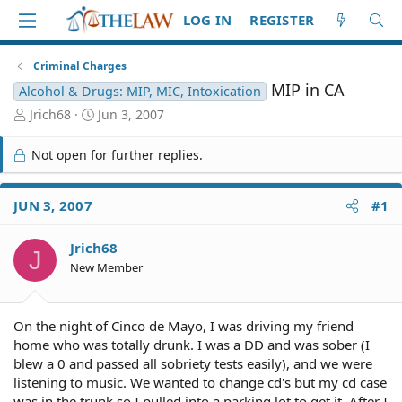
LOG IN
REGISTER
Criminal Charges
MIP in CA
Alcohol & Drugs: MIP, MIC, Intoxication
T
S
Jrich68
Jun 3, 2007
h
t
r
a
Not open for further replies.
e
r
a
t
d
d
JUN 3, 2007
#1
S
a
t
t
Jrich68
a
e
J
r
New Member
t
e
r
On the night of Cinco de Mayo, I was driving my friend
home who was totally drunk. I was a DD and was sober (I
blew a 0 and passed all sobriety tests easily), and we were
listening to music. We wanted to change cd's but my cd case
was in the trunk so I pulled into a parking lot to get it. After I