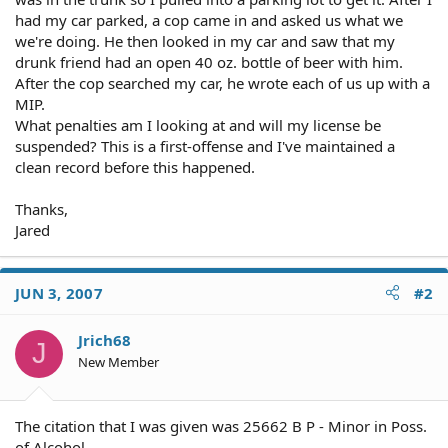
had my car parked, a cop came in and asked us what we
we're doing. He then looked in my car and saw that my
drunk friend had an open 40 oz. bottle of beer with him.
After the cop searched my car, he wrote each of us up with a
MIP.
What penalties am I looking at and will my license be
suspended? This is a first-offense and I've maintained a
clean record before this happened.
Thanks,
Jared
JUN 3, 2007
#2
Jrich68
J
New Member
The citation that I was given was 25662 B P - Minor in Poss.
of Alcohol