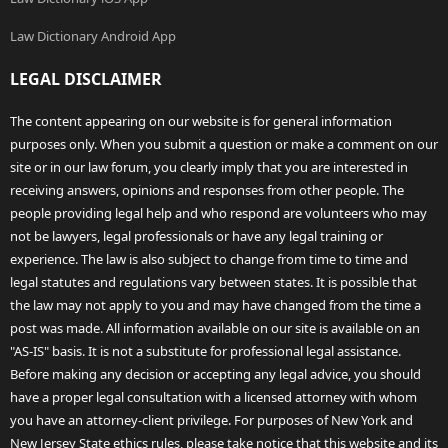
Law Dictionary Android App
LEGAL DISCLAIMER
The content appearing on our website is for general information
purposes only. When you submit a question or make a comment on our
site or in our law forum, you clearly imply that you are interested in
receiving answers, opinions and responses from other people. The
people providing legal help and who respond are volunteers who may
not be lawyers, legal professionals or have any legal training or
experience. The law is also subject to change from time to time and
legal statutes and regulations vary between states. It is possible that
the law may not apply to you and may have changed from the time a
post was made. All information available on our site is available on an
"AS-IS" basis. It is not a substitute for professional legal assistance.
Before making any decision or accepting any legal advice, you should
have a proper legal consultation with a licensed attorney with whom
you have an attorney-client privilege. For purposes of New York and
New Jersey State ethics rules, please take notice that this website and its