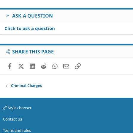
ASK A QUESTION
Click to ask a question
SHARE THIS PAGE
Facebook
X (Twitter)
LinkedIn
Reddit
WhatsApp
Email
Link
Criminal Charges
Style chooser
Contact us
Terms and rules