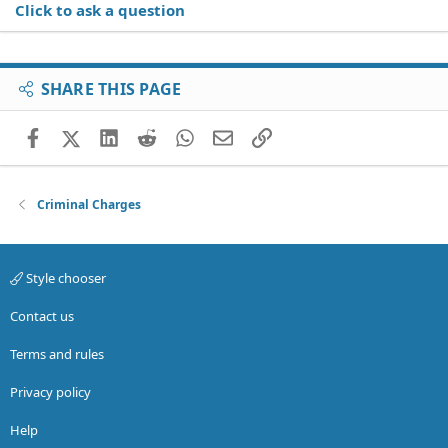
Click to ask a question
SHARE THIS PAGE
Facebook
X (Twitter)
LinkedIn
Reddit
WhatsApp
Email
Link
Criminal Charges
Style chooser
Contact us
Terms and rules
Privacy policy
Help