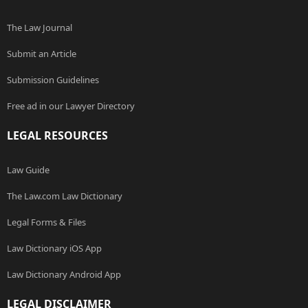
The Law Journal
Submit an Article
Submission Guidelines
Free ad in our Lawyer Directory
LEGAL RESOURCES
Law Guide
The Law.com Law Dictionary
Legal Forms & Files
Law Dictionary iOS App
Law Dictionary Android App
LEGAL DISCLAIMER