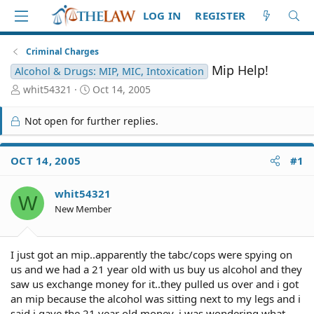
LOG IN
REGISTER
Criminal Charges
Mip Help!
Alcohol & Drugs: MIP, MIC, Intoxication
T
S
whit54321
Oct 14, 2005
h
t
r
a
Not open for further replies.
e
r
a
t
d
d
OCT 14, 2005
#1
S
a
t
t
whit54321
a
e
W
r
New Member
t
e
r
I just got an mip..apparently the tabc/cops were spying on
us and we had a 21 year old with us buy us alcohol and they
saw us exchange money for it..they pulled us over and i got
an mip because the alcohol was sitting next to my legs and i
said i gave the 21 year old money..i was wondering what