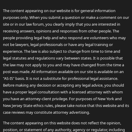
The content appearing on our website is for general information
purposes only. When you submit a question or make a comment on our
site or in our law forum, you clearly imply that you are interested in
receiving answers, opinions and responses from other people. The
people providing legal help and who respond are volunteers who may
not be lawyers, legal professionals or have any legal training or
experience. The law is also subject to change from time to time and
legal statutes and regulations vary between states. It is possible that
the law may not apply to you and may have changed from the time a
post was made. All information available on our site is available on an
"AS-IS" basis. It is not a substitute for professional legal assistance.
Before making any decision or accepting any legal advice, you should
have a proper legal consultation with a licensed attorney with whom
you have an attorney-client privilege. For purposes of New York and
New Jersey State ethics rules, please take notice that this website and its
case reviews may constitute attorney advertising.
The content appearing on this website does not reflect the opinion,
position, or statement of any authority, agency or regulator, including