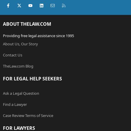
Facebook
X (Twitter)
youtube
LinkedIn
Contact us
RSS
ABOUT THELAW.COM
Providing free legal assistance since 1995
About Us, Our Story
Contact Us
TheLaw.com Blog
FOR LEGAL HELP SEEKERS
Ask a Legal Question
Find a Lawyer
Case Review Terms of Service
FOR LAWYERS