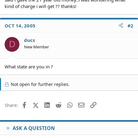
kind of charge i will get ?? thanks!
OCT 14, 2005
#2
ducs
D
New Member
What state are you in ?
Not open for further replies.
Facebook
X (Twitter)
LinkedIn
Reddit
WhatsApp
Email
Link
Share:
ASK A QUESTION