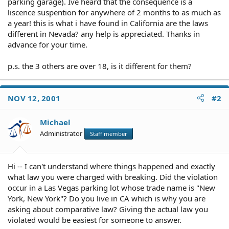
parking garage). Ive heard that the consequence is a
liscence suspention for anywhere of 2 months to as much as
a year! this is what i have found in California are the laws
different in Nevada? any help is appreciated. Thanks in
advance for your time.
p.s. the 3 others are over 18, is it different for them?
NOV 12, 2001
#2
Michael
Administrator
Staff member
Hi -- I can't understand where things happened and exactly
what law you were charged with breaking. Did the violation
occur in a Las Vegas parking lot whose trade name is "New
York, New York"? Do you live in CA which is why you are
asking about comparative law? Giving the actual law you
violated would be easiest for someone to answer.