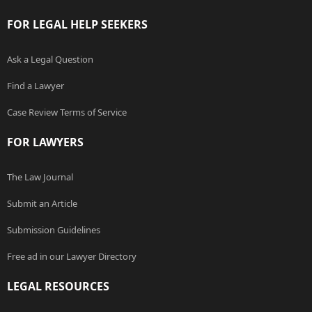
FOR LEGAL HELP SEEKERS
Ask a Legal Question
Find a Lawyer
Case Review Terms of Service
FOR LAWYERS
The Law Journal
Submit an Article
Submission Guidelines
Free ad in our Lawyer Directory
LEGAL RESOURCES