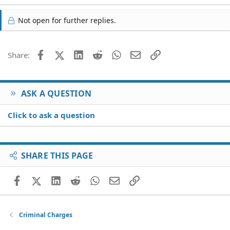
Not open for further replies.
Facebook
X (Twitter)
LinkedIn
Reddit
WhatsApp
Email
Link
Share:
ASK A QUESTION
Click to ask a question
SHARE THIS PAGE
Facebook
X (Twitter)
LinkedIn
Reddit
WhatsApp
Email
Link
Criminal Charges