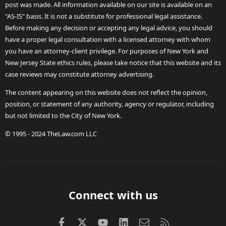
post was made. All information available on our site is available on an
"AS-IS" basis. It is not a substitute for professional legal assistance.
Before making any decision or accepting any legal advice, you should
have a proper legal consultation with a licensed attorney with whom
you have an attorney-client privilege. For purposes of New York and
New Jersey State ethics rules, please take notice that this website and its
case reviews may constitute attorney advertising.
The content appearing on this website does not reflect the opinion,
position, or statement of any authority, agency or regulator, including
but not limited to the City of New York.
© 1995 - 2024 TheLaw.com LLC
Connect with us
Facebook
X (Twitter)
youtube
LinkedIn
Contact us
RSS