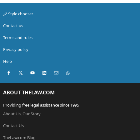
Style chooser
Contact us
Terms and rules
Privacy policy
Help
Facebook
X (Twitter)
youtube
LinkedIn
Contact us
RSS
ABOUT THELAW.COM
Providing free legal assistance since 1995
About Us, Our Story
Contact Us
TheLaw.com Blog