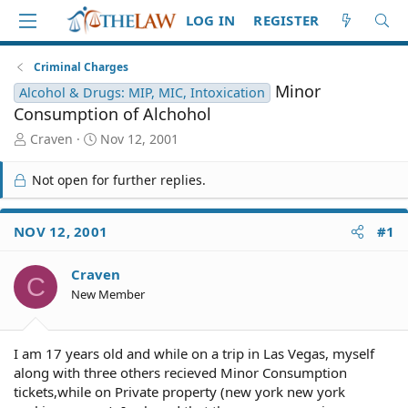
LOG IN
REGISTER
Criminal Charges
Minor
Alcohol & Drugs: MIP, MIC, Intoxication
Consumption of Alchohol
T
S
Craven
Nov 12, 2001
h
t
r
a
Not open for further replies.
e
r
a
t
d
d
NOV 12, 2001
#1
S
a
t
t
Craven
a
e
C
r
New Member
t
e
r
I am 17 years old and while on a trip in Las Vegas, myself
along with three others recieved Minor Consumption
tickets,while on Private property (new york new york