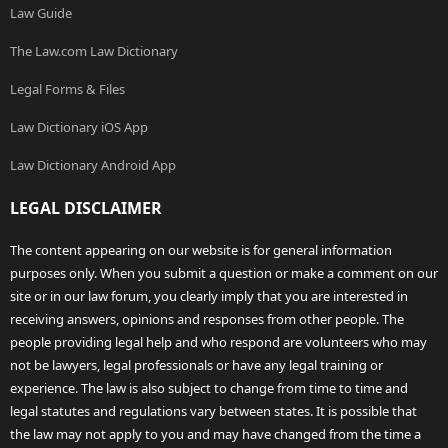
Law Guide
The Law.com Law Dictionary
Legal Forms & Files
Law Dictionary iOS App
Law Dictionary Android App
LEGAL DISCLAIMER
The content appearing on our website is for general information
purposes only. When you submit a question or make a comment on our
site or in our law forum, you clearly imply that you are interested in
receiving answers, opinions and responses from other people. The
people providing legal help and who respond are volunteers who may
not be lawyers, legal professionals or have any legal training or
experience. The law is also subject to change from time to time and
legal statutes and regulations vary between states. It is possible that
the law may not apply to you and may have changed from the time a