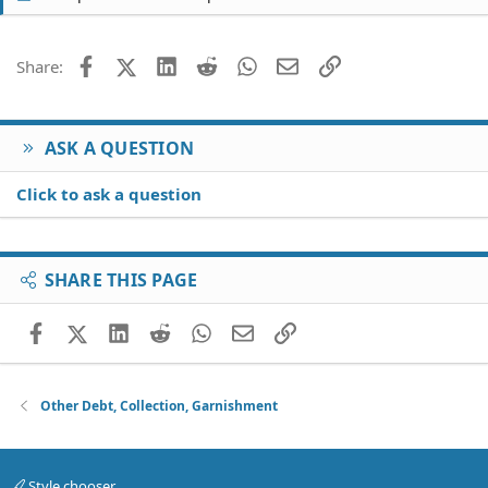
Facebook
X (Twitter)
LinkedIn
Reddit
WhatsApp
Email
Link
Share:
ASK A QUESTION
Click to ask a question
SHARE THIS PAGE
Facebook
X (Twitter)
LinkedIn
Reddit
WhatsApp
Email
Link
Other Debt, Collection, Garnishment
Style chooser