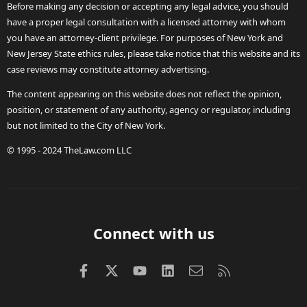
Before making any decision or accepting any legal advice, you should
have a proper legal consultation with a licensed attorney with whom
you have an attorney-client privilege. For purposes of New York and
New Jersey State ethics rules, please take notice that this website and its
case reviews may constitute attorney advertising.
The content appearing on this website does not reflect the opinion,
position, or statement of any authority, agency or regulator, including
but not limited to the City of New York.
© 1995 - 2024 TheLaw.com LLC
Connect with us
Facebook
X (Twitter)
youtube
LinkedIn
Contact us
RSS