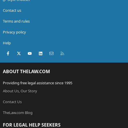
Contact us
Terms and rules
Privacy policy
Help
Facebook
X (Twitter)
youtube
LinkedIn
Contact us
RSS
ABOUT THELAW.COM
Providing free legal assistance since 1995
About Us, Our Story
Contact Us
TheLaw.com Blog
FOR LEGAL HELP SEEKERS