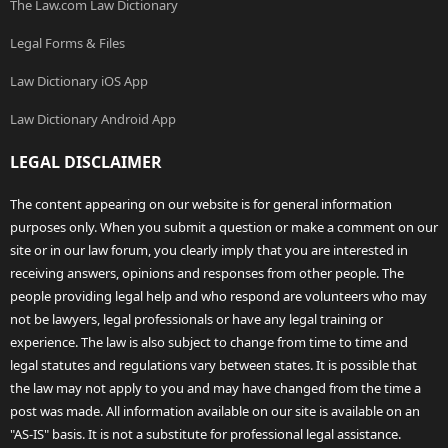
The Law.com Law Dictionary
Legal Forms & Files
Law Dictionary iOS App
Law Dictionary Android App
LEGAL DISCLAIMER
The content appearing on our website is for general information
purposes only. When you submit a question or make a comment on our
site or in our law forum, you clearly imply that you are interested in
receiving answers, opinions and responses from other people. The
people providing legal help and who respond are volunteers who may
not be lawyers, legal professionals or have any legal training or
experience. The law is also subject to change from time to time and
legal statutes and regulations vary between states. It is possible that
the law may not apply to you and may have changed from the time a
post was made. All information available on our site is available on an
"AS-IS" basis. It is not a substitute for professional legal assistance.