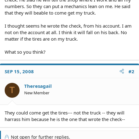
numbers. So they can put a mechanics lean on me. He said
that they will beable to come get my truck.
I thought seems he wrote the check, from his account. I am
not on the account at all. I think it will fall on his back. No
matter if the tires are on my truck.
What so you think?
SEP 15, 2008
#2
Theresagail
T
New Member
They could come get the tires--- not the truck -- they will
harrass him because he is the one that wrote the check--
Not open for further replies.