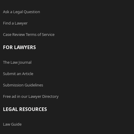
Ask a Legal Question
Find a Lawyer
Case Review Terms of Service
FOR LAWYERS
The Law Journal
Submit an Article
Submission Guidelines
Free ad in our Lawyer Directory
LEGAL RESOURCES
Law Guide