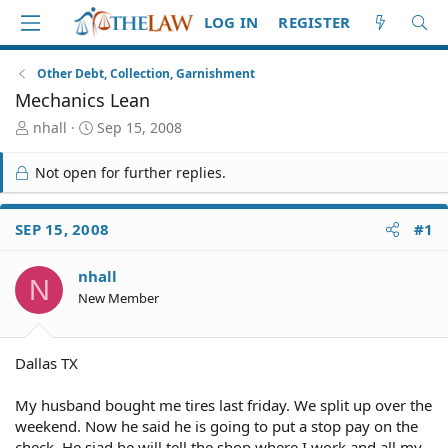
LOG IN
REGISTER
Other Debt, Collection, Garnishment
Mechanics Lean
T
S
nhall
Sep 15, 2008
h
t
r
a
Not open for further replies.
e
r
a
t
d
d
SEP 15, 2008
#1
S
a
t
t
nhall
a
e
N
r
New Member
t
e
r
Dallas TX
My husband bought me tires last friday. We split up over the
weekend. Now he said he is going to put a stop pay on the
check. He siad he will tell the shop where I work and all my