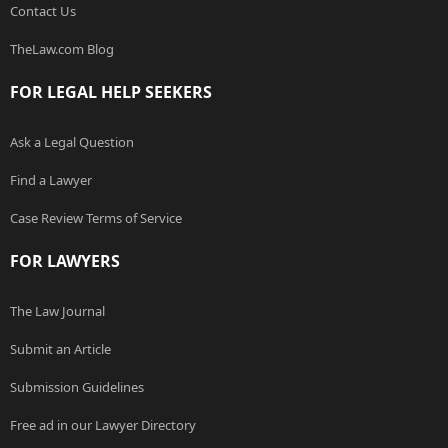
Contact Us
TheLaw.com Blog
FOR LEGAL HELP SEEKERS
Ask a Legal Question
Find a Lawyer
Case Review Terms of Service
FOR LAWYERS
The Law Journal
Submit an Article
Submission Guidelines
Free ad in our Lawyer Directory