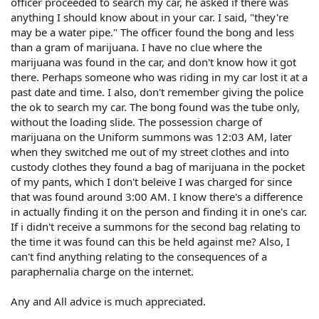
officer proceeded to search my car, he asked if there was
anything I should know about in your car. I said, "they're
may be a water pipe." The officer found the bong and less
than a gram of marijuana. I have no clue where the
marijuana was found in the car, and don't know how it got
there. Perhaps someone who was riding in my car lost it at a
past date and time. I also, don't remember giving the police
the ok to search my car. The bong found was the tube only,
without the loading slide. The possession charge of
marijuana on the Uniform summons was 12:03 AM, later
when they switched me out of my street clothes and into
custody clothes they found a bag of marijuana in the pocket
of my pants, which I don't beleive I was charged for since
that was found around 3:00 AM. I know there's a difference
in actually finding it on the person and finding it in one's car.
If i didn't receive a summons for the second bag relating to
the time it was found can this be held against me? Also, I
can't find anything relating to the consequences of a
paraphernalia charge on the internet.
Any and All advice is much appreciated.