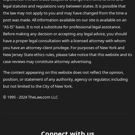
legal statutes and regulations vary between states. It is possible that
the law may not apply to you and may have changed from the time a
post was made. All information available on our site is available on an
"AS-IS" basis. It is not a substitute for professional legal assistance.
Before making any decision or accepting any legal advice, you should
have a proper legal consultation with a licensed attorney with whom
you have an attorney-client privilege. For purposes of New York and
New Jersey State ethics rules, please take notice that this website and its
case reviews may constitute attorney advertising.
The content appearing on this website does not reflect the opinion,
position, or statement of any authority, agency or regulator, including
but not limited to the City of New York.
© 1995 - 2024 TheLaw.com LLC
Connect with us