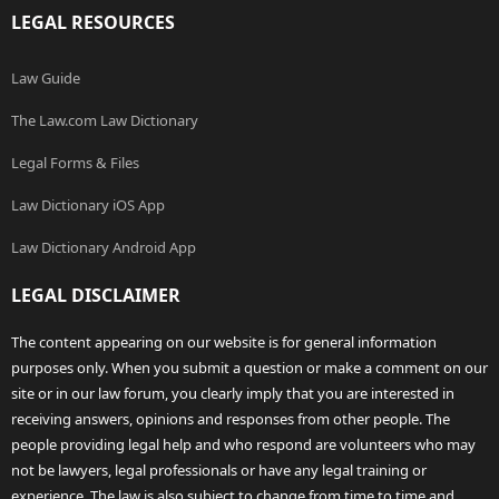
LEGAL RESOURCES
Law Guide
The Law.com Law Dictionary
Legal Forms & Files
Law Dictionary iOS App
Law Dictionary Android App
LEGAL DISCLAIMER
The content appearing on our website is for general information
purposes only. When you submit a question or make a comment on our
site or in our law forum, you clearly imply that you are interested in
receiving answers, opinions and responses from other people. The
people providing legal help and who respond are volunteers who may
not be lawyers, legal professionals or have any legal training or
experience. The law is also subject to change from time to time and