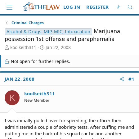
LOG IN
REGISTER
Criminal Charges
Marijuana
Alcohol & Drugs: MIP, MIC, Intoxication
possession 1st offense and paraphernalia
T
S
koolkeith311
Jan 22, 2008
h
t
r
a
Not open for further replies.
e
r
a
t
d
d
JAN 22, 2008
#1
S
a
t
t
koolkeith311
a
e
K
r
New Member
t
e
r
I was initially pulled over for speeding, the officer then
administered a couple of sobriety tests. After cuffing me and
putting me in the back of his squad car he and another