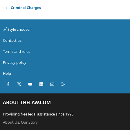
Criminal Charges
Style chooser
Contact us
Terms and rules
Privacy policy
Help
Facebook
X (Twitter)
youtube
LinkedIn
Contact us
RSS
ABOUT THELAW.COM
Providing free legal assistance since 1995
About Us, Our Story