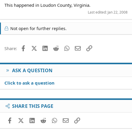
This happened in Loudon County, Virginia.
Last edited:
Jan 22, 2008
Not open for further replies.
Facebook
X (Twitter)
LinkedIn
Reddit
WhatsApp
Email
Link
Share:
ASK A QUESTION
Click to ask a question
SHARE THIS PAGE
Facebook
X (Twitter)
LinkedIn
Reddit
WhatsApp
Email
Link