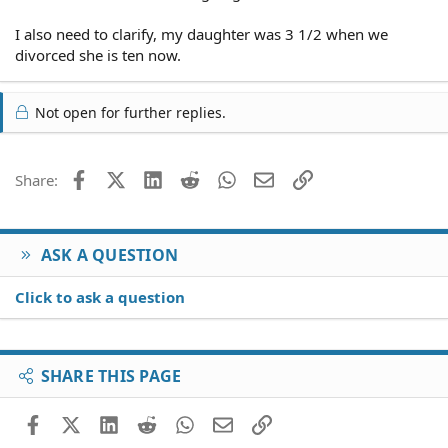
I also need to clarify, my daughter was 3 1/2 when we
divorced she is ten now.
Not open for further replies.
Facebook
X (Twitter)
LinkedIn
Reddit
WhatsApp
Email
Link
Share:
ASK A QUESTION
Click to ask a question
SHARE THIS PAGE
Facebook
X (Twitter)
LinkedIn
Reddit
WhatsApp
Email
Link