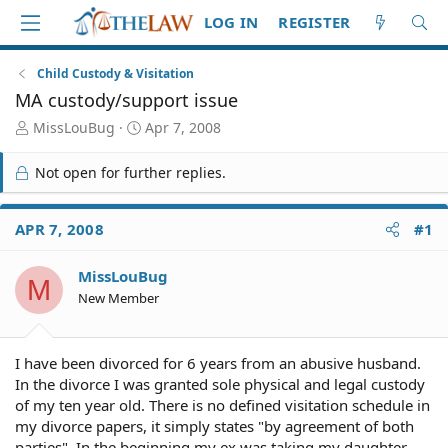
LOG IN
REGISTER
Child Custody & Visitation
MA custody/support issue
T
S
MissLouBug
Apr 7, 2008
h
t
r
a
Not open for further replies.
e
r
a
t
d
d
APR 7, 2008
#1
S
a
t
t
MissLouBug
a
e
M
r
New Member
t
e
r
I have been divorced for 6 years from an abusive husband.
In the divorce I was granted sole physical and legal custody
of my ten year old. There is no defined visitation schedule in
my divorce papers, it simply states "by agreement of both
parties". In the beginning my ex was taking my daughter