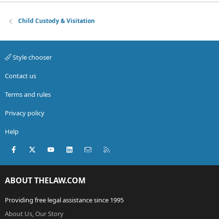
Child Custody & Visitation
Style chooser
Contact us
Terms and rules
Privacy policy
Help
Facebook
X (Twitter)
youtube
LinkedIn
Contact us
RSS
ABOUT THELAW.COM
Providing free legal assistance since 1995
About Us, Our Story