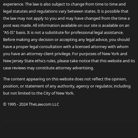
experience. The law is also subject to change from time to time and
legal statutes and regulations vary between states. It is possible that
the law may not apply to you and may have changed from the time a
post was made. All information available on our site is available on an
"AS-IS" basis. It is not a substitute for professional legal assistance.
Before making any decision or accepting any legal advice, you should
have a proper legal consultation with a licensed attorney with whom
you have an attorney-client privilege. For purposes of New York and
New Jersey State ethics rules, please take notice that this website and its
case reviews may constitute attorney advertising.
The content appearing on this website does not reflect the opinion,
position, or statement of any authority, agency or regulator, including
but not limited to the City of New York.
© 1995 - 2024 TheLaw.com LLC