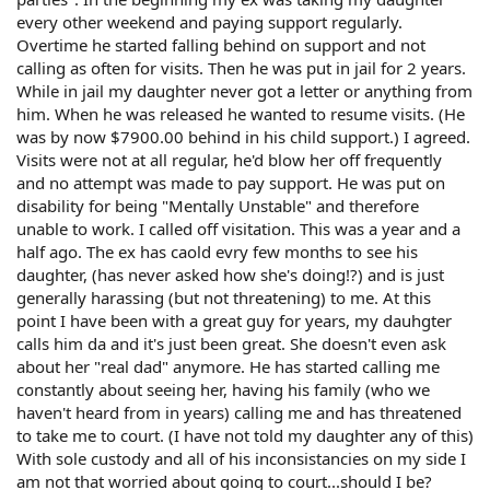
every other weekend and paying support regularly.
Overtime he started falling behind on support and not
calling as often for visits. Then he was put in jail for 2 years.
While in jail my daughter never got a letter or anything from
him. When he was released he wanted to resume visits. (He
was by now $7900.00 behind in his child support.) I agreed.
Visits were not at all regular, he'd blow her off frequently
and no attempt was made to pay support. He was put on
disability for being "Mentally Unstable" and therefore
unable to work. I called off visitation. This was a year and a
half ago. The ex has caold evry few months to see his
daughter, (has never asked how she's doing!?) and is just
generally harassing (but not threatening) to me. At this
point I have been with a great guy for years, my dauhgter
calls him da and it's just been great. She doesn't even ask
about her "real dad" anymore. He has started calling me
constantly about seeing her, having his family (who we
haven't heard from in years) calling me and has threatened
to take me to court. (I have not told my daughter any of this)
With sole custody and all of his inconsistancies on my side I
am not that worried about going to court...should I be?