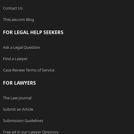
Contact Us
TheLaw.com Blog
FOR LEGAL HELP SEEKERS
Ask a Legal Question
Find a Lawyer
Case Review Terms of Service
FOR LAWYERS
The Law Journal
Submit an Article
Submission Guidelines
Free ad in our Lawyer Directory