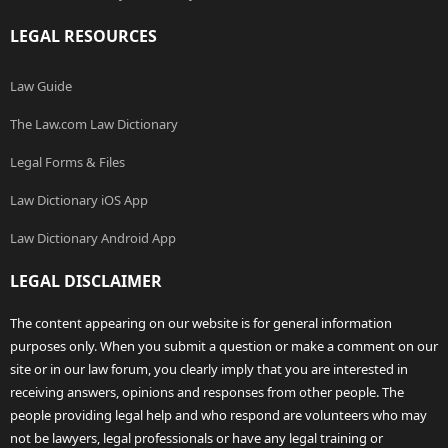
LEGAL RESOURCES
Law Guide
The Law.com Law Dictionary
Legal Forms & Files
Law Dictionary iOS App
Law Dictionary Android App
LEGAL DISCLAIMER
The content appearing on our website is for general information
purposes only. When you submit a question or make a comment on our
site or in our law forum, you clearly imply that you are interested in
receiving answers, opinions and responses from other people. The
people providing legal help and who respond are volunteers who may
not be lawyers, legal professionals or have any legal training or