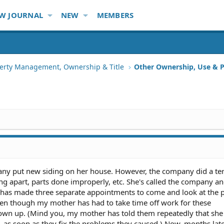
W JOURNAL
NEW
MEMBERS
erty Management, Ownership & Title
Other Ownership, Use & P
y put new siding on her house. However, the company did a terr
ling apart, parts done improperly, etc. She's called the company 
 has made three separate appointments to come and look at the
ven though my mother has had to take time off work for these
own up. (Mind you, my mother has told them repeatedly that she
as soon as they fix the problems they caused.) Now, months late