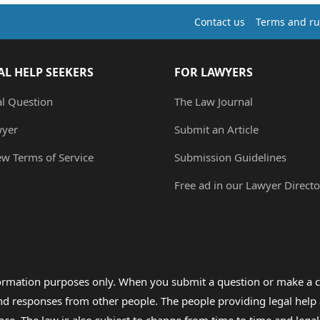
Contact us
Terms and ru
AL HELP SEEKERS
FOR LAWYERS
al Question
The Law Journal
wyer
Submit an Article
ew Terms of Service
Submission Guidelines
Free ad in our Lawyer Directo
formation purposes only. When you submit a question or make a c
 and responses from other people. The people providing legal he