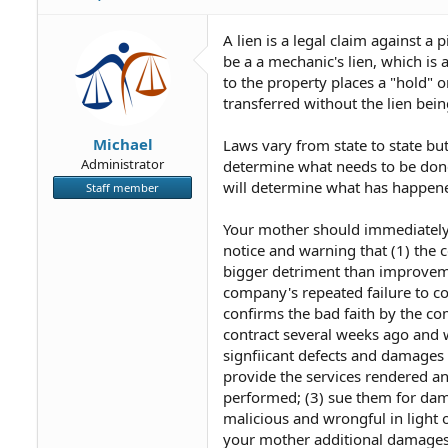
A lien is a legal claim against a 
be a a mechanic's lien, which i
to the property places a "hold" 
transferred without the lien being
Michael
Laws vary from state to state but
Administrator
determine what needs to be done
will determine what has happene
Staff member
Your mother should immediately se
notice and warning that (1) the
bigger detriment than improvemen
company's repeated failure to co
confirms the bad faith by the co
contract several weeks ago and w
signfiicant defects and damages d
provide the services rendered a
performed; (3) sue them for dama
malicious and wrongful in light
your mother additional damages 