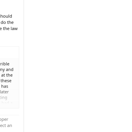
should
 do the
e the law
rible
any and
 at the
 these
 has
later
ting
t had a
't
hat is
roper
uld
ect an
ne else
rt? And