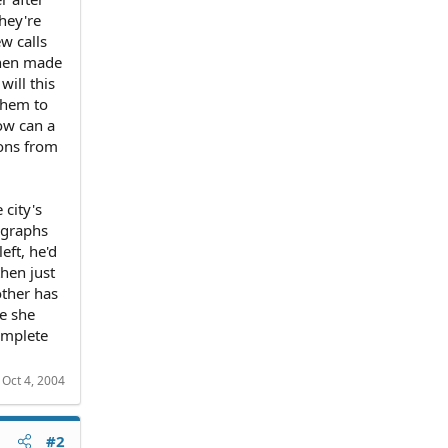
hey're
w calls
 then made
will this
them to
ow can a
ions from
 city's
ographs
eft, he'd
then just
other has
me she
omplete
:
Oct 4, 2004
#2