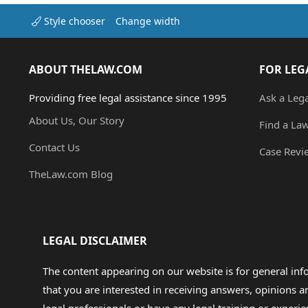
Style chooser
Change width
ABOUT THELAW.COM
FOR LEG
Providing free legal assistance since 1995
Ask a Leg
About Us, Our Story
Find a La
Contact Us
Case Revi
TheLaw.com Blog
LEGAL DISCLAIMER
The content appearing on our website is for general in
that you are interested in receiving answers, opinions