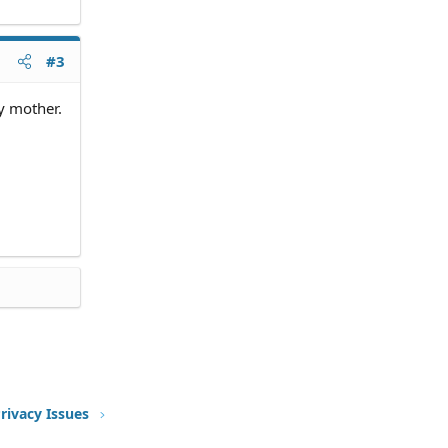
he
#3
n the
my mother.
 needed
 there).
ntact
ke them
rivacy Issues