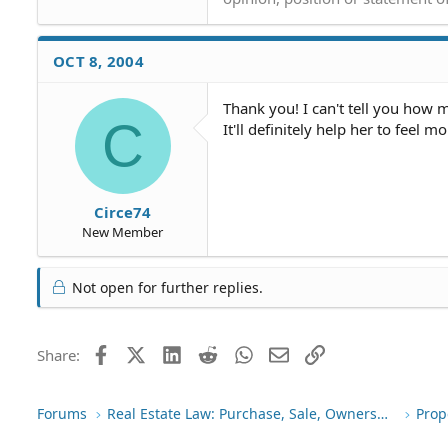
what are her options from her
FYI - she has documented the ow
OCT 8, 2004
city's police force with her w
photographs of the obvious un
Thank you! I can't tell you how m
job had left, he'd looked arou
C
It'll definitely help her to feel 
to fix, but then just never cam
And my mother has sent the com
them (every time she calls th
to come and complete the proje
Circe74
New Member
Not open for further replies.
Facebook
X (Twitter)
LinkedIn
Reddit
WhatsApp
Email
Link
Share:
Forums
Real Estate Law: Purchase, Sale, Ownership
Prop