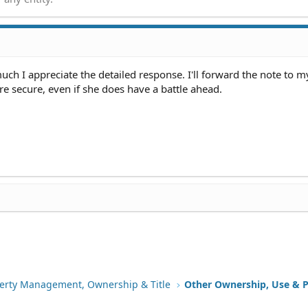
e? Any thoughts would be appreciated..thanks!
ner's failure to visit her, and even had a lieutenant friend with t
aiting on one of the days when the owner never showed up. She has
finished parts of the job, and before the guy who was "foreman" o
uch I appreciate the detailed response. I'll forward the note to 
nd with her and said that yeah, there were serious issues that they
more secure, even if she does have a battle ahead.
e back to fix them (and according to the owner is no longer working
pany a certified letter explaining that she hasn't been able to co
e phone rings, and there's no answering machine) but she would li
ct so she can pay them for the finished job.
erty Management, Ownership & Title
Other Ownership, Use & P