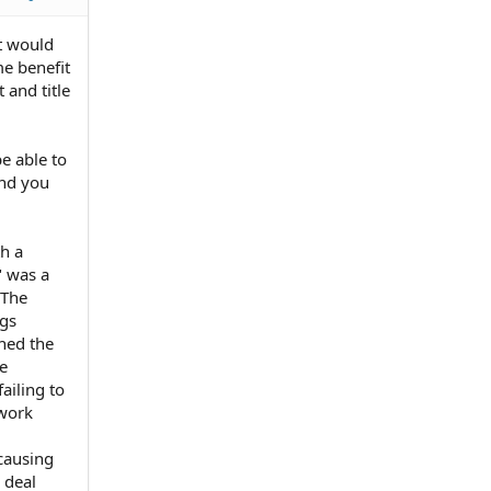
it would
me benefit
 and title
be able to
and you
th a
" was a
 The
ngs
hed the
he
ailing to
 work
causing
 deal