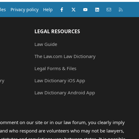
Facebook
X (Twitter)
youtube
LinkedIn
Contact us
RSS
les
Privacy policy
Help
LEGAL RESOURCES
Law Guide
The Law.com Law Dictionary
Legal Forms & Files
ry
Law Dictionary iOS App
Law Dictionary Android App
omment on our site or in our law forum, you clearly imply
lp and who respond are volunteers who may not be lawyers,