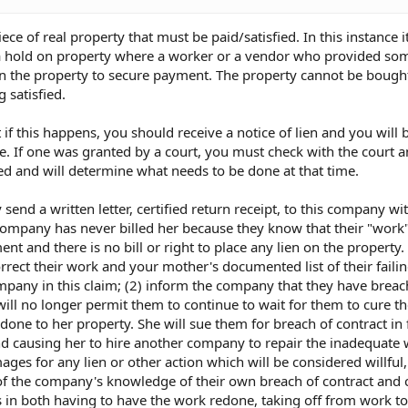
piece of real property that must be paid/satisfied. In this instance 
s a hold on property where a worker or a vendor who provided so
on the property to secure payment. The property cannot be bought
 satisfied.
 if this happens, you should receive a notice of lien and you will 
. If one was granted by a court, you must check with the court 
d and will determine what needs to be done at that time.
nd a written letter, certified return receipt, to this company wi
 company has never billed her because they know that their "work
t and there is no bill or right to place any lien on the property.
rrect their work and your mother's documented list of their faili
mpany in this claim; (2) inform the company that they have breac
ill no longer permit them to continue to wait for them to cure t
one to her property. She will sue them for breach of contract in f
nd causing her to hire another company to repair the inadequate
ges for any lien or other action which will be considered willful,
 of the company's knowledge of their own breach of contract and 
in both having to have the work redone, taking off from work to