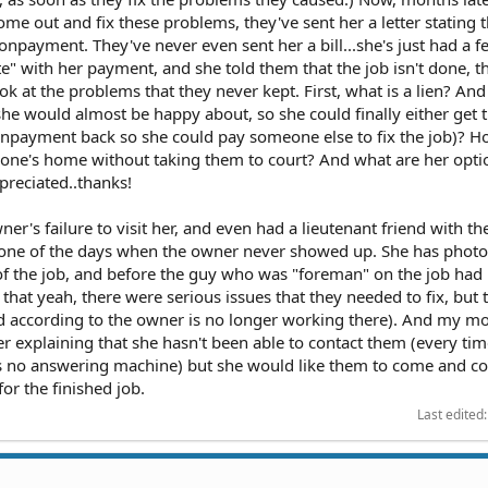
e out and fix these problems, they've sent her a letter stating t
onpayment. They've never even sent her a bill...she's just had a fe
ate" with her payment, and she told them that the job isn't done,
at the problems that they never kept. First, what is a lien? And 
she would almost be happy about, so she could finally either get 
npayment back so she could pay someone else to fix the job)? H
one's home without taking them to court? And what are her opt
reciated..thanks!
r's failure to visit her, and even had a lieutenant friend with the
n one of the days when the owner never showed up. She has phot
of the job, and before the guy who was "foreman" on the job had l
hat yeah, there were serious issues that they needed to fix, but 
d according to the owner is no longer working there). And my m
er explaining that she hasn't been able to contact them (every ti
e's no answering machine) but she would like them to come and c
or the finished job.
Last edited