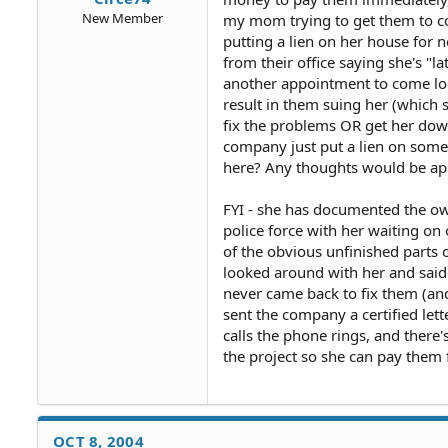
New Member
my mom trying to get them to com
putting a lien on her house for n
from their office saying she's "l
another appointment to come look 
result in them suing her (which 
fix the problems OR get her dow
company just put a lien on some
here? Any thoughts would be app
FYI - she has documented the owne
police force with her waiting o
of the obvious unfinished parts 
looked around with her and said t
never came back to fix them (an
sent the company a certified lett
calls the phone rings, and ther
the project so she can pay them f
OCT 8, 2004