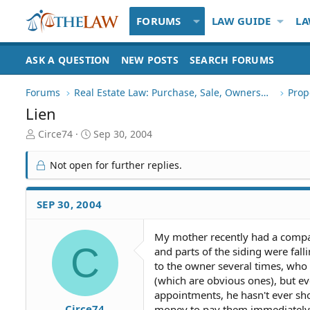
FORUMS
LAW GUIDE
LA
ASK A QUESTION
NEW POSTS
SEARCH FORUMS
Forums
Real Estate Law: Purchase, Sale, Ownership
Prop
Lien
T
S
Circe74
Sep 30, 2004
h
t
r
a
Not open for further replies.
e
r
a
t
d
d
SEP 30, 2004
S
a
t
t
My mother recently had a compan
a
e
C
and parts of the siding were fal
r
t
to the owner several times, who
e
(which are obvious ones), but e
r
appointments, he hasn't ever sh
Circe74
money to pay them immediately, 