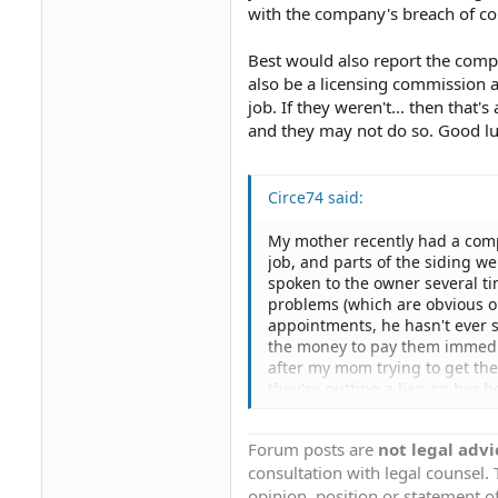
with the company's breach of con
Best would also report the compa
also be a licensing commission 
job. If they weren't... then that
and they may not do so. Good lu
Circe74 said:
My mother recently had a comp
job, and parts of the siding we
spoken to the owner several t
problems (which are obvious o
appointments, he hasn't ever 
the money to pay them immedia
after my mom trying to get the
they're putting a lien on her h
few calls from their office say
done, then made another appoin
Forum posts are
not legal advi
a lien? And will this result i
consultation with legal counsel.
finally either get them to fi
to fix the job)? How can a com
opinion, position or statement of