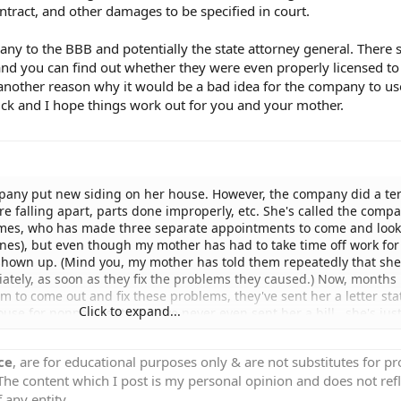
tract, and other damages to be specified in court.
ny to the BBB and potentially the state attorney general. There 
and you can find out whether they were even properly licensed to
's another reason why it would be a bad idea for the company to us
ck and I hope things work out for you and your mother.
any put new siding on her house. However, the company did a ter
re falling apart, parts done improperly, etc. She's called the comp
imes, who has made three separate appointments to come and look
nes), but even though my mother has had to take time off work for
shown up. (Mind you, my mother has told them repeatedly that she
tely, as soon as they fix the problems they caused.) Now, months 
m to come out and fix these problems, they've sent her a letter sta
Click to expand...
ouse for nonpayment. They've never even sent her a bill...she's jus
ing she's "late" with her payment, and she told them that the job isn
tment to come look at the problems that they never kept. First, w
ce
, are for educational purposes only & are not substitutes for p
n them suing her (which she would almost be happy about, so she co
 The content which I post is my personal opinion and does not refl
x the problems OR get her downpayment back so she could pay someo
pany just put a lien on someone's home without taking them to cou
 any entity.