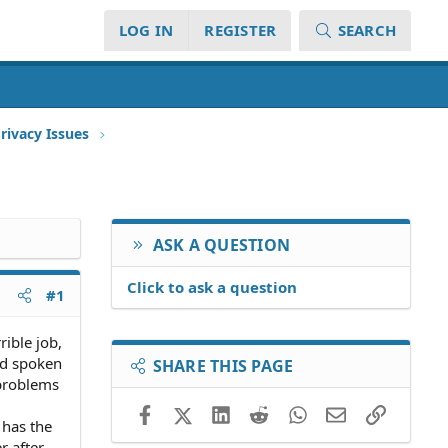
LOG IN
REGISTER
SEARCH
rivacy Issues
ASK A QUESTION
Click to ask a question
#1
ible job,
and spoken
SHARE THIS PAGE
 problems
Facebook
X (Twitter)
LinkedIn
Reddit
WhatsApp
Email
Link
 has the
r after