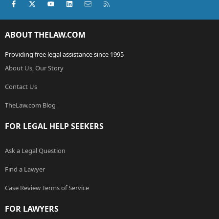
Facebook
X (Twitter)
youtube
LinkedIn
Contact us
RSS
ABOUT THELAW.COM
Providing free legal assistance since 1995
About Us, Our Story
Contact Us
TheLaw.com Blog
FOR LEGAL HELP SEEKERS
Ask a Legal Question
Find a Lawyer
Case Review Terms of Service
FOR LAWYERS