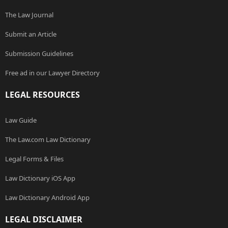
The Law Journal
Submit an Article
Submission Guidelines
Free ad in our Lawyer Directory
LEGAL RESOURCES
Law Guide
The Law.com Law Dictionary
Legal Forms & Files
Law Dictionary iOS App
Law Dictionary Android App
LEGAL DISCLAIMER