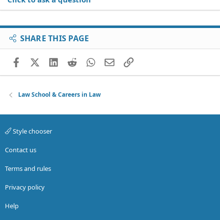
SHARE THIS PAGE
Facebook
X (Twitter)
LinkedIn
Reddit
WhatsApp
Email
Link
Law School & Careers in Law
Style chooser
Contact us
Terms and rules
Privacy policy
Help