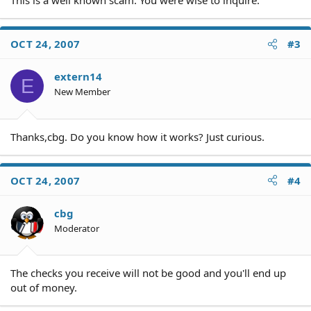
This is a well known scam. You were wise to inquire.
OCT 24, 2007
#3
extern14
E
New Member
Thanks,cbg. Do you know how it works? Just curious.
OCT 24, 2007
#4
cbg
Moderator
The checks you receive will not be good and you'll end up
out of money.