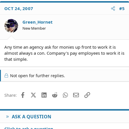
OCT 24, 2007
#5
Green_Hornet
New Member
Any time an agency ask for monies up front to work it is
almost always a con. Company's pay employees to work it is
that simple.
Not open for further replies.
Facebook
X (Twitter)
LinkedIn
Reddit
WhatsApp
Email
Link
Share:
ASK A QUESTION
Click to ask a question