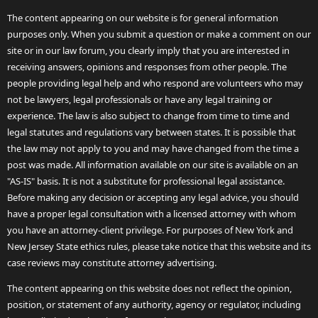
The content appearing on our website is for general information
purposes only. When you submit a question or make a comment on our
site or in our law forum, you clearly imply that you are interested in
receiving answers, opinions and responses from other people. The
people providing legal help and who respond are volunteers who may
not be lawyers, legal professionals or have any legal training or
experience. The law is also subject to change from time to time and
legal statutes and regulations vary between states. It is possible that
the law may not apply to you and may have changed from the time a
post was made. All information available on our site is available on an
"AS-IS" basis. It is not a substitute for professional legal assistance.
Before making any decision or accepting any legal advice, you should
have a proper legal consultation with a licensed attorney with whom
you have an attorney-client privilege. For purposes of New York and
New Jersey State ethics rules, please take notice that this website and its
case reviews may constitute attorney advertising.
The content appearing on this website does not reflect the opinion,
position, or statement of any authority, agency or regulator, including