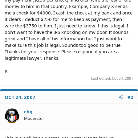
money to him in that country. Example, Company X sends
me a check for $4000, I cash the check at my bank and once
it clears I deduct $250 for me to keep as payment, then I
wire the $3750 to him. I just need to know if this is legal. I
don't want to have the IRS knocking on my door. It sounds
great and I have all of his information but I just want to
make sure this job is legal. Sounds too good to be true.
Thanks for your response. Please respond if you are a
legitimate lawyer. Thanks.
K
Last edited:
Oct 24, 2007
OCT 24, 2007
#2
cbg
Moderator