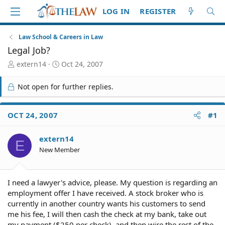
LOG IN
REGISTER
Law School & Careers in Law
Legal Job?
T
S
extern14
Oct 24, 2007
h
t
r
a
Not open for further replies.
e
r
a
t
d
d
OCT 24, 2007
#1
S
a
t
t
extern14
a
e
E
r
New Member
t
e
r
I need a lawyer's advice, please. My question is regarding an
employment offer I have received. A stock broker who is
currently in another country wants his customers to send
me his fee, I will then cash the check at my bank, take out
my payment ($250 per check), and then wire the rest of the