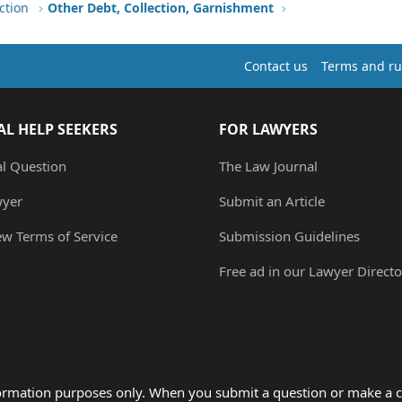
ction
Other Debt, Collection, Garnishment
Contact us
Terms and ru
AL HELP SEEKERS
FOR LAWYERS
al Question
The Law Journal
wyer
Submit an Article
ew Terms of Service
Submission Guidelines
Free ad in our Lawyer Directo
formation purposes only. When you submit a question or make a c