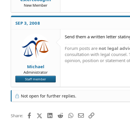
New Member
SEP 3, 2008
Send them a written letter stating
Forum posts are
not legal advi
consultation with legal counsel.
opinion, position or statement of
Michael
Administrator
Staff member
Not open for further replies.
Facebook
X (Twitter)
LinkedIn
Reddit
WhatsApp
Email
Link
Share: