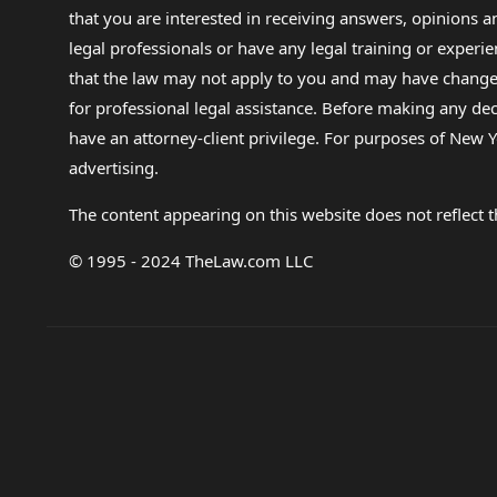
that you are interested in receiving answers, opinions
legal professionals or have any legal training or experie
that the law may not apply to you and may have changed f
for professional legal assistance. Before making any de
have an attorney-client privilege. For purposes of New Y
advertising.
The content appearing on this website does not reflect th
© 1995 - 2024 TheLaw.com LLC