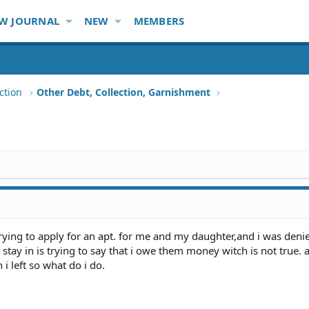
W JOURNAL
NEW
MEMBERS
ction
Other Debt, Collection, Garnishment
rying to apply for an apt. for me and my daughter,and i was deni
stay in is trying to say that i owe them money witch is not true. 
i left so what do i do.