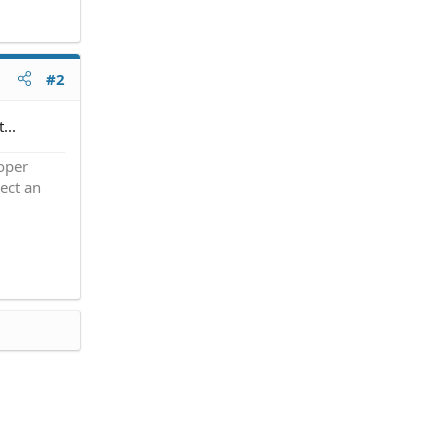
#2
...
roper
ect an