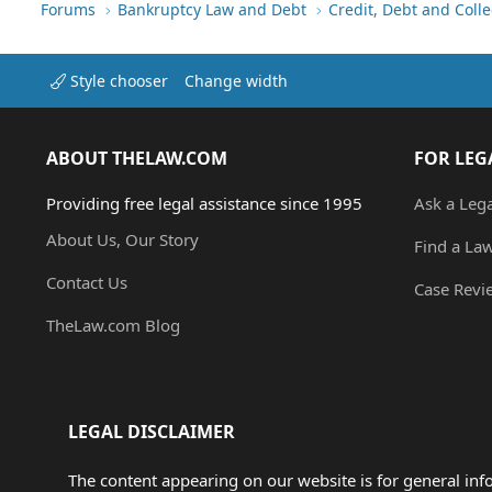
Forums
Bankruptcy Law and Debt
Credit, Debt and Colle
Style chooser
Change width
ABOUT THELAW.COM
FOR LEG
Providing free legal assistance since 1995
Ask a Leg
About Us, Our Story
Find a La
Contact Us
Case Revi
TheLaw.com Blog
LEGAL DISCLAIMER
The content appearing on our website is for general in