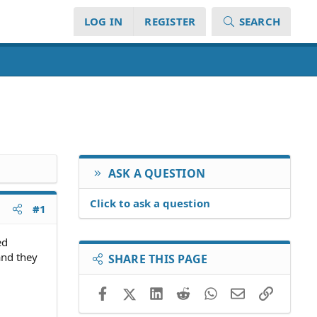
LOG IN
REGISTER
SEARCH
ASK A QUESTION
Click to ask a question
#1
ed
and they
SHARE THIS PAGE
Facebook
X (Twitter)
LinkedIn
Reddit
WhatsApp
Email
Link