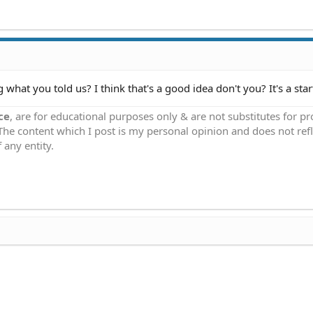
 what you told us? I think that's a good idea don't you? It's a start
ce
, are for educational purposes only & are not substitutes for p
 The content which I post is my personal opinion and does not refl
 any entity.