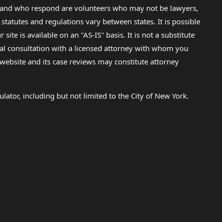
lp and who respond are volunteers who may not be lawyers,
 statutes and regulations vary between states. It is possible
e is available on an "AS-IS" basis. It is not a substitute
gal consultation with a licensed attorney with whom you
s website and its case reviews may constitute attorney
lator, including but not limited to the City of New York.