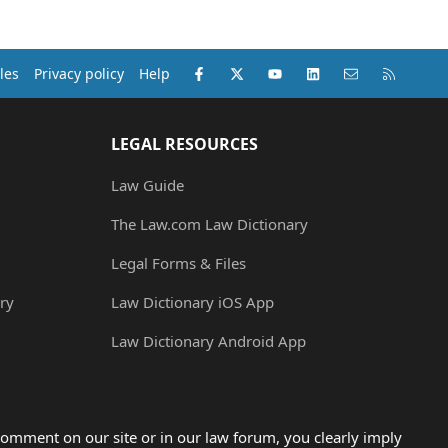
Facebook
X (Twitter)
youtube
LinkedIn
Contact us
RSS
les
Privacy policy
Help
LEGAL RESOURCES
Law Guide
The Law.com Law Dictionary
Legal Forms & Files
ry
Law Dictionary iOS App
Law Dictionary Android App
omment on our site or in our law forum, you clearly imply