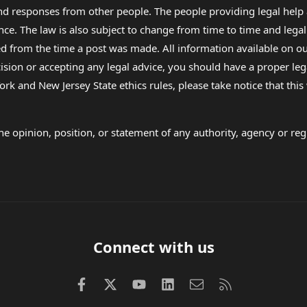
 and responses from other people. The people providing legal he
nce. The law is also subject to change from time to time and legal
rom the time a post was made. All information available on our sit
cision or accepting any legal advice, you should have a proper le
ork and New Jersey State ethics rules, please take notice that thi
e opinion, position, or statement of any authority, agency or regu
Connect with us
Facebook
X (Twitter)
youtube
LinkedIn
Contact us
RSS