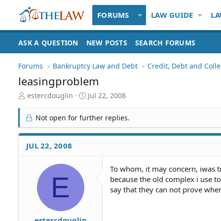
FORUMS
LAW GUIDE
LA
ASK A QUESTION
NEW POSTS
SEARCH FORUMS
Forums
Bankruptcy Law and Debt
Credit, Debt and Colle
leasingproblem
T
S
estercdouglin
Jul 22, 2008
h
t
r
a
Not open for further replies.
e
r
a
t
d
d
JUL 22, 2008
S
a
t
t
To whom, it may concern, iwas t
a
e
E
because the old complex i use to 
r
t
say that they can not prove when 
e
r
estercdouglin