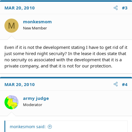
c
MAR 20, 2010
#3
t
i
o
monkesmom
M
n
New Member
s
:
Even if it is not the development stating I have to get rid of it
just some hired night secruity? In the lease it does state that
no secruity os associated with the development that it is a
private company, and that it is not for our protection.
MAR 20, 2010
#4
army judge
Moderator
monkesmom said: