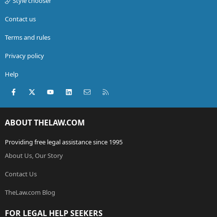
Style chooser
Contact us
Terms and rules
Privacy policy
Help
Facebook
X (Twitter)
youtube
LinkedIn
Contact us
RSS
ABOUT THELAW.COM
Providing free legal assistance since 1995
About Us, Our Story
Contact Us
TheLaw.com Blog
FOR LEGAL HELP SEEKERS