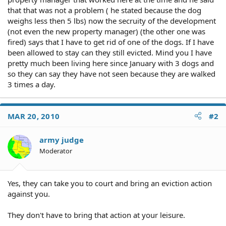
that that was not a problem ( he stated because the dog
weighs less then 5 lbs) now the secruity of the development
(not even the new property manager) (the other one was
fired) says that I have to get rid of one of the dogs. If I have
been allowed to stay can they still evicted. Mind you I have
pretty much been living here since January with 3 dogs and
so they can say they have not seen because they are walked
3 times a day.
MAR 20, 2010
#2
army judge
Moderator
Yes, they can take you to court and bring an eviction action
against you.
They don't have to bring that action at your leisure.