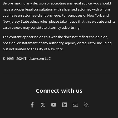
Before making any decision or accepting any legal advice, you should
have a proper legal consultation with a licensed attorney with whom
you have an attorney-client privilege. For purposes of New York and
New Jersey State ethics rules, please take notice that this website and its
case reviews may constitute attorney advertising.
The content appearing on this website does not reflect the opinion,
position, or statement of any authority, agency or regulator, including
but not limited to the City of New York.
© 1995 - 2024 TheLaw.com LLC
Connect with us
Facebook
X (Twitter)
youtube
LinkedIn
Contact us
RSS