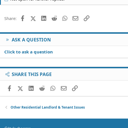
Facebook
X (Twitter)
LinkedIn
Reddit
WhatsApp
Email
Link
Share:
ASK A QUESTION
Click to ask a question
SHARE THIS PAGE
Facebook
X (Twitter)
LinkedIn
Reddit
WhatsApp
Email
Link
Other Residential Landlord & Tenant Issues