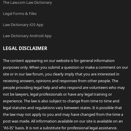
The Law.com Law Dictionary
Legal Forms & Files
Law Dictionary iOS App
Law Dictionary Android App
LEGAL DISCLAIMER
The content appearing on our website is for general information
purposes only. When you submit a question or make a comment on our
site or in our law forum, you clearly imply that you are interested in
receiving answers, opinions and responses from other people. The
people providing legal help and who respond are volunteers who may
not be lawyers, legal professionals or have any legal training or
experience. The law is also subject to change from time to time and
legal statutes and regulations vary between states. It is possible that
the law may not apply to you and may have changed from the time a
post was made. All information available on our site is available on an
"AS-IS" basis. It is not a substitute for professional legal assistance.