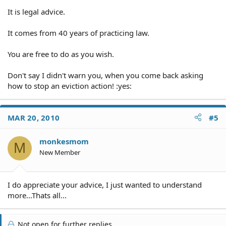
It is legal advice.
It comes from 40 years of practicing law.
You are free to do as you wish.
Don't say I didn't warn you, when you come back asking
how to stop an eviction action! :yes:
MAR 20, 2010
#5
monkesmom
M
New Member
I do appreciate your advice, I just wanted to understand
more...Thats all...
Not open for further replies.