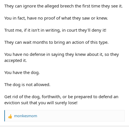
They can ignore the alleged breech the first time they see it.
You in fact, have no proof of what they saw or knew.
Trust me, if it isn't in writing, in court they'll deny it!
They can wait months to bring an action of this type.
You have no defense in saying they knew about it, so they
accepted it.
You have the dog.
The dog is not allowed.
Get rid of the dog, forthwith, or be prepared to defend an
eviction suit that you will surely lose!
monkesmom
R
e
a