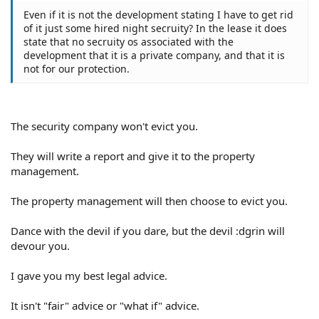
Even if it is not the development stating I have to get rid
of it just some hired night secruity? In the lease it does
state that no secruity os associated with the
development that it is a private company, and that it is
not for our protection.
The security company won't evict you.
They will write a report and give it to the property
management.
The property management will then choose to evict you.
Dance with the devil if you dare, but the devil :dgrin will
devour you.
I gave you my best legal advice.
It isn't "fair" advice or "what if" advice.