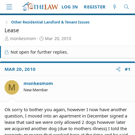
LOG IN
REGISTER
Other Residential Landlord & Tenant Issues
Lease
T
S
monkesmom
Mar 20, 2010
h
t
r
a
Not open for further replies.
e
r
a
t
d
d
MAR 20, 2010
#1
S
a
t
t
monkesmom
a
e
M
r
New Member
t
e
r
Ok sorry to bother you again, however I now have another
question, I moved into an apartment in December signed a
lease that said we were only allowed 2 dogs however later
we acquired another dog (due to mothers illness) I told the
property manager that worked here at the time and he said