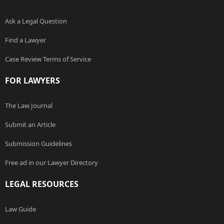
Ask a Legal Question
Find a Lawyer
Case Review Terms of Service
FOR LAWYERS
The Law Journal
Submit an Article
Submission Guidelines
Free ad in our Lawyer Directory
LEGAL RESOURCES
Law Guide