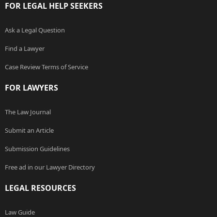
FOR LEGAL HELP SEEKERS
Ask a Legal Question
Find a Lawyer
Case Review Terms of Service
FOR LAWYERS
The Law Journal
Submit an Article
Submission Guidelines
Free ad in our Lawyer Directory
LEGAL RESOURCES
Law Guide