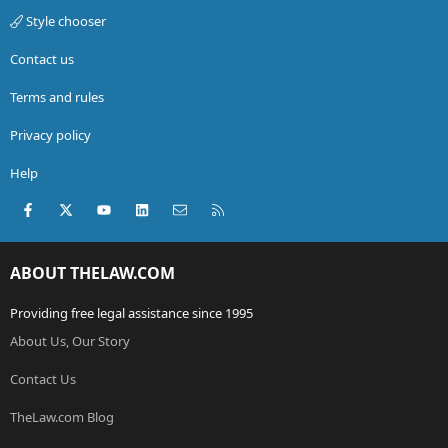
Style chooser
Contact us
Terms and rules
Privacy policy
Help
Facebook
X (Twitter)
youtube
LinkedIn
Contact us
RSS
ABOUT THELAW.COM
Providing free legal assistance since 1995
About Us, Our Story
Contact Us
TheLaw.com Blog