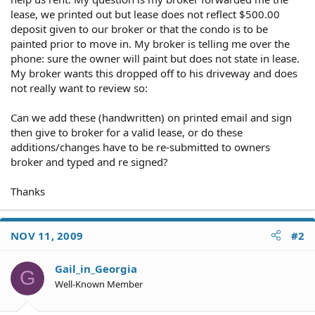
lease, we printed out but lease does not reflect $500.00
deposit given to our broker or that the condo is to be
painted prior to move in. My broker is telling me over the
phone: sure the owner will paint but does not state in lease.
My broker wants this dropped off to his driveway and does
not really want to review so:
Can we add these (handwritten) on printed email and sign
then give to broker for a valid lease, or do these
additions/changes have to be re-submitted to owners
broker and typed and re signed?
Thanks
NOV 11, 2009
#2
Gail_in_Georgia
G
Well-Known Member