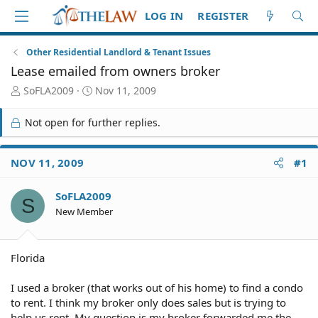
LOG IN
REGISTER
Other Residential Landlord & Tenant Issues
Lease emailed from owners broker
T
S
SoFLA2009
Nov 11, 2009
h
t
r
a
Not open for further replies.
e
r
a
t
d
d
NOV 11, 2009
#1
S
a
t
t
SoFLA2009
a
e
S
r
New Member
t
e
r
Florida
I used a broker (that works out of his home) to find a condo
to rent. I think my broker only does sales but is trying to
help us rent. My question is my broker forwarded me the