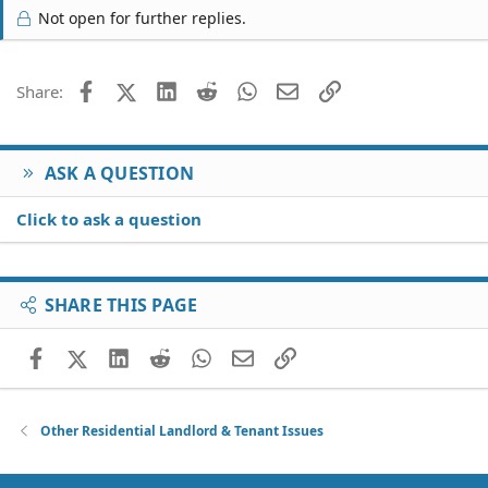
Not open for further replies.
Facebook
X (Twitter)
LinkedIn
Reddit
WhatsApp
Email
Link
Share:
ASK A QUESTION
Click to ask a question
SHARE THIS PAGE
Facebook
X (Twitter)
LinkedIn
Reddit
WhatsApp
Email
Link
Other Residential Landlord & Tenant Issues