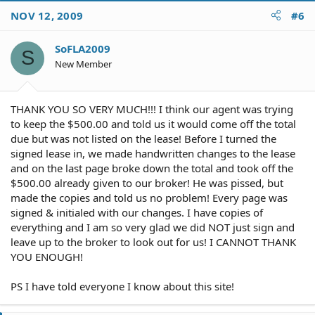
NOV 12, 2009
#6
SoFLA2009
S
New Member
THANK YOU SO VERY MUCH!!! I think our agent was trying
to keep the $500.00 and told us it would come off the total
due but was not listed on the lease! Before I turned the
signed lease in, we made handwritten changes to the lease
and on the last page broke down the total and took off the
$500.00 already given to our broker! He was pissed, but
made the copies and told us no problem! Every page was
signed & initialed with our changes. I have copies of
everything and I am so very glad we did NOT just sign and
leave up to the broker to look out for us! I CANNOT THANK
YOU ENOUGH!
PS I have told everyone I know about this site!