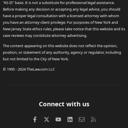
"AS-IS" basis. It is not a substitute for professional legal assistance.
Before making any decision or accepting any legal advice, you should
have a proper legal consultation with a licensed attorney with whom
you have an attorney-client privilege. For purposes of New York and
New Jersey State ethics rules, please take notice that this website and its
case reviews may constitute attorney advertising.
The content appearing on this website does not reflect the opinion,
position, or statement of any authority, agency or regulator, including
but not limited to the City of New York.
© 1995 - 2024 TheLaw.com LLC
Connect with us
Facebook
X (Twitter)
youtube
LinkedIn
Contact us
RSS