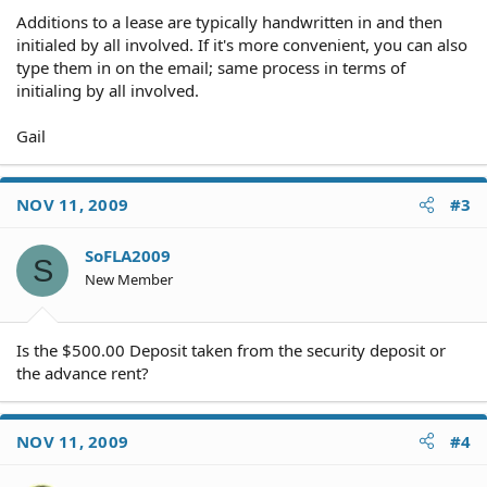
Additions to a lease are typically handwritten in and then
initialed by all involved. If it's more convenient, you can also
type them in on the email; same process in terms of
initialing by all involved.
Gail
NOV 11, 2009
#3
SoFLA2009
S
New Member
Is the $500.00 Deposit taken from the security deposit or
the advance rent?
NOV 11, 2009
#4