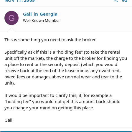
NOV 11, 2009
#5
Gail_in_Georgia
G
Well-Known Member
This is something you need to ask the broker.
Specifically ask if this is a "holding fee" (to take the rental
unit off the market), the charge to the broker for finding you
a place to rent or the security deposit (which you would
receive back at the end of the lease minus any owed rent,
owed fees or damages above normal wear and tear to the
unit).
It would be important to clarify this; if, for example a
"holding fee" you would not get this amount back should
you change your mind on getting this place.
Gail