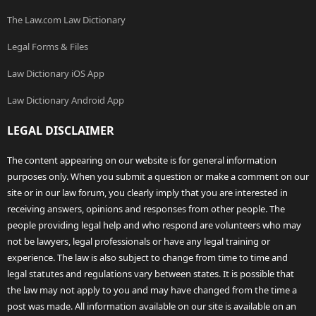
The Law.com Law Dictionary
Legal Forms & Files
Law Dictionary iOS App
Law Dictionary Android App
LEGAL DISCLAIMER
The content appearing on our website is for general information
purposes only. When you submit a question or make a comment on our
site or in our law forum, you clearly imply that you are interested in
receiving answers, opinions and responses from other people. The
people providing legal help and who respond are volunteers who may
not be lawyers, legal professionals or have any legal training or
experience. The law is also subject to change from time to time and
legal statutes and regulations vary between states. It is possible that
the law may not apply to you and may have changed from the time a
post was made. All information available on our site is available on an