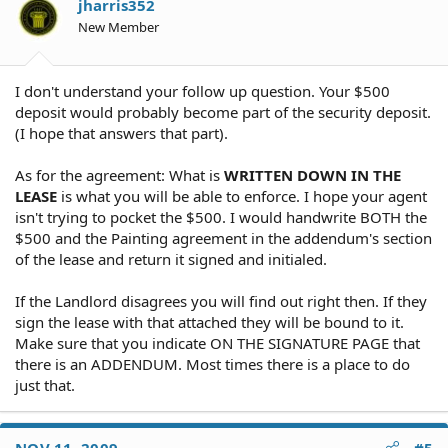
jharris352
New Member
I don't understand your follow up question. Your $500
deposit would probably become part of the security deposit.
(I hope that answers that part).
As for the agreement: What is
WRITTEN DOWN IN THE
LEASE
is what you will be able to enforce. I hope your agent
isn't trying to pocket the $500. I would handwrite BOTH the
$500 and the Painting agreement in the addendum's section
of the lease and return it signed and initialed.
If the Landlord disagrees you will find out right then. If they
sign the lease with that attached they will be bound to it.
Make sure that you indicate ON THE SIGNATURE PAGE that
there is an ADDENDUM. Most times there is a place to do
just that.