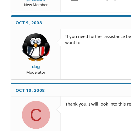
New Member
OCT 9, 2008
If you need further assistance b
want to.
cbg
Moderator
OCT 10, 2008
Thank you. I will look into this r
C