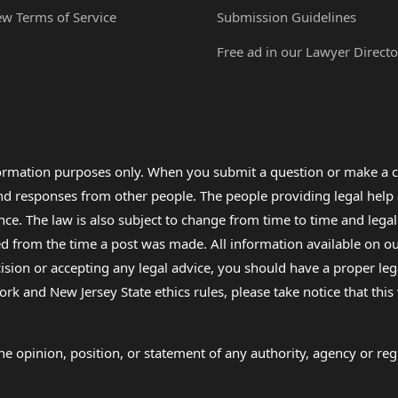
ew Terms of Service
Submission Guidelines
Free ad in our Lawyer Directo
formation purposes only. When you submit a question or make a c
 and responses from other people. The people providing legal he
nce. The law is also subject to change from time to time and legal
rom the time a post was made. All information available on our sit
cision or accepting any legal advice, you should have a proper le
ork and New Jersey State ethics rules, please take notice that thi
e opinion, position, or statement of any authority, agency or regu