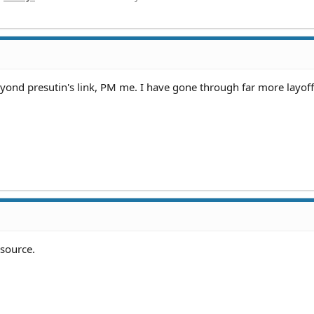
eyond presutin's link, PM me. I have gone through far more layoff
esource.