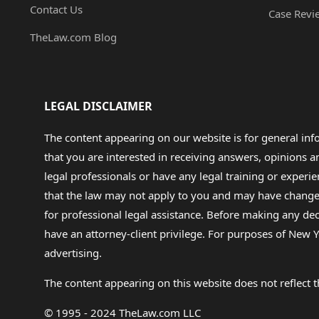
Contact Us
Case Revi
TheLaw.com Blog
LEGAL DISCLAIMER
The content appearing on our website is for general in
that you are interested in receiving answers, opinions
legal professionals or have any legal training or experie
that the law may not apply to you and may have changed f
for professional legal assistance. Before making any de
have an attorney-client privilege. For purposes of New Y
advertising.
The content appearing on this website does not reflect th
© 1995 - 2024 TheLaw.com LLC