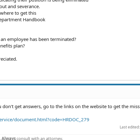
yout and severance.
where to get this
Department Handbook
at an employee has been terminated?
nefits plan?
eciated.
don't get answers, go to the links on the website to get the miss
m/service/document.html?code=HRDOC_279
Last edited
.
Always
consult with an attorney.