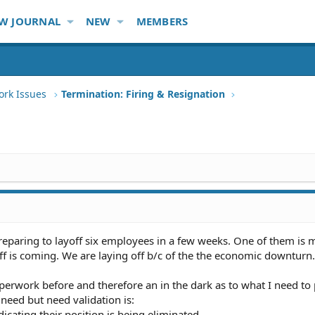
W JOURNAL
NEW
MEMBERS
ork Issues
Termination: Firing & Resignation
reparing to layoff six employees in a few weeks. One of them is
f is coming. We are laying off b/c of the the economic downturn.
perwork before and therefore an in the dark as to what I need to
 need but need validation is:
dicating their position is being eliminated