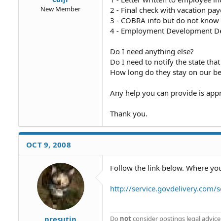
New Member
2 - Final check with vacation pa
3 - COBRA info but do not know 
4 - Employment Development 
Do I need anything else?
Do I need to notify the state th
How long do they stay on our be
Any help you can provide is appr
Thank you.
OCT 9, 2008
Follow the link below. Where you 
http://service.govdelivery.co
presutin
Do
not
consider postings legal advice