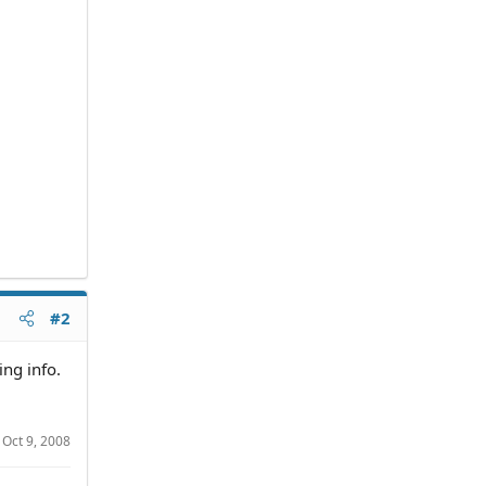
#2
ing info.
:
Oct 9, 2008