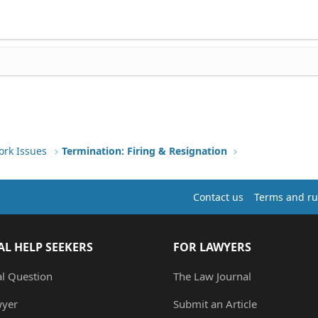
ork Issues
Termination: Firing & Resignation
Contact us
Terms and ru
AL HELP SEEKERS
FOR LAWYERS
al Question
The Law Journal
wyer
Submit an Article