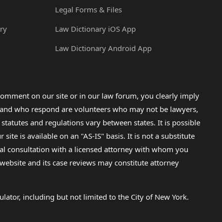
Legal Forms & Files
ry
Law Dictionary iOS App
Law Dictionary Android App
omment on our site or in our law forum, you clearly imply
lp and who respond are volunteers who may not be lawyers,
 statutes and regulations vary between states. It is possible
e is available on an "AS-IS" basis. It is not a substitute
gal consultation with a licensed attorney with whom you
s website and its case reviews may constitute attorney
lator, including but not limited to the City of New York.