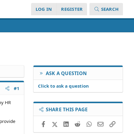
LOG IN
REGISTER
SEARCH
ASK A QUESTION
Click to ask a question
#1
 my HR
SHARE THIS PAGE
 provide
Facebook
X (Twitter)
LinkedIn
Reddit
WhatsApp
Email
Link