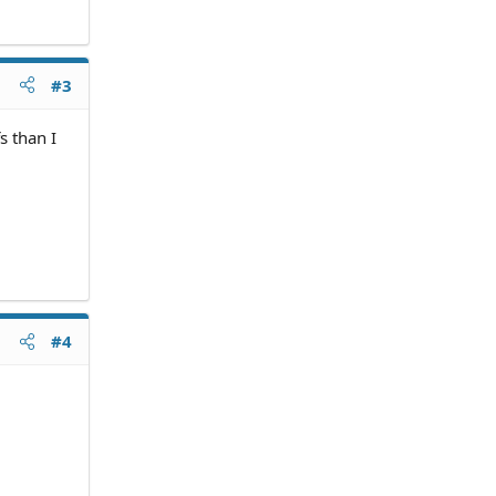
#3
s than I
#4