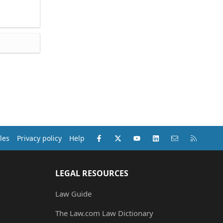
Facebook
X (Twitter)
youtube
LinkedIn
Contact us
RSS
les
Privacy policy
Help
LEGAL RESOURCES
Law Guide
The Law.com Law Dictionary