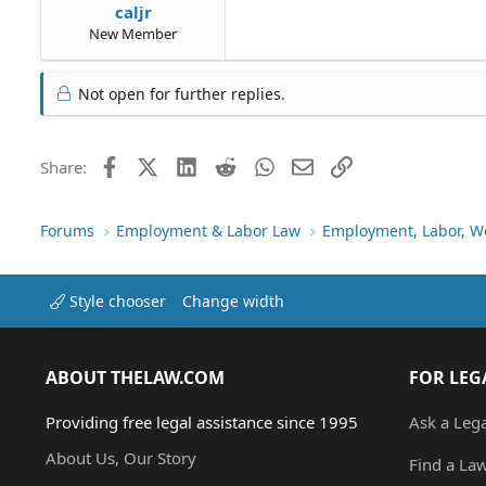
caljr
New Member
Not open for further replies.
Facebook
X (Twitter)
LinkedIn
Reddit
WhatsApp
Email
Link
Share:
Forums
Employment & Labor Law
Employment, Labor, W
Style chooser
Change width
ABOUT THELAW.COM
FOR LEG
Providing free legal assistance since 1995
Ask a Leg
About Us, Our Story
Find a La