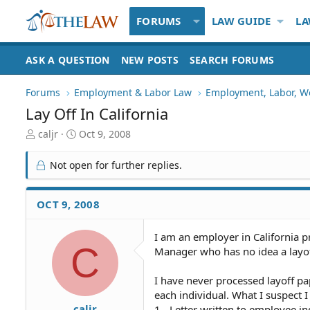
FORUMS
LAW GUIDE
LA
ASK A QUESTION
NEW POSTS
SEARCH FORUMS
Forums
Employment & Labor Law
Employment, Labor, W
Lay Off In California
T
S
caljr
Oct 9, 2008
h
t
r
a
Not open for further replies.
e
r
a
t
d
d
OCT 9, 2008
S
a
t
t
I am an employer in California p
a
e
C
Manager who has no idea a layof
r
t
e
I have never processed layoff pa
r
each individual. What I suspect I
caljr
1 - Letter written to employee in