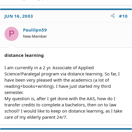
JUN 16, 2003
#10
Paulilpn59
P
New Member
distance learning
I am currently in a 2 yr. Associate of Applied
Science/Paralegal program via distance learning. So far, I
have been very pleased with the academics (a lot of
reading+books+writing). I have just started my third
semester.
My question is, after I get done with the AAS, how do I
transfer credits to complete a bachelors, then on to law
school? I would like to keep on distance learning, as I take
care of my elderly parent 24/7.