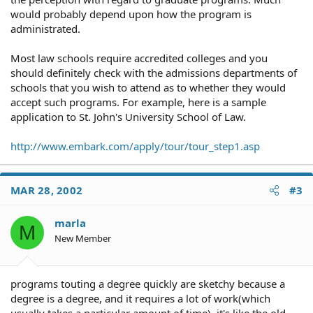
would probably depend upon how the program is
administrated.
Most law schools require accredited colleges and you
should definitely check with the admissions departments of
schools that you wish to attend as to whether they would
accept such programs. For example, here is a sample
application to St. John's University School of Law.
http://www.embark.com/apply/tour/tour_step1.asp
MAR 28, 2002
#3
marla
M
New Member
programs touting a degree quickly are sketchy because a
degree is a degree, and it requires a lot of work(which
usually takes a particular amount of time). it's like the old