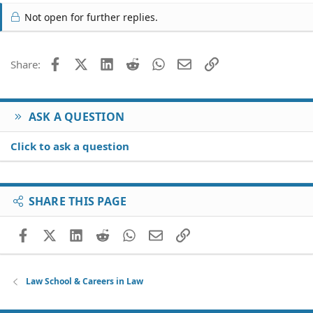
Not open for further replies.
Facebook
X (Twitter)
LinkedIn
Reddit
WhatsApp
Email
Link
Share:
ASK A QUESTION
Click to ask a question
SHARE THIS PAGE
Facebook
X (Twitter)
LinkedIn
Reddit
WhatsApp
Email
Link
Law School & Careers in Law