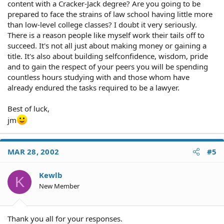
content with a Cracker-Jack degree? Are you going to be
prepared to face the strains of law school having little more
than low-level college classes? I doubt it very seriously.
There is a reason people like myself work their tails off to
succeed. It's not all just about making money or gaining a
title. It's also about building selfconfidence, wisdom, pride
and to gain the respect of your peers you will be spending
countless hours studying with and those whom have
already endured the tasks required to be a lawyer.
Best of luck,
jm
MAR 28, 2002
#5
Kewlb
K
New Member
Thank you all for your responses.