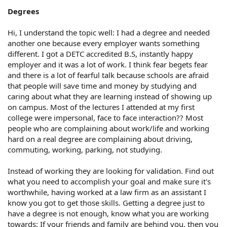
Degrees
Hi, I understand the topic well: I had a degree and needed
another one because every employer wants something
different. I got a DETC accredited B.S, instantly happy
employer and it was a lot of work. I think fear begets fear
and there is a lot of fearful talk because schools are afraid
that people will save time and money by studying and
caring about what they are learning instead of showing up
on campus. Most of the lectures I attended at my first
college were impersonal, face to face interaction?? Most
people who are complaining about work/life and working
hard on a real degree are complaining about driving,
commuting, working, parking, not studying.
Instead of working they are looking for validation. Find out
what you need to accomplish your goal and make sure it's
worthwhile, having worked at a law firm as an assistant I
know you got to get those skills. Getting a degree just to
have a degree is not enough, know what you are working
towards: If your friends and family are behind you, then you