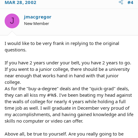
MAR 28, 2002
#4
jmacgregor
J
New Member
I would like to be very frank in replying to the original
questions.
If you have 2 years under your belt, you have 2 years to go.
If you went to a junior college, there should be a university
near enough that works hand in hand with that junior
college.
As for the "buy-a-degree" deals and the "quick-grad" deals,
they can all kiss my #%$. I've been beating my head against
the walls of college for nearly 4 years while holding a full
time job as well. I will graduate in December very proud of
my accomplishments, and having gained knowledge and life
skills no computer or video can offer.
Above all, be true to yourself. Are you really going to be