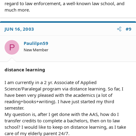
regard to law enforcement, a well-known law school, and
much more.
JUN 16, 2003
#9
Paulilpn59
P
New Member
distance learning
I am currently in a 2 yr. Associate of Applied
Science/Paralegal program via distance learning. So far, I
have been very pleased with the academics (a lot of
reading+books+writing). I have just started my third
semester.
My question is, after I get done with the AAS, how do I
transfer credits to complete a bachelors, then on to law
school? I would like to keep on distance learning, as I take
care of my elderly parent 24/7.