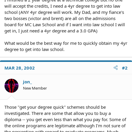
will accept the credits, I need a 4yr degree to get into law
school (ANY 4yr degree will work. My Dad, and my fiance's
two bosses (victor and brent) are all on the admissions
board for MC Law School and if I want into law school I will
get in, I just need a 4yr degree and a 3.0 GPA)
What would be the best way for me to quickly obtain my 4yr
degree to get into law school.
MAR 28, 2002
#2
jon_
New Member
Those "get your degree quick" schemes should be
investigated. There are some that allow you to buy a
diploma -- you get even less than what you pay for. Some of
the online programs are legitimate although I'm not sure of
the perception with regard to graduate programs. Much