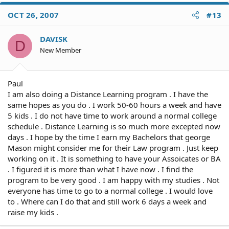
OCT 26, 2007
#13
DAVISK
D
New Member
Paul
I am also doing a Distance Learning program . I have the
same hopes as you do . I work 50-60 hours a week and have
5 kids . I do not have time to work around a normal college
schedule . Distance Learning is so much more excepted now
days . I hope by the time I earn my Bachelors that george
Mason might consider me for their Law program . Just keep
working on it . It is something to have your Assoicates or BA
. I figured it is more than what I have now . I find the
program to be very good . I am happy with my studies . Not
everyone has time to go to a normal college . I would love
to . Where can I do that and still work 6 days a week and
raise my kids .