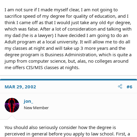
I am not sure if I made myself clear, I am not going to
sacrifice speed of my degree for quality of education, and I
think I came off as that I would just take any old 4yr degree,
which was false. After a lot of consideration and talking with
my dad (he is a lawyer) I have decided I am going to do an
Adult program at a local university. It will allow me to do all
my classes at night and will take up 3 more years and the
degree program is Business Administration, which is quite a
jump from computer science, but, alas, no colleges around
me offers CIS/MIS classes at nights.
MAR 29, 2002
#6
jon_
New Member
You should also seriously consider how the degree is
perceived in general before you apply to law school. First, a