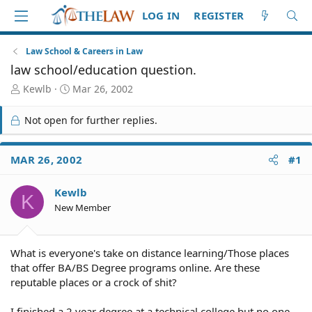
LOG IN
REGISTER
Law School & Careers in Law
law school/education question.
T
S
Kewlb
Mar 26, 2002
h
t
r
a
Not open for further replies.
e
r
a
t
d
d
MAR 26, 2002
#1
S
a
t
t
Kewlb
a
e
K
r
New Member
t
e
r
What is everyone's take on distance learning/Those places
that offer BA/BS Degree programs online. Are these
reputable places or a crock of shit?
I finished a 2 year degree at a technical college but no one