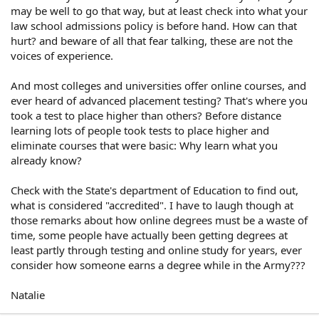
may be well to go that way, but at least check into what your
law school admissions policy is before hand. How can that
hurt? and beware of all that fear talking, these are not the
voices of experience.
And most colleges and universities offer online courses, and
ever heard of advanced placement testing? That's where you
took a test to place higher than others? Before distance
learning lots of people took tests to place higher and
eliminate courses that were basic: Why learn what you
already know?
Check with the State's department of Education to find out,
what is considered "accredited". I have to laugh though at
those remarks about how online degrees must be a waste of
time, some people have actually been getting degrees at
least partly through testing and online study for years, ever
consider how someone earns a degree while in the Army???
Natalie