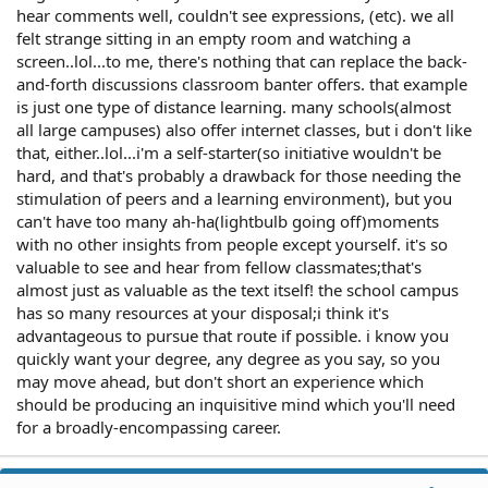
hear comments well, couldn't see expressions, (etc). we all
felt strange sitting in an empty room and watching a
screen..lol...to me, there's nothing that can replace the back-
and-forth discussions classroom banter offers. that example
is just one type of distance learning. many schools(almost
all large campuses) also offer internet classes, but i don't like
that, either..lol...i'm a self-starter(so initiative wouldn't be
hard, and that's probably a drawback for those needing the
stimulation of peers and a learning environment), but you
can't have too many ah-ha(lightbulb going off)moments
with no other insights from people except yourself. it's so
valuable to see and hear from fellow classmates;that's
almost just as valuable as the text itself! the school campus
has so many resources at your disposal;i think it's
advantageous to pursue that route if possible. i know you
quickly want your degree, any degree as you say, so you
may move ahead, but don't short an experience which
should be producing an inquisitive mind which you'll need
for a broadly-encompassing career.