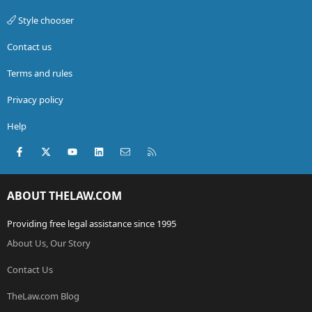
Style chooser
Contact us
Terms and rules
Privacy policy
Help
Facebook
X (Twitter)
youtube
LinkedIn
Contact us
RSS
ABOUT THELAW.COM
Providing free legal assistance since 1995
About Us, Our Story
Contact Us
TheLaw.com Blog