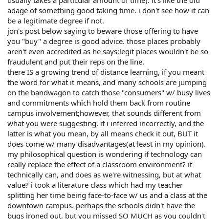
adage of something good taking time. i don't see how it can
be a legitimate degree if not.
jon's post below saying to beware those offering to have
you "buy" a degree is good advice. those places probably
aren't even accredited as he says;legit places wouldn't be so
fraudulent and put their reps on the line.
there IS a growing trend of distance learning, if you meant
the word for what it means, and many schools are jumping
on the bandwagon to catch those "consumers" w/ busy lives
and commitments which hold them back from routine
campus involvement;however, that sounds different from
what you were suggesting. if i inferred incorrectly, and the
latter is what you mean, by all means check it out, BUT it
does come w/ many disadvantages(at least in my opinion).
my philosophical question is wondering if technology can
really replace the effect of a classroom environment? it
technically can, and does as we're witnessing, but at what
value? i took a literature class which had my teacher
splitting her time being face-to-face w/ us and a class at the
downtown campus. perhaps the schools didn't have the
bugs ironed out, but you missed SO MUCH as you couldn't