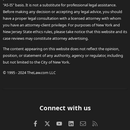
"AS-IS" basis. It is not a substitute for professional legal assistance.
Before making any decision or accepting any legal advice, you should
have a proper legal consultation with a licensed attorney with whom
you have an attorney-client privilege. For purposes of New York and
New Jersey State ethics rules, please take notice that this website and its
case reviews may constitute attorney advertising.
The content appearing on this website does not reflect the opinion,
position, or statement of any authority, agency or regulator, including
but not limited to the City of New York.
© 1995 - 2024 TheLaw.com LLC
Connect with us
Facebook
X (Twitter)
youtube
LinkedIn
Contact us
RSS