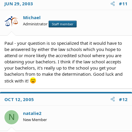
JUN 29, 2003
#11
Michael
Administrator
Staff member
Paul - your question is so specialized that it would have to
be answered by either the law schools which you hope to
attend or more likely the accredited school where you are
obtaining your bachelors. I think if the law school accepts
your bachelors, it's really up to the school you get your
bachelors from to make the determination. Good luck and
stick with it!
OCT 12, 2005
#12
natalie2
N
New Member