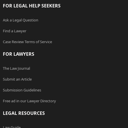
FOR LEGAL HELP SEEKERS
Ask a Legal Question
Find a Lawyer
Case Review Terms of Service
FOR LAWYERS
The Law Journal
Submit an Article
Submission Guidelines
Free ad in our Lawyer Directory
LEGAL RESOURCES
Law Guide