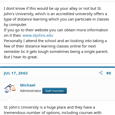
I dont know if this would be up your alley or not but St.
John's University, which is an accredited university offers a
type of distance learning which you can particiate in classes
by computer.
If you go to their website you can obtain more information
on it their.
www.stjohns.edu
Personally I attend the school and an looking into taking a
few of their distance learning classes online for next
semester bc it gets tough sometimes being a single parent.
But I hear its great.
JUL 17, 2002
#8
Michael
Administrator
Staff member
St. John's University is a huge place and they have a
tremendous number of options, including courses with