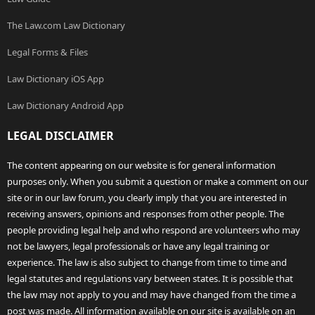
The Law.com Law Dictionary
Legal Forms & Files
Law Dictionary iOS App
Law Dictionary Android App
LEGAL DISCLAIMER
The content appearing on our website is for general information
purposes only. When you submit a question or make a comment on our
site or in our law forum, you clearly imply that you are interested in
receiving answers, opinions and responses from other people. The
people providing legal help and who respond are volunteers who may
not be lawyers, legal professionals or have any legal training or
experience. The law is also subject to change from time to time and
legal statutes and regulations vary between states. It is possible that
the law may not apply to you and may have changed from the time a
post was made. All information available on our site is available on an