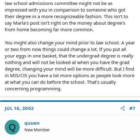
law school admissions committee might not be as
impressed with you in comparison to someone who got
their degree in a more recognizeable fashion. This isn't to
say Marla's post isn't right on the money about degree's
from home becoming far more common.
You might also change your mind prior to law school. A year
or two from now things could change a lot. If you put all
your eggs in one basket, that the undergrad degree is really
nothing and will not be looked at when you have the grad
degree, changing your mind will be more difficult. But I find
in MIS/CIS you have a lot more options as people look more
at what you can do before the school. That's usually
concerning programming.
JUL 16, 2002
#7
quuen
Q
New Member