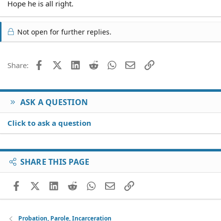
Hope he is all right.
Not open for further replies.
Facebook
X (Twitter)
LinkedIn
Reddit
WhatsApp
Email
Link
Share:
ASK A QUESTION
Click to ask a question
SHARE THIS PAGE
Facebook
X (Twitter)
LinkedIn
Reddit
WhatsApp
Email
Link
Probation, Parole, Incarceration