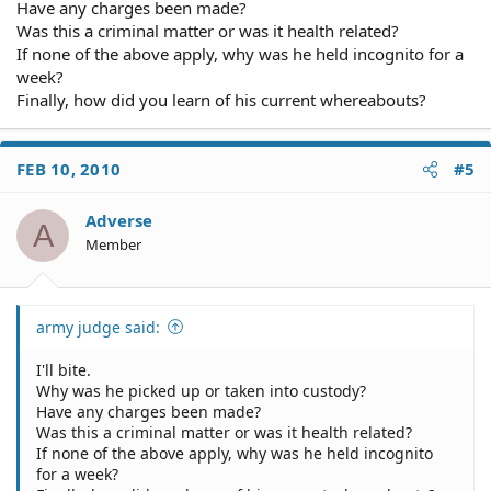
Have any charges been made?
Was this a criminal matter or was it health related?
If none of the above apply, why was he held incognito for a
week?
Finally, how did you learn of his current whereabouts?
FEB 10, 2010
#5
Adverse
A
Member
army judge said:
I'll bite.
Why was he picked up or taken into custody?
Have any charges been made?
Was this a criminal matter or was it health related?
If none of the above apply, why was he held incognito
for a week?