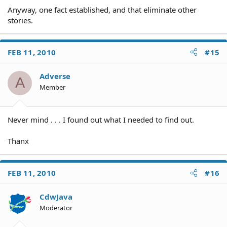
Anyway, one fact established, and that eliminate other
stories.
FEB 11, 2010
#15
Adverse
A
Member
Never mind . . . I found out what I needed to find out.
Thanx
FEB 11, 2010
#16
CdwJava
Moderator