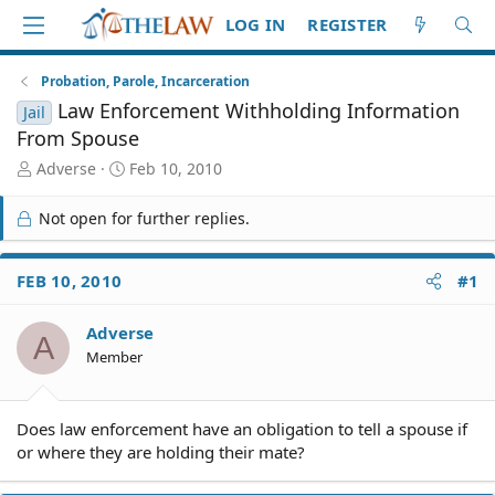
LOG IN
REGISTER
Probation, Parole, Incarceration
Law Enforcement Withholding Information
Jail
From Spouse
T
S
Adverse
Feb 10, 2010
h
t
r
a
Not open for further replies.
e
r
a
t
d
d
FEB 10, 2010
#1
S
a
t
t
Adverse
a
e
A
r
Member
t
e
r
Does law enforcement have an obligation to tell a spouse if
or where they are holding their mate?