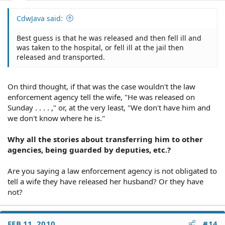
CdwJava said:
Best guess is that he was released and then fell ill and
was taken to the hospital, or fell ill at the jail then
released and transported.
On third thought, if that was the case wouldn't the law
enforcement agency tell the wife, "He was released on
Sunday . . . . ," or, at the very least, "We don't have him and
we don't know where he is."
Why all the stories about transferring him to other
agencies, being guarded by deputies, etc.?
Are you saying a law enforcement agency is not obligated to
tell a wife they have released her husband? Or they have
not?
FEB 11, 2010
#14