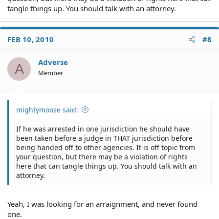
tangle things up. You should talk with an attorney.
FEB 10, 2010
#8
Adverse
A
Member
mightymoose said:
If he was arrested in one jurisdiction he should have
been taken before a judge in THAT jurisdiction before
being handed off to other agencies. It is off topic from
your question, but there may be a violation of rights
here that can tangle things up. You should talk with an
attorney.
Yeah, I was looking for an arraignment, and never found
one.