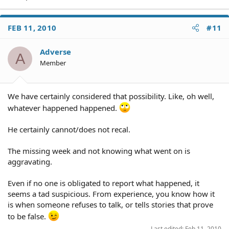
FEB 11, 2010
#11
Adverse
A
Member
We have certainly considered that possibility. Like, oh well,
whatever happened happened.
He certainly cannot/does not recal.
The missing week and not knowing what went on is
aggravating.
Even if no one is obligated to report what happened, it
seems a tad suspicious. From experience, you know how it
is when someone refuses to talk, or tells stories that prove
to be false.
Last edited:
Feb 11, 2010