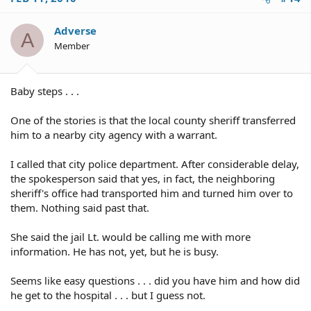
Adverse
A
Member
Baby steps . . .
One of the stories is that the local county sheriff transferred
him to a nearby city agency with a warrant.
I called that city police department. After considerable delay,
the spokesperson said that yes, in fact, the neighboring
sheriff's office had transported him and turned him over to
them. Nothing said past that.
She said the jail Lt. would be calling me with more
information. He has not, yet, but he is busy.
Seems like easy questions . . . did you have him and how did
he get to the hospital . . . but I guess not.