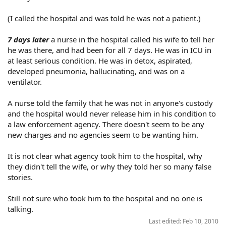
(I called the hospital and was told he was not a patient.)
7 days later
a nurse in the hospital called his wife to tell her
he was there, and had been for all 7 days. He was in ICU in
at least serious condition. He was in detox, aspirated,
developed pneumonia, hallucinating, and was on a
ventilator.
A nurse told the family that he was not in anyone's custody
and the hospital would never release him in his condition to
a law enforcement agency. There doesn't seem to be any
new charges and no agencies seem to be wanting him.
It is not clear what agency took him to the hospital, why
they didn't tell the wife, or why they told her so many false
stories.
Still not sure who took him to the hospital and no one is
talking.
Last edited:
Feb 10, 2010