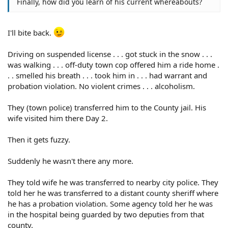
Finally, how did you learn of his current whereabouts?
I'll bite back.
Driving on suspended license . . . got stuck in the snow . . .
was walking . . . off-duty town cop offered him a ride home .
. . smelled his breath . . . took him in . . . had warrant and
probation violation. No violent crimes . . . alcoholism.
They (town police) transferred him to the County jail. His
wife visited him there Day 2.
Then it gets fuzzy.
Suddenly he wasn't there any more.
They told wife he was transferred to nearby city police. They
told her he was transferred to a distant county sheriff where
he has a probation violation. Some agency told her he was
in the hospital being guarded by two deputies from that
county.