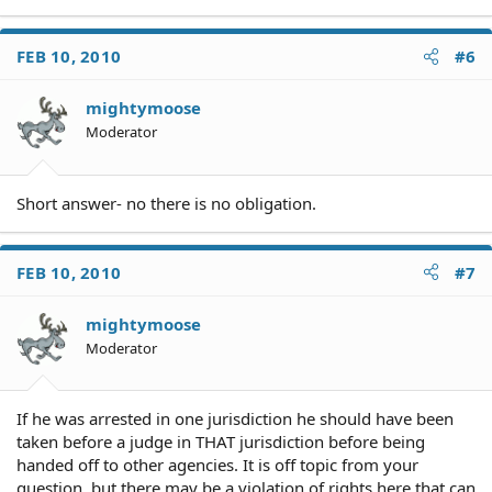
FEB 10, 2010
#6
mightymoose
Moderator
Short answer- no there is no obligation.
FEB 10, 2010
#7
mightymoose
Moderator
If he was arrested in one jurisdiction he should have been
taken before a judge in THAT jurisdiction before being
handed off to other agencies. It is off topic from your
question, but there may be a violation of rights here that can