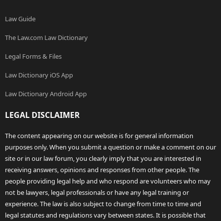
Law Guide
The Law.com Law Dictionary
Legal Forms & Files
Law Dictionary iOS App
Law Dictionary Android App
LEGAL DISCLAIMER
The content appearing on our website is for general information
purposes only. When you submit a question or make a comment on our
site or in our law forum, you clearly imply that you are interested in
receiving answers, opinions and responses from other people. The
people providing legal help and who respond are volunteers who may
not be lawyers, legal professionals or have any legal training or
experience. The law is also subject to change from time to time and
legal statutes and regulations vary between states. It is possible that