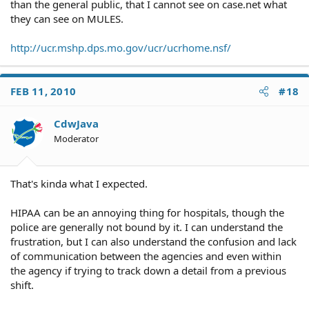
than the general public, that I cannot see on case.net what
they can see on MULES.
http://ucr.mshp.dps.mo.gov/ucr/ucrhome.nsf/
FEB 11, 2010
#18
CdwJava
Moderator
That's kinda what I expected.
HIPAA can be an annoying thing for hospitals, though the
police are generally not bound by it. I can understand the
frustration, but I can also understand the confusion and lack
of communication between the agencies and even within
the agency if trying to track down a detail from a previous
shift.