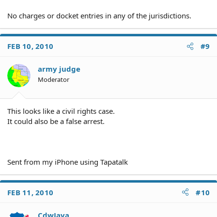
No charges or docket entries in any of the jurisdictions.
FEB 10, 2010
#9
army judge
Moderator
This looks like a civil rights case.
It could also be a false arrest.
Sent from my iPhone using Tapatalk
FEB 11, 2010
#10
CdwJava