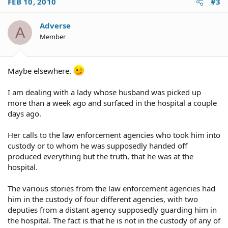
FEB 10, 2010
#3
Adverse
A
Member
Maybe elsewhere.
I am dealing with a lady whose husband was picked up
more than a week ago and surfaced in the hospital a couple
days ago.
Her calls to the law enforcement agencies who took him into
custody or to whom he was supposedly handed off
produced everything but the truth, that he was at the
hospital.
The various stories from the law enforcement agencies had
him in the custody of four different agencies, with two
deputies from a distant agency supposedly guarding him in
the hospital. The fact is that he is not in the custody of any of