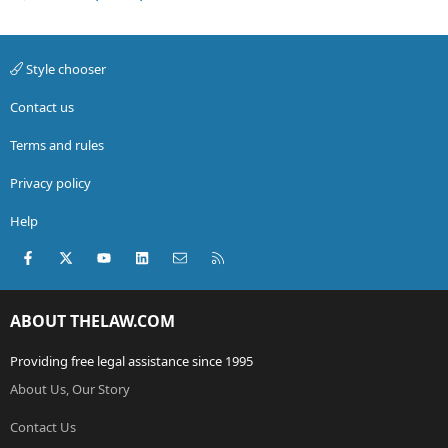
Style chooser
Contact us
Terms and rules
Privacy policy
Help
Facebook
X (Twitter)
youtube
LinkedIn
Contact us
RSS
ABOUT THELAW.COM
Providing free legal assistance since 1995
About Us, Our Story
Contact Us