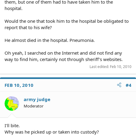
them, but one of them had to have taken him to the
hospital.
Would the one that took him to the hospital be obligated to
report that to his wife?
He almost died in the hospital. Pneumonia.
Oh yeah, I searched on the Internet and did not find any
way to find him, certainly not through sheriff's websites.
Last edited:
Feb 10, 2010
FEB 10, 2010
#4
army judge
Moderator
I'll bite.
Why was he picked up or taken into custody?