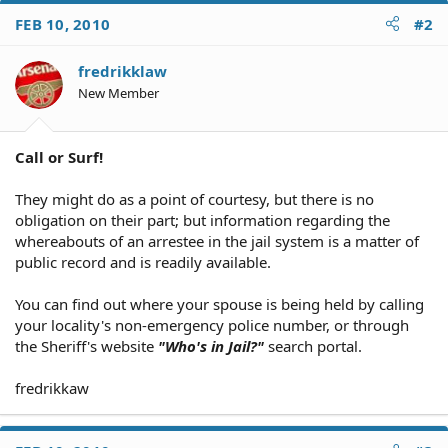
FEB 10, 2010
#2
fredrikklaw
New Member
Call or Surf!
They might do as a point of courtesy, but there is no
obligation on their part; but information regarding the
whereabouts of an arrestee in the jail system is a matter of
public record and is readily available.
You can find out where your spouse is being held by calling
your locality's non-emergency police number, or through
the Sheriff's website
"Who's in Jail?"
search portal.
fredrikkaw