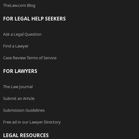
TheLaw.com Blog
FOR LEGAL HELP SEEKERS
Ask a Legal Question
Find a Lawyer
Case Review Terms of Service
FOR LAWYERS
The Law Journal
Submit an Article
Submission Guidelines
Free ad in our Lawyer Directory
LEGAL RESOURCES