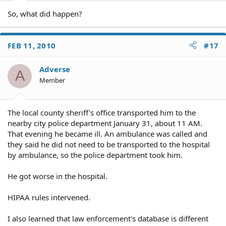
So, what did happen?
FEB 11, 2010
#17
Adverse
A
Member
The local county sheriff's office transported him to the
nearby city police department January 31, about 11 AM.
That evening he became ill. An ambulance was called and
they said he did not need to be transported to the hospital
by ambulance, so the police department took him.
He got worse in the hospital.
HIPAA rules intervened.
I also learned that law enforcement's database is different