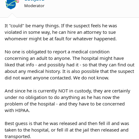
Moderator
It "could" be many things. If the suspect feels he was
violated in some way, he can hire an attorney to sue
whomever might be at fault for whatever happened.
No one is obligated to report a medical condition
concerning an adult to anyone. The hospital might have
liked that info - and possibly had it - so that they can find out
about any medical history. It is also possible that the suspect
did not want anyone contacted. We do not know.
And since he is currently NOT in custody, they are certainly
under no obligation to do anything as he has now the
problem of the hospital - and they have to be concerned
with HIPAA.
Best guess is that he was released and then fell ill and was
taken to the hospital, or fell ill at the jail then released and
transported.