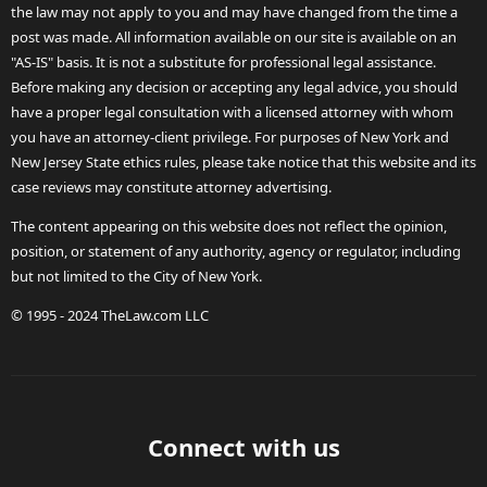
the law may not apply to you and may have changed from the time a
post was made. All information available on our site is available on an
"AS-IS" basis. It is not a substitute for professional legal assistance.
Before making any decision or accepting any legal advice, you should
have a proper legal consultation with a licensed attorney with whom
you have an attorney-client privilege. For purposes of New York and
New Jersey State ethics rules, please take notice that this website and its
case reviews may constitute attorney advertising.
The content appearing on this website does not reflect the opinion,
position, or statement of any authority, agency or regulator, including
but not limited to the City of New York.
© 1995 - 2024 TheLaw.com LLC
Connect with us