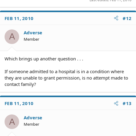
FEB 11, 2010
#12
Adverse
A
Member
Which brings up another question . . .
If someone admitted to a hospital is in a condition where
they are unable to grant permission, is no attempt made to
contact family?
FEB 11, 2010
#13
Adverse
A
Member