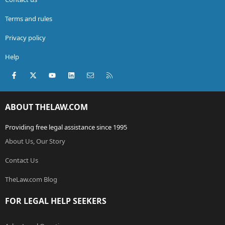
Terms and rules
Privacy policy
Help
Facebook
X (Twitter)
youtube
LinkedIn
Contact us
RSS
ABOUT THELAW.COM
Providing free legal assistance since 1995
About Us, Our Story
Contact Us
TheLaw.com Blog
FOR LEGAL HELP SEEKERS