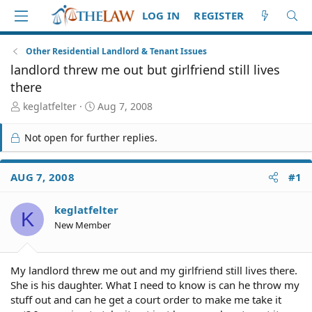
LOG IN
REGISTER
Other Residential Landlord & Tenant Issues
landlord threw me out but girlfriend still lives
there
T
S
keglatfelter
Aug 7, 2008
h
t
r
a
Not open for further replies.
e
r
a
t
d
d
AUG 7, 2008
#1
S
a
t
t
keglatfelter
a
e
K
r
New Member
t
e
r
My landlord threw me out and my girlfriend still lives there.
She is his daughter. What I need to know is can he throw my
stuff out and can he get a court order to make me take it