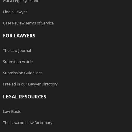
Ask a Legal Question
Find a Lawyer
Case Review Terms of Service
FOR LAWYERS
The Law Journal
Submit an Article
Submission Guidelines
Free ad in our Lawyer Directory
LEGAL RESOURCES
Law Guide
The Law.com Law Dictionary