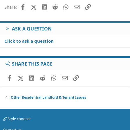
Facebook
X (Twitter)
LinkedIn
Reddit
WhatsApp
Email
Link
Share:
ASK A QUESTION
Click to ask a question
SHARE THIS PAGE
Facebook
X (Twitter)
LinkedIn
Reddit
WhatsApp
Email
Link
Other Residential Landlord & Tenant Issues
Style chooser
Contact us