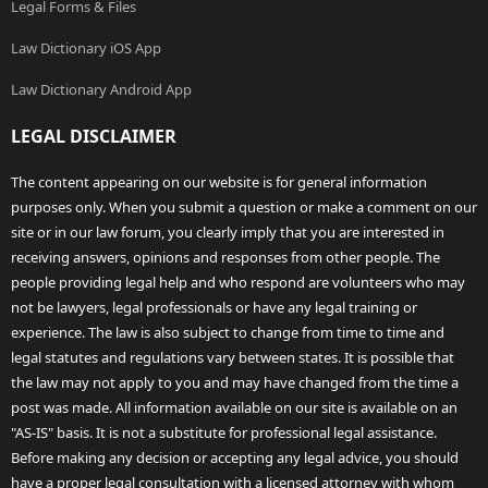
Legal Forms & Files
Law Dictionary iOS App
Law Dictionary Android App
LEGAL DISCLAIMER
The content appearing on our website is for general information
purposes only. When you submit a question or make a comment on our
site or in our law forum, you clearly imply that you are interested in
receiving answers, opinions and responses from other people. The
people providing legal help and who respond are volunteers who may
not be lawyers, legal professionals or have any legal training or
experience. The law is also subject to change from time to time and
legal statutes and regulations vary between states. It is possible that
the law may not apply to you and may have changed from the time a
post was made. All information available on our site is available on an
"AS-IS" basis. It is not a substitute for professional legal assistance.
Before making any decision or accepting any legal advice, you should
have a proper legal consultation with a licensed attorney with whom