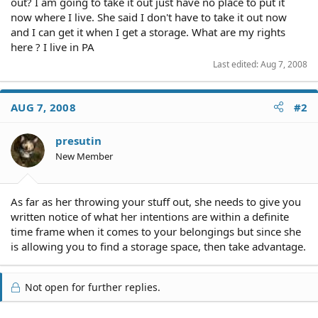
out? I am going to take it out just have no place to put it
now where I live. She said I don't have to take it out now
and I can get it when I get a storage. What are my rights
here ? I live in PA
Last edited:
Aug 7, 2008
AUG 7, 2008
#2
presutin
New Member
As far as her throwing your stuff out, she needs to give you
written notice of what her intentions are within a definite
time frame when it comes to your belongings but since she
is allowing you to find a storage space, then take advantage.
Not open for further replies.