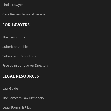
Find a Lawyer
Case Review Terms of Service
FOR LAWYERS
The Law Journal
Submit an Article
Submission Guidelines
Free ad in our Lawyer Directory
LEGAL RESOURCES
Law Guide
The Law.com Law Dictionary
Legal Forms & Files