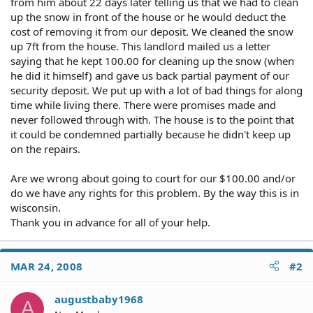
from him about 22 days later telling us that we had to clean
up the snow in front of the house or he would deduct the
cost of removing it from our deposit. We cleaned the snow
up 7ft from the house. This landlord mailed us a letter
saying that he kept 100.00 for cleaning up the snow (when
he did it himself) and gave us back partial payment of our
security deposit. We put up with a lot of bad things for along
time while living there. There were promises made and
never followed through with. The house is to the point that
it could be condemned partially because he didn't keep up
on the repairs.
Are we wrong about going to court for our $100.00 and/or
do we have any rights for this problem. By the way this is in
wisconsin.
Thank you in advance for all of your help.
MAR 24, 2008
#2
augustbaby1968
A