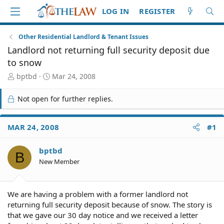
LOG IN
REGISTER
Other Residential Landlord & Tenant Issues
Landlord not returning full security deposit due
to snow
T
S
bptbd
Mar 24, 2008
h
t
r
a
Not open for further replies.
e
r
a
t
d
d
MAR 24, 2008
#1
S
a
t
t
bptbd
a
e
B
r
New Member
t
e
r
We are having a problem with a former landlord not
returning full security deposit because of snow. The story is
that we gave our 30 day notice and we received a letter