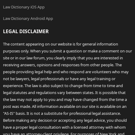
Law Dictionary iOS App
Law Dictionary Android App
LEGAL DISCLAIMER
The content appearing on our website is for general information
purposes only. When you submit a question or make a comment on our
site or in our law forum, you clearly imply that you are interested in
receiving answers, opinions and responses from other people. The
people providing legal help and who respond are volunteers who may
not be lawyers, legal professionals or have any legal training or
experience. The law is also subject to change from time to time and
legal statutes and regulations vary between states. It is possible that
the law may not apply to you and may have changed from the time a
post was made. All information available on our site is available on an
"AS-IS" basis. It is not a substitute for professional legal assistance.
Before making any decision or accepting any legal advice, you should
have a proper legal consultation with a licensed attorney with whom
you have an attorney-client privilege. For purposes of New York and