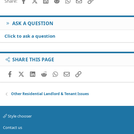
Facebook
X (Twitter)
LinkedIn
Reddit
WhatsApp
Email
Link
Share:
ASK A QUESTION
Click to ask a question
SHARE THIS PAGE
Facebook
X (Twitter)
LinkedIn
Reddit
WhatsApp
Email
Link
Other Residential Landlord & Tenant Issues
Style chooser
Contact us