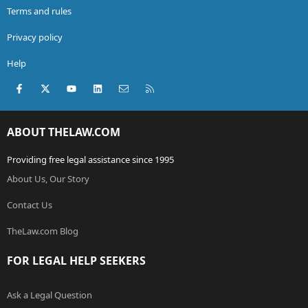
Terms and rules
Privacy policy
Help
Facebook
X (Twitter)
youtube
LinkedIn
Contact us
RSS
ABOUT THELAW.COM
Providing free legal assistance since 1995
About Us, Our Story
Contact Us
TheLaw.com Blog
FOR LEGAL HELP SEEKERS
Ask a Legal Question