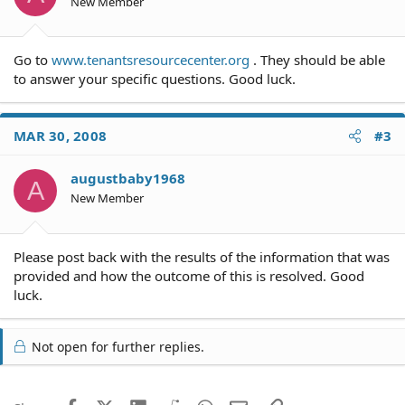
New Member
Go to
www.tenantsresourcecenter.org
. They should be able
to answer your specific questions. Good luck.
MAR 30, 2008
#3
augustbaby1968
A
New Member
Please post back with the results of the information that was
provided and how the outcome of this is resolved. Good
luck.
Not open for further replies.