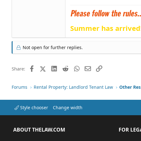
Summer has arrived
Not open for further replies.
Facebook
X (Twitter)
LinkedIn
Reddit
WhatsApp
Email
Link
Share:
Forums
Rental Property: Landlord Tenant Law
Style chooser
Change width
ABOUT THELAW.COM
FOR LEG