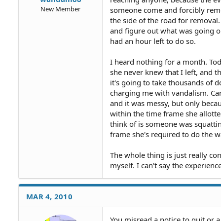
New Member
someone come and forcibly remo
the side of the road for removal.
and figure out what was going on
had an hour left to do so.
I heard nothing for a month. Tod
she never knew that I left, and t
it's going to take thousands of d
charging me with vandalism. Can s
and it was messy, but only becau
within the time frame she allotted
think of is someone was squatting
frame she's required to do the w
The whole thing is just really con
myself. I can't say the experience 
MAR 4, 2010
You misread a notice to quit or a