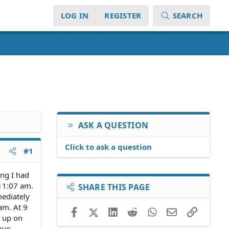
LOG IN
REGISTER
SEARCH
ASK A QUESTION
Click to ask a question
#1
ng I had
 11:07 am.
SHARE THIS PAGE
mediately
 am. At 9
Facebook
X (Twitter)
LinkedIn
Reddit
WhatsApp
Email
Link
e up on
ave