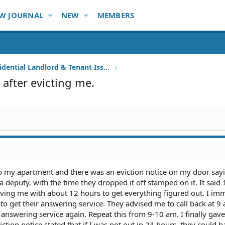
W JOURNAL
NEW
MEMBERS
Other Residential Landlord & Tenant Issues
 after evicting me.
 my apartment and there was an eviction notice on my door sayi
a deputy, with the time they dropped it off stamped on it. It said
ving me with about 12 hours to get everything figured out. I im
 to get their answering service. They advised me to call back at 9
e answering service again. Repeat this from 9-10 am. I finally gav
tion notice stated that if I was not out in 24 hours, they could h