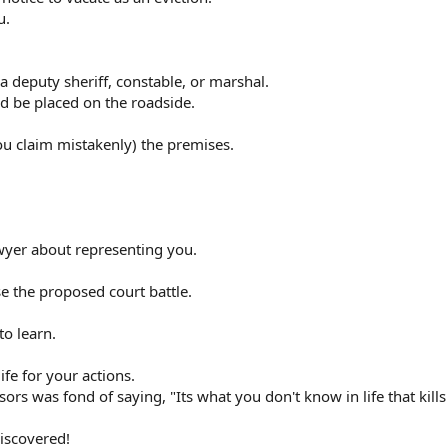
u.
a deputy sheriff, constable, or marshal.
d be placed on the roadside.
you claim mistakenly) the premises.
awyer about representing you.
se the proposed court battle.
to learn.
ife for your actions.
rs was fond of saying, "Its what you don't know in life that kills
iscovered!