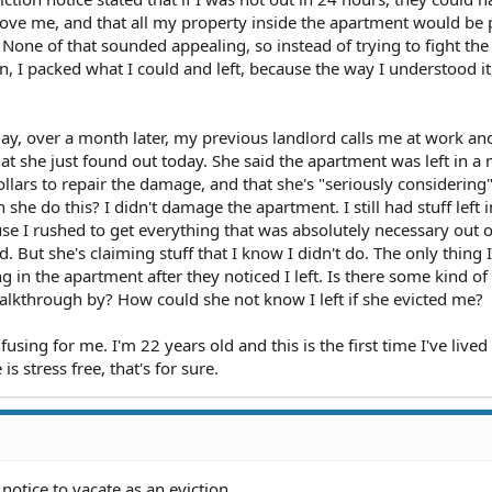
ve me, and that all my property inside the apartment would be 
 None of that sounded appealing, so instead of trying to fight the
, I packed what I could and left, because the way I understood it,
ay, over a month later, my previous landlord calls me at work an
hat she just found out today. She said the apartment was left in a
ollars to repair the damage, and that she's "seriously considering
he do this? I didn't damage the apartment. I still had stuff left i
se I rushed to get everything that was absolutely necessary out o
. But she's claiming stuff that I know I didn't do. The only thing 
 in the apartment after they noticed I left. Is there some kind of
alkthrough by? How could she not know I left if she evicted me?
fusing for me. I'm 22 years old and this is the first time I've lived
is stress free, that's for sure.
 notice to vacate as an eviction.