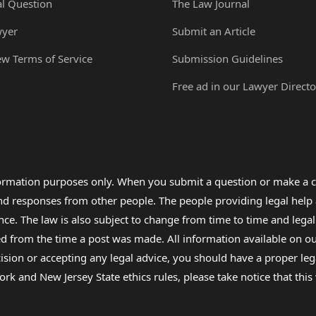
al Question
The Law Journal
wyer
Submit an Article
ew Terms of Service
Submission Guidelines
Free ad in our Lawyer Directo
formation purposes only. When you submit a question or make a c
 and responses from other people. The people providing legal he
nce. The law is also subject to change from time to time and legal
rom the time a post was made. All information available on our sit
cision or accepting any legal advice, you should have a proper le
ork and New Jersey State ethics rules, please take notice that thi