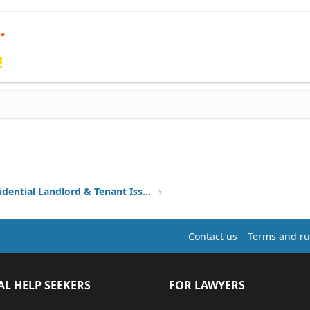
!
Other Residential Landlord & Tenant Issues
Contact us
Terms and ru
AL HELP SEEKERS
FOR LAWYERS