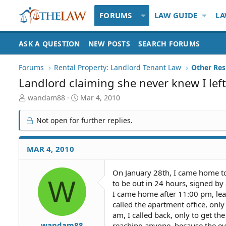
FORUMS
LAW GUIDE
LA
ASK A QUESTION
NEW POSTS
SEARCH FORUMS
Forums
Rental Property: Landlord Tenant Law
Landlord claiming she never knew I left
T
S
wandam88
Mar 4, 2010
h
t
r
a
Not open for further replies.
e
r
a
t
d
d
MAR 4, 2010
S
a
t
t
On January 28th, I came home to
a
e
W
to be out in 24 hours, signed by 
r
t
I came home after 11:00 pm, lea
e
called the apartment office, only
r
am, I called back, only to get th
wandam88
reaching anyone, because the evic