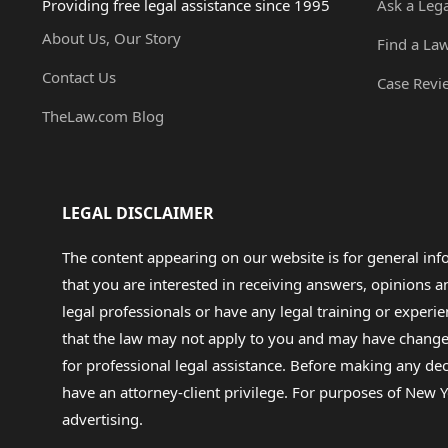
Providing free legal assistance since 1995
Ask a Leg
About Us, Our Story
Find a La
Contact Us
Case Revi
TheLaw.com Blog
LEGAL DISCLAIMER
The content appearing on our website is for general in
that you are interested in receiving answers, opinions
legal professionals or have any legal training or experie
that the law may not apply to you and may have changed f
for professional legal assistance. Before making any de
have an attorney-client privilege. For purposes of New Y
advertising.