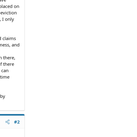
placed on
 eviction
 I only
d claims
 mess, and
"
n there,
f there
I can
 time
 by
#2