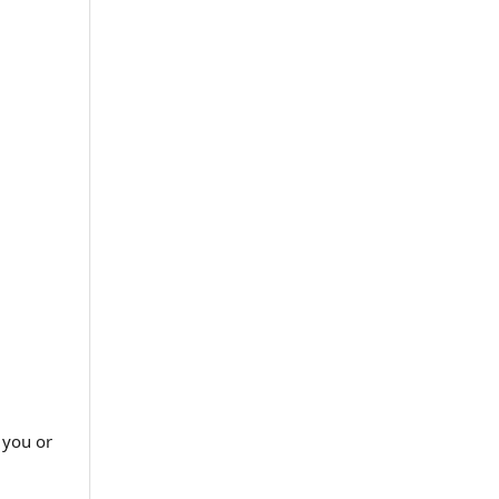
 you or