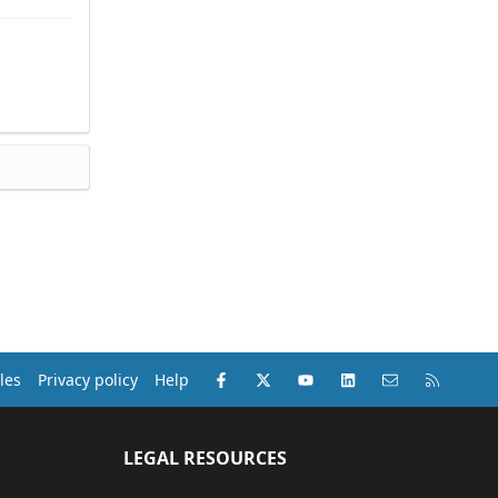
Facebook
X (Twitter)
youtube
LinkedIn
Contact us
RSS
les
Privacy policy
Help
LEGAL RESOURCES