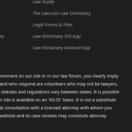
Law Guide
The Law.com Law Dictionary
Legal Forms & Files
ry
Law Dictionary iOS App
Law Dictionary Android App
omment on our site or in our law forum, you clearly imply
lp and who respond are volunteers who may not be lawyers,
 statutes and regulations vary between states. It is possible
e is available on an "AS-IS" basis. It is not a substitute
gal consultation with a licensed attorney with whom you
s website and its case reviews may constitute attorney