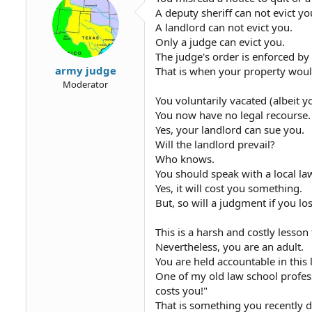
A deputy sheriff can not evict yo
A landlord can not evict you.
Only a judge can evict you.
The judge's order is enforced by 
army judge
That is when your property woul
Moderator
You voluntarily vacated (albeit 
You now have no legal recourse.
Yes, your landlord can sue you.
Will the landlord prevail?
Who knows.
You should speak with a local l
Yes, it will cost you something.
But, so will a judgment if you lo
This is a harsh and costly lesson 
Nevertheless, you are an adult.
You are held accountable in this l
One of my old law school professo
costs you!"
That is something you recently d