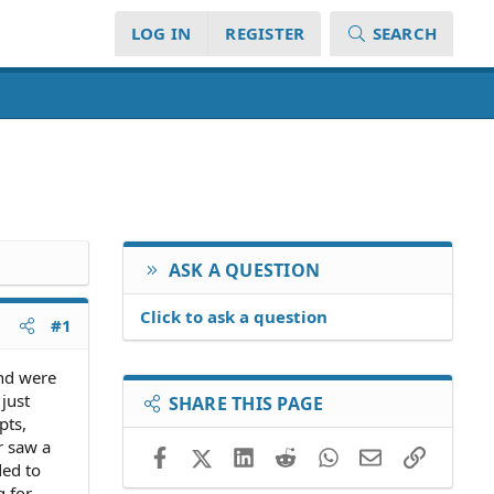
LOG IN
REGISTER
SEARCH
ASK A QUESTION
Click to ask a question
#1
end were
just
SHARE THIS PAGE
pts,
r saw a
Facebook
X (Twitter)
LinkedIn
Reddit
WhatsApp
Email
Link
ded to
g for