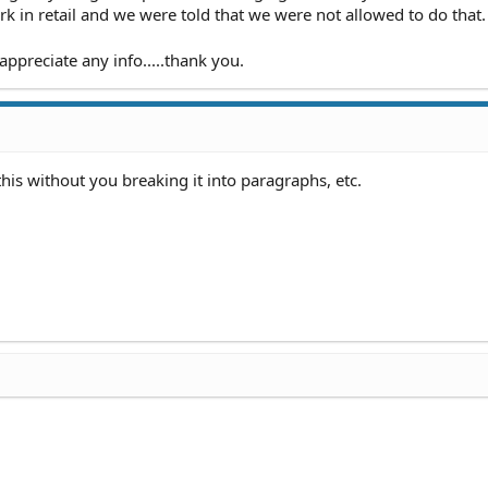
work in retail and we were told that we were not allowed to do that.
appreciate any info.....thank you.
 this without you breaking it into paragraphs, etc.