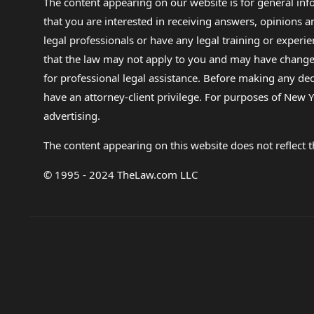
The content appearing on our website is for general in
that you are interested in receiving answers, opinions
legal professionals or have any legal training or experie
that the law may not apply to you and may have changed f
for professional legal assistance. Before making any de
have an attorney-client privilege. For purposes of New Y
advertising.
The content appearing on this website does not reflect th
© 1995 - 2024 TheLaw.com LLC