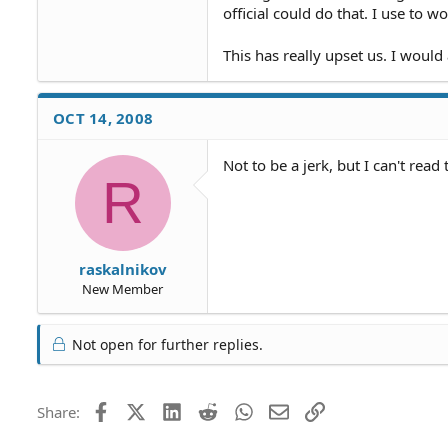
official could do that. I use to 
This has really upset us. I would 
OCT 14, 2008
Not to be a jerk, but I can't read
R
raskalnikov
New Member
Not open for further replies.
Facebook
X (Twitter)
LinkedIn
Reddit
WhatsApp
Email
Link
Share: