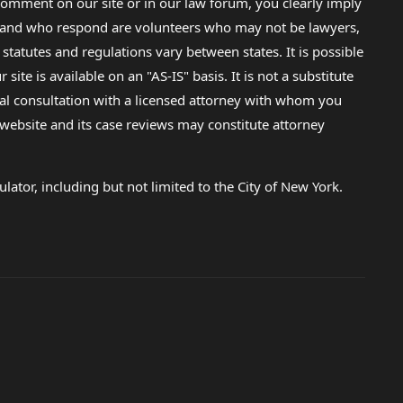
omment on our site or in our law forum, you clearly imply
lp and who respond are volunteers who may not be lawyers,
 statutes and regulations vary between states. It is possible
e is available on an "AS-IS" basis. It is not a substitute
gal consultation with a licensed attorney with whom you
s website and its case reviews may constitute attorney
lator, including but not limited to the City of New York.