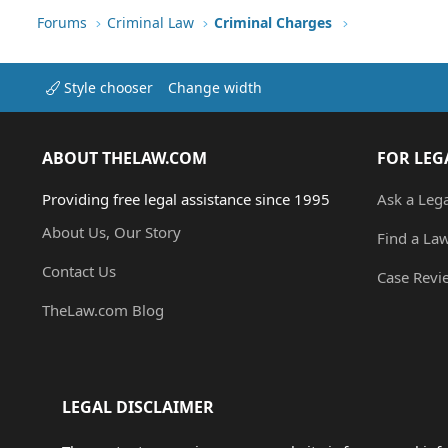
Forums
Criminal Law
Criminal Charges
Style chooser
Change width
ABOUT THELAW.COM
FOR LEG
Providing free legal assistance since 1995
Ask a Leg
About Us, Our Story
Find a La
Contact Us
Case Revi
TheLaw.com Blog
LEGAL DISCLAIMER