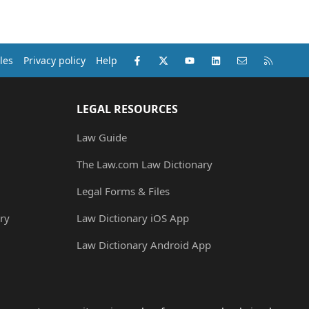
Facebook
X (Twitter)
youtube
LinkedIn
Contact us
RSS
les
Privacy policy
Help
LEGAL RESOURCES
Law Guide
The Law.com Law Dictionary
Legal Forms & Files
ry
Law Dictionary iOS App
Law Dictionary Android App