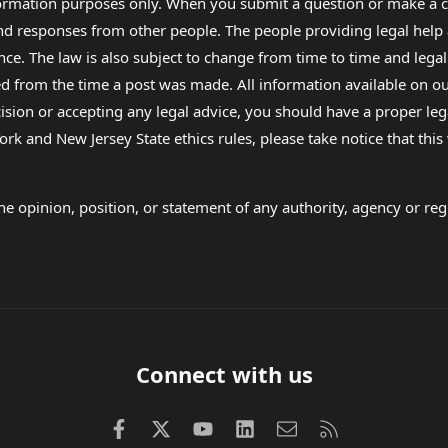
formation purposes only. When you submit a question or make a c
 and responses from other people. The people providing legal he
nce. The law is also subject to change from time to time and legal
rom the time a post was made. All information available on our sit
cision or accepting any legal advice, you should have a proper le
ork and New Jersey State ethics rules, please take notice that thi
e opinion, position, or statement of any authority, agency or regu
Connect with us
Facebook
X (Twitter)
youtube
LinkedIn
Contact us
RSS