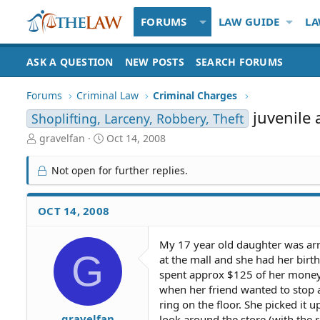
FORUMS
LAW GUIDE
LA
ASK A QUESTION
NEW POSTS
SEARCH FORUMS
Forums
Criminal Law
Criminal Charges
juvenile 
Shoplifting, Larceny, Robbery, Theft
T
S
gravelfan
Oct 14, 2008
h
t
r
a
Not open for further replies.
e
r
a
t
d
d
OCT 14, 2008
S
a
t
t
My 17 year old daughter was arre
a
e
G
at the mall and she had her bir
r
t
spent approx $125 of her money 
e
when her friend wanted to stop a
r
ring on the floor. She picked it u
gravelfan
look around the store (with the r