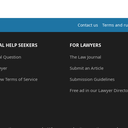
Contact us
Terms and ru
AL HELP SEEKERS
FOR LAWYERS
al Question
The Law Journal
wyer
Submit an Article
ew Terms of Service
Submission Guidelines
Free ad in our Lawyer Directo