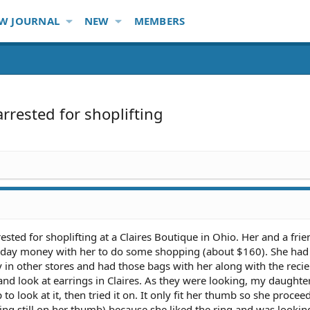
W JOURNAL
NEW
MEMBERS
arrested for shoplifting
sted for shoplifting at a Claires Boutique in Ohio. Her and a fri
thday money with her to do some shopping (about $160). She had 
in other stores and had those bags with her along with the recie
nd look at earrings in Claires. As they were looking, my daughte
p to look at it, then tried it on. It only fit her thumb so she procee
ing still on her thumb) because she liked the ring and was lookin