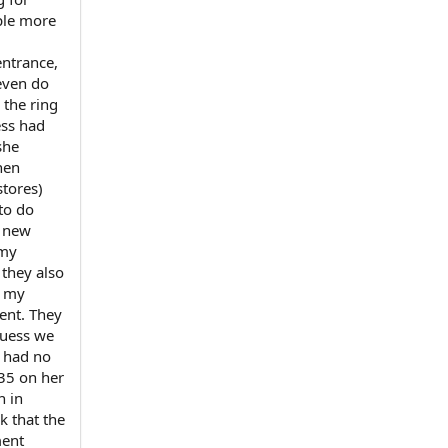
ple more
entrance,
even do
 the ring
ess had
she
hen
stores)
 to do
r new
 my
 they also
d my
tent. They
guess we
r had no
$35 on her
n in
k that the
ment