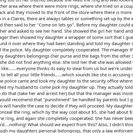
her area where there were more rings, where she tried on a cou
back and they moved to the front of the store where there is more
 in a Claires, there are always tables or something set up by the 
nd then said to her "Come on lets go". Before my daughter could 
her and asked to see her hand. She showed the girl her hand and
ager then showed my daughter a wrapper of some sort that I gu
ound it over where they had been standing and told my daughter 
ll the police. My daughter completely cooperated. The manager t
my daughters belongings (her purse and the bags from the other 
she did not find anything else. She told her that she was allowed
ike.......everyone thinks its easy to steal from us but we're unde
ell all your little friends......which sounds like she is accusing
he police came and took my daughter to the security office where
lled my husband to come pick my daughter up. They actually tol
 do that (take her and arrest her) but that the manager was insis
 would recomend that "punishment" be handled by parents but I 
ho will handle the case to decide if they will proceed. My daughte
conceal the ring, which by the way cost about $5, she had about 
the ring, and again she completely cooperated. She has never bee
ord....nothing! What should we expect from this? Also, I didn't thin
ugh my daughters personal belongings, that only a law enforce