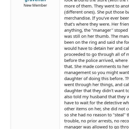
New Member
more of them. They went to anot
(different ones). She put those 
merchandise. If you've ever been
that's where they were. Her frie
anything, the "manager" stoped 
was still on her thumb. The man
been on the ring and said she f
would have to detain her and ca
proceeded to go through all of 
before the police arrived, where 
that. She made comments to her l
management so you might want to t
daughter of doing this before. T
went through her things, and ca
daughter that they didn't want to
also told my husband that they
have to wait for the detective w
other items on her, she did not 
so she had no reason to "steal" 
trouble, no prior arrests, no rec
manager was allowed to go thro