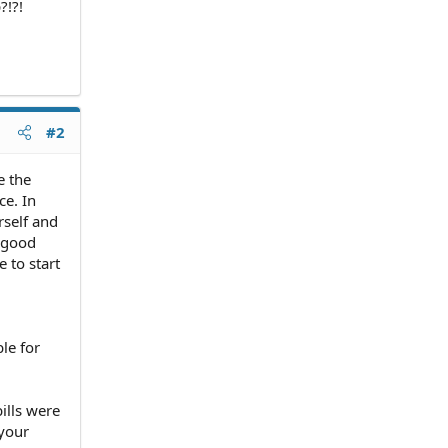
?!?!
#2
e the
ce. In
rself and
 good
 to start
le for
ills were
 your