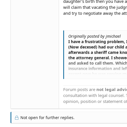
daughter's birth then you have a
will claim that vacating the judgm
and try to negotiate away the att
Originally posted by jmichael
I have a frustrating problem, I
(Now decesed) had our child a
afterwards a sheriff came kno
the attorney general. I showe
and asked to call them. Which
insurance information and lef
except now he was serving me 
and immediatly contacted the
were not married and I have n
Forum posts are
not legal advi
information. Which I gave them
consultation with legal counsel.
please call me immediatly. I w
information even medical insu
opinion, position or statement of
married. Never hearing back f
placed a judgment on my credit
charge me for her medical ex
Not open for further replies.
insurance. I then called them