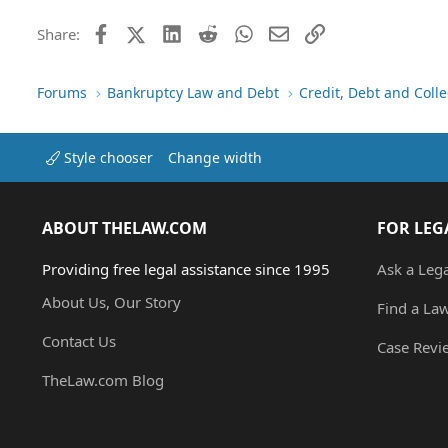
This is not my bill it is my d
more insurance information b
Facebook
X (Twitter)
LinkedIn
Reddit
WhatsApp
Email
Link
Share:
the policies and I can not get
would get right back to them. 
when she was first born or at
Forums
Bankruptcy Law and Debt
Credit, Debt and Colle
a copy of the insurance card
that I was able to obtain. I a
problem with the insurance co
dispute it with the credit bu
Style chooser
Change width
2/2004 I am starting to get se
be denied loans, credit line i
So I decided to start challeng
ABOUT THELAW.COM
FOR LEG
wrote my letter to them deman
Friday 3/4/2004. This one I real
child. At no time did anyone 
Providing free legal assistance since 1995
Ask a Leg
in the papers that were files 
About Us, Our Story
PATRICIA <LASTNAME> It was n
Find a La
abbrivated. BG means Baby Girl
Contact Us
hospital the same day. But now 
Case Revi
looking at the record the hosp
TheLaw.com Blog
inquiries went to Patricia <
envelope and sent it back. B
ever in any of the papers I w
not get me wrong I still do be