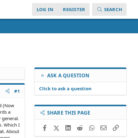
LOG IN
REGISTER
SEARCH
ASK A QUESTION
Click to ask a question
#1
nd (Now
rds a
SHARE THIS PAGE
y general.
m. Which I
Facebook
X (Twitter)
LinkedIn
Reddit
WhatsApp
Email
Link
hat. About
apers