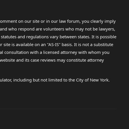
. I was
 (my
re then
omment on our site or in our law forum, you clearly imply
is and
lp and who respond are volunteers who may not be lawyers,
ow just
 statutes and regulations vary between states. It is possible
my own
e is available on an "AS-IS" basis. It is not a substitute
gal consultation with a licensed attorney with whom you
he
hat is
s website and its case reviews may constitute attorney
d apply
lator, including but not limited to the City of New York.