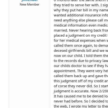
New Member
they tried to serve her with. I 
why they put her bill in my name
wanted additional insurance info
need anything else please call me
medical information even medica
married. Never hearing back fro
placed a judgment on my credit f
for her medical expenses when w
called them once again, to demand
decesed girlfriends bill and we
now on our child. I told them th
to the records due to privacy la
our childs doctor to see if they 
appointment. They were very hel
called them back up and gave the
this judgment off of my credit a
of corse they never did. So I star
judgment is accurate. Now 2/2004
It has caused me to be denied loa
never had before. So I decided t
the web, I wrote my letter to th