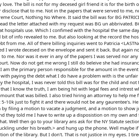
love. The bill is not for my decesed girl friend it is for the birth o
 disclose that to me. Not in the papers that were served to me, no
preme Court, Nothing No Where. It said the bill was for BG PATRIC
read the letter attached with my request was BG un abbrivated. 
that hospitals use. Which I confimed with the hospital the same day
id bit of info revealed to me. But also looking at the record the hos
ebt from me. All of there billing inquiries went to Patricia <LAS
ed I wrote decesed on the envelope and sent it back. But again n
o me. Nor was it ever in any of the papers I was served nor any 
court. Now do not get me wrong I still do beleive she had insuranc
at I am the primary person responsible for the amount in the event
 with paying the debt what I do have a problem with is the unfai
by the hospital, I was never told this bill was for the child and not 
hat I know the truth, I am being hit with legal fees and intrest w
ount that was billed. I also tried hiring an attorney to help me f
 5-10k just to fight it and there would not be any gaurentee's. He
 by filing a motion to vacate a judgment, and a motion to show j
d they told me I have to write up a disposistion on my own and fi
at. Well then go to your library ans ask for the NY Statute sectio
ckling under his breath.> and hung up the phone. Well maybe if
ion of the library. But I don't. That is not justice in my eyes. I tir