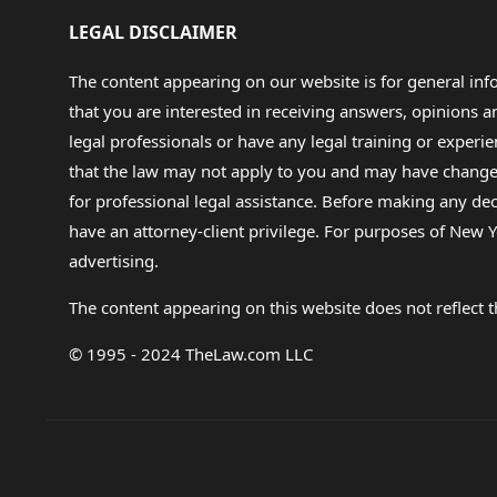
the primary person responsibl
LEGAL DISCLAIMER
problem with paying the debt 
never billed by the hospital, 
girlfriend.) and now that I kn
The content appearing on our website is for general in
doubles the original amount th
that you are interested in receiving answers, opinions
he had told me it would cost 
suggested I fight this on my 
legal professionals or have any legal training or experie
cause. I contacted the Supre
that the law may not apply to you and may have changed f
and file it. HUH? I have no id
for professional legal assistance. Before making any de
Statute section and work fro
phone. Well maybe if I had 20 y
have an attorney-client privilege. For purposes of New Y
not justice in my eyes. I tire
advertising.
to this situiation.. Can anyone
James
The content appearing on this website does not reflect th
© 1995 - 2024 TheLaw.com LLC