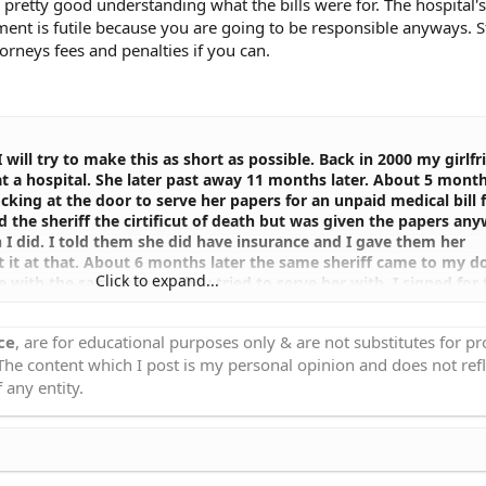
 pretty good understanding what the bills were for. The hospital'
ent is futile because you are going to be responsible anyways. Still
orneys fees and penalties if you can.
 will try to make this as short as possible. Back in 2000 my girlfr
t a hospital. She later past away 11 months later. About 5 mont
cking at the door to serve her papers for an unpaid medical bill
d the sheriff the cirtificut of death but was given the papers an
 I did. I told them she did have insurance and I gave them her
t it at that. About 6 months later the same sheriff came to my d
Click to expand...
with the same papers they tried to serve her with. I signed for
 Attorney General and asked why they put her bill in my name?,
o legal obligation for her debts. They wanted additional insuran
ce
, are for educational purposes only & are not substitutes for p
 everything I had left once again. I said if you need anything el
 The content which I post is my personal opinion and does not refl
ill see what else I can do. Due to privacy laws obtaining medical
rance information is next to impossible being we were not legal
 any entity.
rom them I thought it was over. Next thing I know, in 8/2003 th
 for her bill! I was and still am furious about this. How can the
penses when we were not even married. On top of wish she did 
 once again, to demand this judgment be taken off of my credit fi