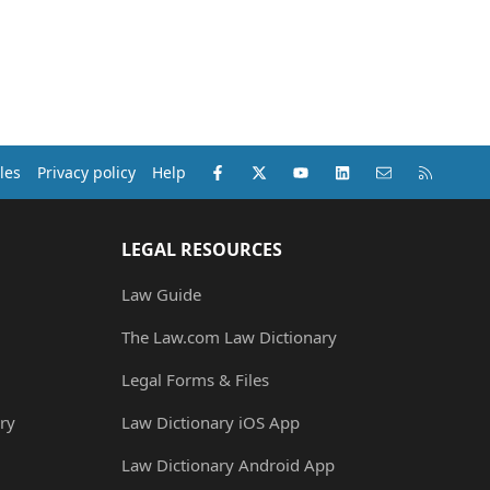
en
she had
d them I
 from
e over
ation
s any
 to
w
Facebook
X (Twitter)
youtube
LinkedIn
Contact us
RSS
les
Privacy policy
Help
me to
 before.
web, I
LEGAL RESOURCES
 on
h of the
e, not
Law Guide
BG
The Law.com Law Dictionary
 the
so
Legal Forms & Files
ling
the
ry
Law Dictionary iOS App
 it
ow do
Law Dictionary Android App
 I am