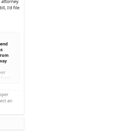
s attorney
, I'd file
iend
hs
 from
yway
oor
 them
 we
ce
roper
se
ect an
ly
ey had
y
have
le.