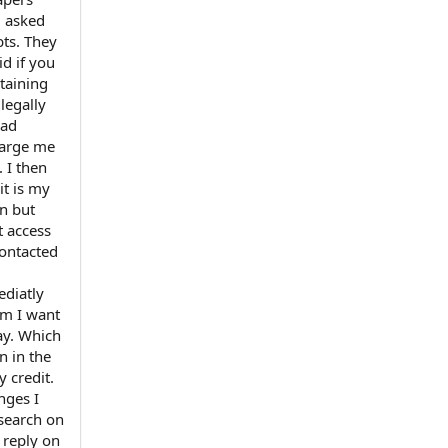
d asked
bts. They
id if you
btaining
legally
had
charge me
 I then
it is my
n but
t access
contacted
ediatly
em I want
ay. Which
n in the
 credit.
nges I
esearch on
 reply on