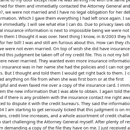
signed for them and immediatly contacted the Attorney General an
?, we were not married and I have no legal obligation for her de
rmation. Which I gave them everything I had left once again. I sa
 immediatly. I will see what else I can do. Due to privacy laws o
l insurance information is next to impossible being we were not 
m them I thought it was over. Next thing I know, in 8/2003 they 
or her bill! I was and still am furious about this. How can they 
e were not even married. On top of wish she did have insurance.
 this judgment be taken off of my credit file. This is not my bill 
 were never married. They wanted even more insurance informatio
e insurance was in her name she had the policies and I can not ge
ws. But I thought and told them I would get right back to them. I 
had anything on file from when she was first born or at the first
pful and even faxed me over a copy of the insurance card. I imm
m the new information that I was able to obtain. I again told th
nd if there is any problem with the insurance contact me right aw
ted to dispute it with the credit bureau's. They said the informatio
 I am starting to get seriously ticked that this judgment is on my
ns, credit line increases, and a whole assortment of credit challa
o start challenging the Attorney General myself. After plenty of r
em demanding a copy of the file they have on me. I just received a