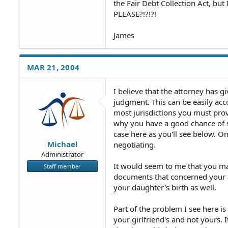
the Fair Debt Collection Act, but
PLEASE?!?!?!
James
MAR 21, 2004
I believe that the attorney has gi
judgment. This can be easily acco
most jurisdictions you must prov
why you have a good chance of s
case here as you'll see below. 
Michael
negotiating.
Administrator
It would seem to me that you may
Staff member
documents that concerned your d
your daughter's birth as well.
Part of the problem I see here i
your girlfriend's and not yours. 