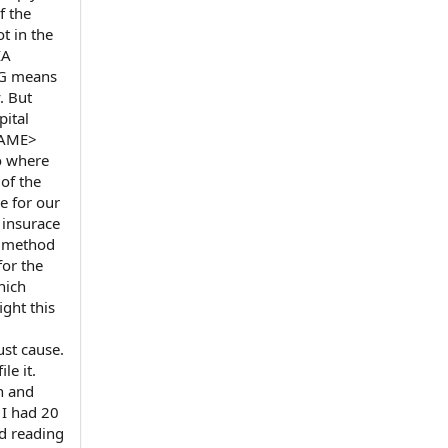
f the
t in the
IA
BG means
. But
pital
TNAME>
o where
of the
e for our
 insurace
r method
for the
hich
ight this
ust cause.
le it.
n and
 I had 20
ed reading