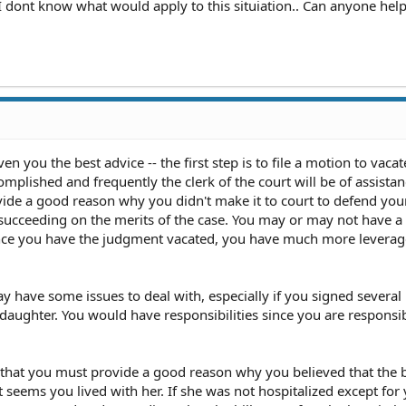
 I dont know what would apply to this situiation.. Can anyone help
ven you the best advice -- the first step is to file a motion to vacat
mplished and frequently the clerk of the court will be of assistan
ide a good reason why you didn't make it to court to defend you
ucceeding on the merits of the case. You may or may not have a
Once you have the judgment vacated, you have much more leverage
 have some issues to deal with, especially if you signed several
aughter. You would have responsibilities since you are responsib
s that you must provide a good reason why you believed that the b
It seems you lived with her. If she was not hospitalized except for