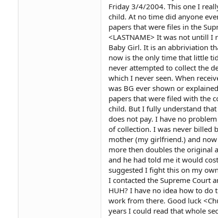
Friday 3/4/2004. This one I really 
child. At no time did anyone ever
papers that were files in the Su
<LASTNAME> It was not untill I 
Baby Girl. It is an abbriviation 
now is the only time that little t
never attempted to collect the d
which I never seen. When receiv
was BG ever shown or explained t
papers that were filed with the 
child. But I fully understand th
does not pay. I have no problem
of collection. I was never billed 
mother (my girlfriend.) and now t
more then doubles the original am
and he had told me it would cost
suggested I fight this on my own
I contacted the Supreme Court an
HUH? I have no idea how to do th
work from there. Good luck <Chu
years I could read that whole sect