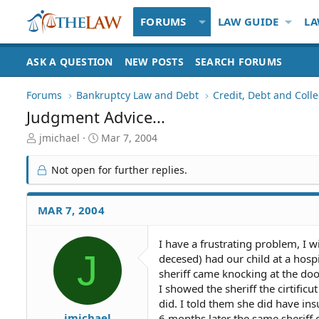
FORUMS
LAW GUIDE
LA
ASK A QUESTION
NEW POSTS
SEARCH FORUMS
Forums
Bankruptcy Law and Debt
Credit, Debt and Colle
Judgment Advice...
T
S
jmichael
Mar 7, 2004
h
t
r
a
Not open for further replies.
e
r
a
t
d
d
MAR 7, 2004
S
a
t
t
I have a frustrating problem, I w
a
e
J
decesed) had our child at a hosp
r
t
sheriff came knocking at the doo
e
I showed the sheriff the cirtifi
r
did. I told them she did have ins
jmichael
6 months later the same sherif