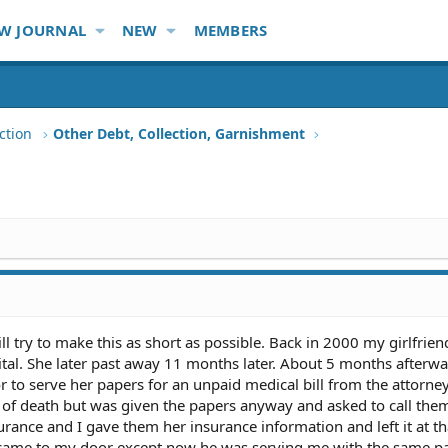
W JOURNAL
NEW
MEMBERS
ction
Other Debt, Collection, Garnishment
ill try to make this as short as possible. Back in 2000 my girlfrie
ital. She later past away 11 months later. About 5 months afterwa
r to serve her papers for an unpaid medical bill from the attorne
cut of death but was given the papers anyway and asked to call the
urance and I gave them her insurance information and left it at t
f came to my door except now he was serving me with the same p