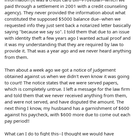
paid through a settlement in 2001 with a credit counseling
agency). They never provided the information about what
constituted the supposed $5000 balance due--when we
requested info they just sent back a notarized letter basically
saying "because we say so". I told them that due to an issue
with identity theft a few years ago I wanted actual proof and
it was my understanding that they are required by law to
provide it. That was a year ago and we never heard anything
from them.
Then about a week ago we got a notice of judgement
obtained against us when we didn't even know it was going
to court! The notice states that we were served papers,
which is completely untrue. I left a message for the law firm
and told them that we never received anything from them,
and were not served, and have disputed the amount. The
next thing I know, my husbsand has a garnishment of $600
against his paycheck, with $600 more due to come out each
pay period!!
What can I do to fight this--I thought we would have