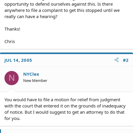
opportunity to defend ourselves against this. Is there
anywhere to file a complaint to get this stopped until we
really can have a hearing?
Thanks!
Chris
JUL 14, 2005
#2
NYClex
N
New Member
You would have to file a motion for relief from judgment
with the court that entered it on the grounds of inadequacy
of notice. But I would suggest to get an attorney to do that
for you.