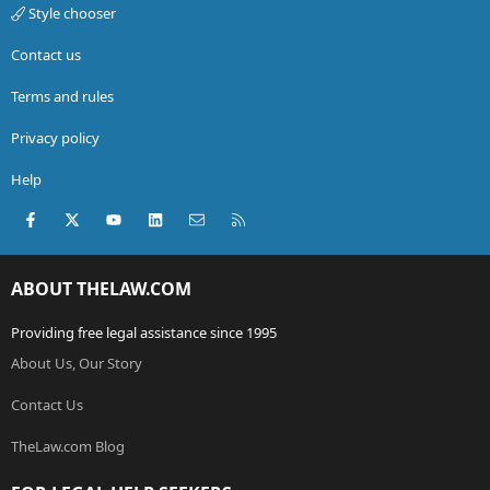
Style chooser
Contact us
Terms and rules
Privacy policy
Help
Facebook
X (Twitter)
youtube
LinkedIn
Contact us
RSS
ABOUT THELAW.COM
Providing free legal assistance since 1995
About Us, Our Story
Contact Us
TheLaw.com Blog