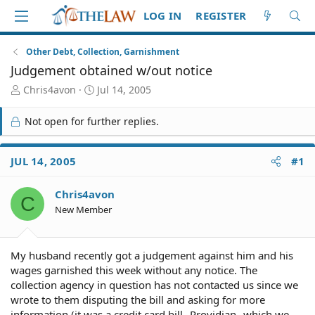
LOG IN
REGISTER
Other Debt, Collection, Garnishment
Judgement obtained w/out notice
T
S
Chris4avon
Jul 14, 2005
h
t
r
a
Not open for further replies.
e
r
a
t
d
d
JUL 14, 2005
#1
S
a
t
t
Chris4avon
a
e
C
r
New Member
t
e
r
My husband recently got a judgement against him and his
wages garnished this week without any notice. The
collection agency in question has not contacted us since we
wrote to them disputing the bill and asking for more
information (it was a credit card bill--Providian--which we