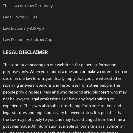
The Law.com Law Dictionary
Legal Forms & Files
Law Dictionary iOS App
Law Dictionary Android App
LEGAL DISCLAIMER
The content appearing on our website is for general information
purposes only. When you submit a question or make a comment on our
site or in our law forum, you clearly imply that you are interested in
receiving answers, opinions and responses from other people. The
people providing legal help and who respond are volunteers who may
not be lawyers, legal professionals or have any legal training or
experience. The law is also subject to change from time to time and
legal statutes and regulations vary between states. It is possible that
the law may not apply to you and may have changed from the time a
post was made. All information available on our site is available on an