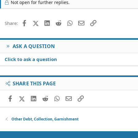
Not open for further replies.
Facebook
X (Twitter)
LinkedIn
Reddit
WhatsApp
Email
Link
Share:
ASK A QUESTION
Click to ask a question
SHARE THIS PAGE
Facebook
X (Twitter)
LinkedIn
Reddit
WhatsApp
Email
Link
Other Debt, Collection, Garnishment