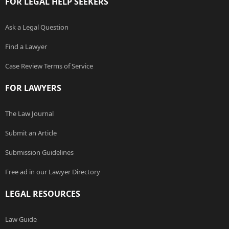
FOR LEGAL HELP SEEKERS
Ask a Legal Question
Find a Lawyer
Case Review Terms of Service
FOR LAWYERS
The Law Journal
Submit an Article
Submission Guidelines
Free ad in our Lawyer Directory
LEGAL RESOURCES
Law Guide