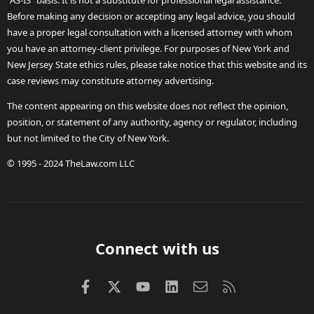
"AS-IS" basis. It is not a substitute for professional legal assistance.
Before making any decision or accepting any legal advice, you should
have a proper legal consultation with a licensed attorney with whom
you have an attorney-client privilege. For purposes of New York and
New Jersey State ethics rules, please take notice that this website and its
case reviews may constitute attorney advertising.
The content appearing on this website does not reflect the opinion,
position, or statement of any authority, agency or regulator, including
but not limited to the City of New York.
© 1995 - 2024 TheLaw.com LLC
Connect with us
Facebook
X (Twitter)
youtube
LinkedIn
Contact us
RSS