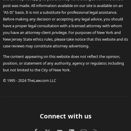
post was made. All information available on our site is available on an
"AS-IS" basis. It is not a substitute for professional legal assistance.
Before making any decision or accepting any legal advice, you should
have a proper legal consultation with a licensed attorney with whom
you have an attorney-client privilege. For purposes of New York and
New Jersey State ethics rules, please take notice that this website and its
case reviews may constitute attorney advertising.
The content appearing on this website does not reflect the opinion,
position, or statement of any authority, agency or regulator, including
but not limited to the City of New York.
© 1995 - 2024 TheLaw.com LLC
Connect with us