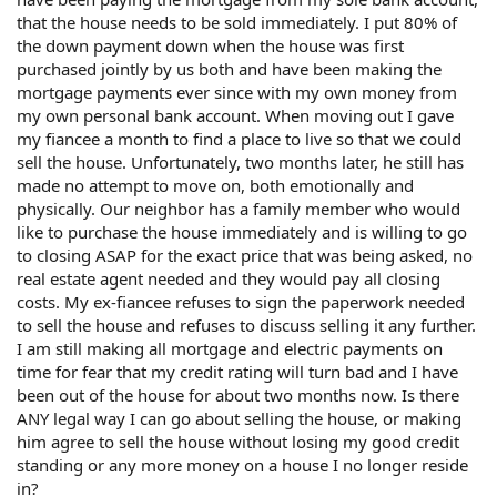
that the house needs to be sold immediately. I put 80% of
the down payment down when the house was first
purchased jointly by us both and have been making the
mortgage payments ever since with my own money from
my own personal bank account. When moving out I gave
my fiancee a month to find a place to live so that we could
sell the house. Unfortunately, two months later, he still has
made no attempt to move on, both emotionally and
physically. Our neighbor has a family member who would
like to purchase the house immediately and is willing to go
to closing ASAP for the exact price that was being asked, no
real estate agent needed and they would pay all closing
costs. My ex-fiancee refuses to sign the paperwork needed
to sell the house and refuses to discuss selling it any further.
I am still making all mortgage and electric payments on
time for fear that my credit rating will turn bad and I have
been out of the house for about two months now. Is there
ANY legal way I can go about selling the house, or making
him agree to sell the house without losing my good credit
standing or any more money on a house I no longer reside
in?