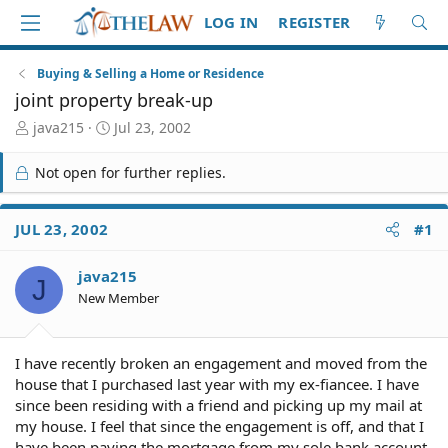
LOG IN
REGISTER
Buying & Selling a Home or Residence
joint property break-up
T
S
java215
Jul 23, 2002
h
t
r
a
Not open for further replies.
e
r
a
t
d
d
JUL 23, 2002
#1
S
a
t
t
java215
a
e
J
r
New Member
t
e
r
I have recently broken an engagement and moved from the
house that I purchased last year with my ex-fiancee. I have
since been residing with a friend and picking up my mail at
my house. I feel that since the engagement is off, and that I
have been paying the mortgage from my sole bank account,