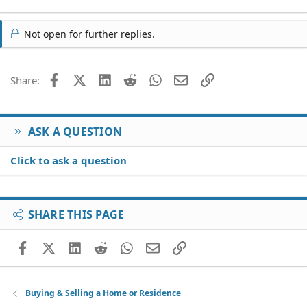
Not open for further replies.
Facebook
X (Twitter)
LinkedIn
Reddit
WhatsApp
Email
Link
Share:
ASK A QUESTION
Click to ask a question
SHARE THIS PAGE
Facebook
X (Twitter)
LinkedIn
Reddit
WhatsApp
Email
Link
Buying & Selling a Home or Residence