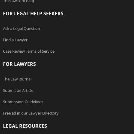
TheLaw.com Blog
FOR LEGAL HELP SEEKERS
Ask a Legal Question
Find a Lawyer
Case Review Terms of Service
FOR LAWYERS
The Law Journal
Submit an Article
Submission Guidelines
Free ad in our Lawyer Directory
LEGAL RESOURCES