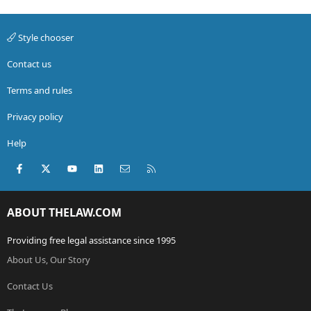
Style chooser
Contact us
Terms and rules
Privacy policy
Help
Facebook
X (Twitter)
youtube
LinkedIn
Contact us
RSS
ABOUT THELAW.COM
Providing free legal assistance since 1995
About Us, Our Story
Contact Us