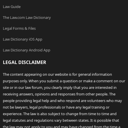
Law Guide
The Law.com Law Dictionary
Legal Forms & Files
Law Dictionary iOS App
Law Dictionary Android App
LEGAL DISCLAIMER
The content appearing on our website is for general information
purposes only. When you submit a question or make a comment on our
site or in our law forum, you clearly imply that you are interested in
receiving answers, opinions and responses from other people. The
people providing legal help and who respond are volunteers who may
not be lawyers, legal professionals or have any legal training or
experience. The law is also subject to change from time to time and
legal statutes and regulations vary between states. It is possible that
the law may not apply to you and may have changed from the time a