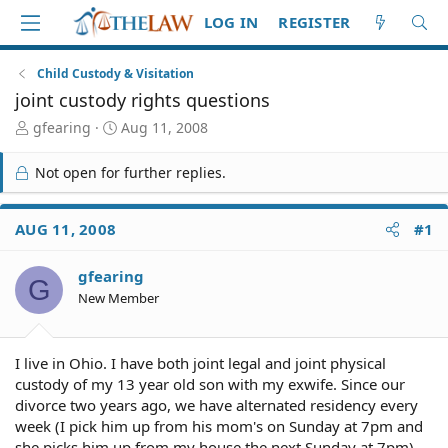
LOG IN
REGISTER
Child Custody & Visitation
joint custody rights questions
T
S
gfearing
Aug 11, 2008
h
t
r
a
Not open for further replies.
e
r
a
t
d
d
AUG 11, 2008
#1
S
a
t
t
gfearing
a
e
G
r
New Member
t
e
r
I live in Ohio. I have both joint legal and joint physical
custody of my 13 year old son with my exwife. Since our
divorce two years ago, we have alternated residency every
week (I pick him up from his mom's on Sunday at 7pm and
she picks him up from my house the next Sunday at 7pm).