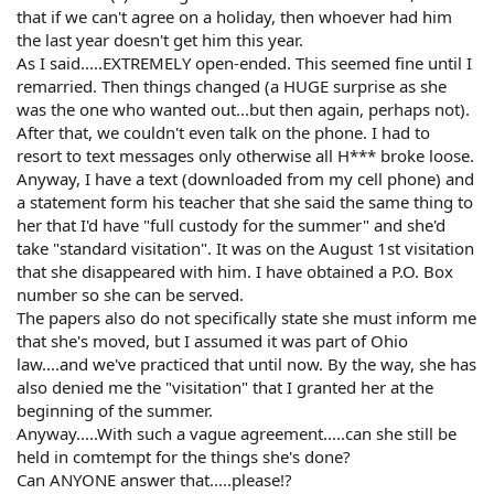
that if we can't agree on a holiday, then whoever had him
the last year doesn't get him this year.
As I said.....EXTREMELY open-ended. This seemed fine until I
remarried. Then things changed (a HUGE surprise as she
was the one who wanted out...but then again, perhaps not).
After that, we couldn't even talk on the phone. I had to
resort to text messages only otherwise all H*** broke loose.
Anyway, I have a text (downloaded from my cell phone) and
a statement form his teacher that she said the same thing to
her that I'd have "full custody for the summer" and she'd
take "standard visitation". It was on the August 1st visitation
that she disappeared with him. I have obtained a P.O. Box
number so she can be served.
The papers also do not specifically state she must inform me
that she's moved, but I assumed it was part of Ohio
law....and we've practiced that until now. By the way, she has
also denied me the "visitation" that I granted her at the
beginning of the summer.
Anyway.....With such a vague agreement.....can she still be
held in comtempt for the things she's done?
Can ANYONE answer that.....please!?