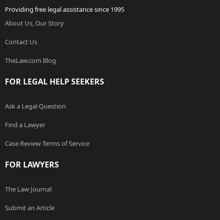
Providing free legal assistance since 1995
About Us, Our Story
Contact Us
TheLaw.com Blog
FOR LEGAL HELP SEEKERS
Ask a Legal Question
Find a Lawyer
Case Review Terms of Service
FOR LAWYERS
The Law Journal
Submit an Article