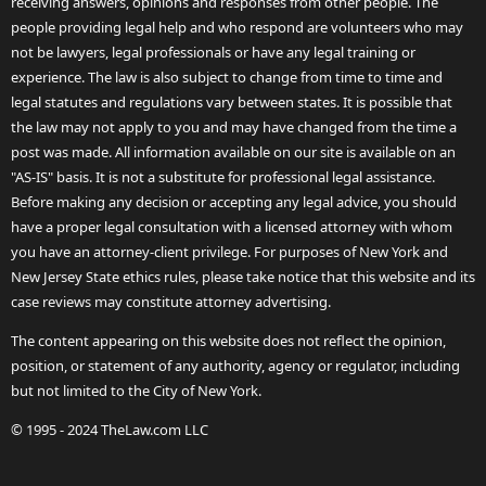
receiving answers, opinions and responses from other people. The
people providing legal help and who respond are volunteers who may
not be lawyers, legal professionals or have any legal training or
experience. The law is also subject to change from time to time and
legal statutes and regulations vary between states. It is possible that
the law may not apply to you and may have changed from the time a
post was made. All information available on our site is available on an
"AS-IS" basis. It is not a substitute for professional legal assistance.
Before making any decision or accepting any legal advice, you should
have a proper legal consultation with a licensed attorney with whom
you have an attorney-client privilege. For purposes of New York and
New Jersey State ethics rules, please take notice that this website and its
case reviews may constitute attorney advertising.
The content appearing on this website does not reflect the opinion,
position, or statement of any authority, agency or regulator, including
but not limited to the City of New York.
© 1995 - 2024 TheLaw.com LLC