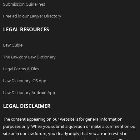
Submission Guidelines
Free ad in our Lawyer Directory
LEGAL RESOURCES
Law Guide
The Law.com Law Dictionary
Legal Forms & Files
Law Dictionary iOS App
Law Dictionary Android App
LEGAL DISCLAIMER
The content appearing on our website is for general information
purposes only. When you submit a question or make a comment on our
site or in our law forum, you clearly imply that you are interested in