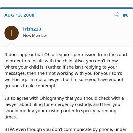
AUG 13, 2008
#6
irish223
I
New Member
It does appear that Ohio requires permission from the court
in order to relocate with the child. Also, you don't know
where your child is. Further, if she isn't replying to your
messages, then she's not working with you for your son's
well-being. I'm not a lawyer, but I'm sure you have enough
grounds to file contempt.
I also agree with Ohiogranny that you should check with a
lawyer about filing for emergency custody, and then you
should modify your existing order to specify parenting
times.
BTW, even though you don't communicate by phone, under