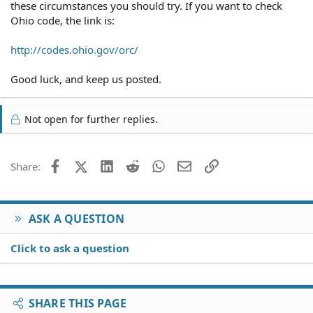
these circumstances you should try. If you want to check
Ohio code, the link is:
http://codes.ohio.gov/orc/
Good luck, and keep us posted.
Not open for further replies.
Facebook
X (Twitter)
LinkedIn
Reddit
WhatsApp
Email
Link
Share:
ASK A QUESTION
Click to ask a question
SHARE THIS PAGE