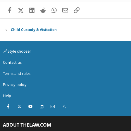
Facebook
X (Twitter)
LinkedIn
Reddit
WhatsApp
Email
Link
Child Custody & Visitation
Style chooser
Contact us
Terms and rules
Privacy policy
Help
Facebook
X (Twitter)
youtube
LinkedIn
Contact us
RSS
ABOUT THELAW.COM