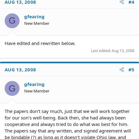
AUG 13, 2008
#4
gfearing
G
New Member
Have edited and rewritten below.
Last edited:
Aug 13, 2008
AUG 13, 2008
#5
gfearing
G
New Member
The papers don't say much, just that we will work together
for our son's well-being. Back then, she had always been
cooperative and always tried to do what was best for him.
The papers say that any written, and signed agreement will
be bindable (?) as long as it doesn't violate Ohio law, and