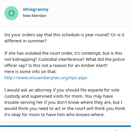
i
o
ohiogranny
O
n
New Member
s
:
Do your orders say that this schedule is year-round? Or is it
different in summer?
If she has violated the court order, it's contempt, but is this
not kidnapping? Custodial interference? What did the police
officer say? Is this not a reason for an Amber Alert?
Here is some info on that:
http://www.ohioamberplan.org/tips.aspx
I would ask an attorney if you should file exparte for sole
custody and supervised visits for mom. You may have
trouble serving her if you don't know where they are, but I
would think you need to act or the court will think you think
it's okay for mom to have him who-knows-where.