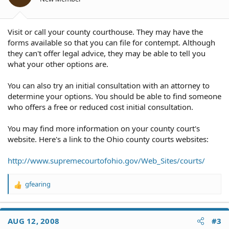
Visit or call your county courthouse. They may have the
forms available so that you can file for contempt. Although
they can't offer legal advice, they may be able to tell you
what your other options are.
You can also try an initial consultation with an attorney to
determine your options. You should be able to find someone
who offers a free or reduced cost initial consultation.
You may find more information on your county court's
website. Here's a link to the Ohio county courts websites:
http://www.supremecourtofohio.gov/Web_Sites/courts/
gfearing
R
e
a
c
AUG 12, 2008
#3
t