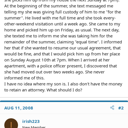
At the beginning of the summer, she text messaged me
telling my she was giving full custody of him to me "for the
summer". He lived with me full time and she took every-
other-weekend visitation until a week ago. She came to my
home and picked him up on Friday, as usual. The next day,
she texted me to inform me she was taking him for the
remainder of the summer, claiming "equal time". I informed
her that if she wanted to resume our usual agreement, that
would be fine, and that I would pick him up from her place
on Sunday August 10th at 7pm. When I arrived at her
apartment, with a police officer present, I discovered that
she had moved out over two weeks ago. She never
informed me of this.
I have no idea where my son is. I also don't have the money
to retain an attorney. What should I do?
AUG 11, 2008
#2
irish223
I
New Member