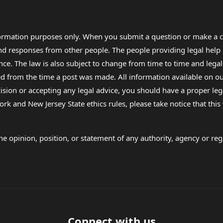
formation purposes only. When you submit a question or make a c
 and responses from other people. The people providing legal he
nce. The law is also subject to change from time to time and legal
rom the time a post was made. All information available on our sit
cision or accepting any legal advice, you should have a proper le
ork and New Jersey State ethics rules, please take notice that thi
e opinion, position, or statement of any authority, agency or regu
Connect with us