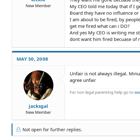
New Member
My CEO told me today that if I ge
Board they have no influence or
I am about to be fired, by peopl
get me fired what can i DO?
And yes My CEO is writing me sta
dont want him fired becuase of 
MAY 30, 2008
Unfair is not always illegal. Mi
agree unfair
For non legal parenting help go to
ww
jacksgal
New Member
Not open for further replies.