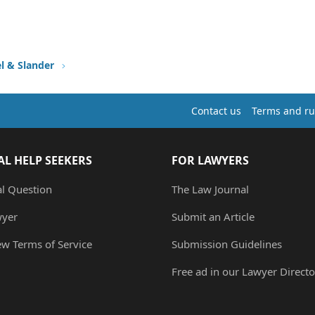
l & Slander
Contact us
Terms and ru
AL HELP SEEKERS
FOR LAWYERS
al Question
The Law Journal
wyer
Submit an Article
ew Terms of Service
Submission Guidelines
Free ad in our Lawyer Directo