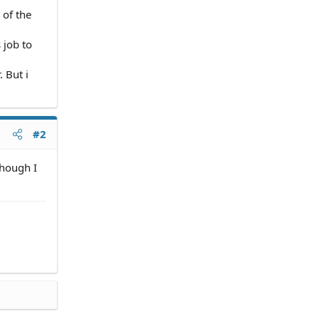
 of the
 job to
 But i
#2
though I