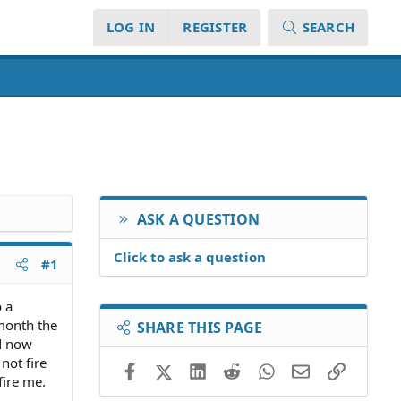
LOG IN
REGISTER
SEARCH
ASK A QUESTION
Click to ask a question
#1
b a
 month the
SHARE THIS PAGE
d now
not fire
Facebook
X (Twitter)
LinkedIn
Reddit
WhatsApp
Email
Link
fire me.