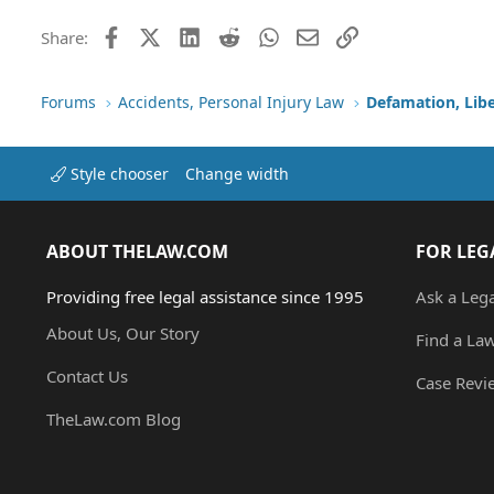
Facebook
X (Twitter)
LinkedIn
Reddit
WhatsApp
Email
Link
Share:
Forums
Accidents, Personal Injury Law
Defamation, Libe
Style chooser
Change width
ABOUT THELAW.COM
FOR LEG
Providing free legal assistance since 1995
Ask a Leg
About Us, Our Story
Find a La
Contact Us
Case Revi
TheLaw.com Blog