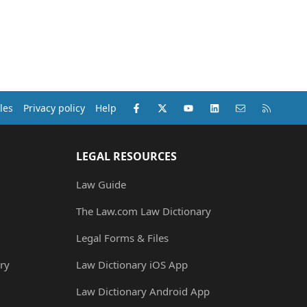
Facebook
X (Twitter)
youtube
LinkedIn
Contact us
RSS
les
Privacy policy
Help
LEGAL RESOURCES
Law Guide
The Law.com Law Dictionary
Legal Forms & Files
ry
Law Dictionary iOS App
Law Dictionary Android App