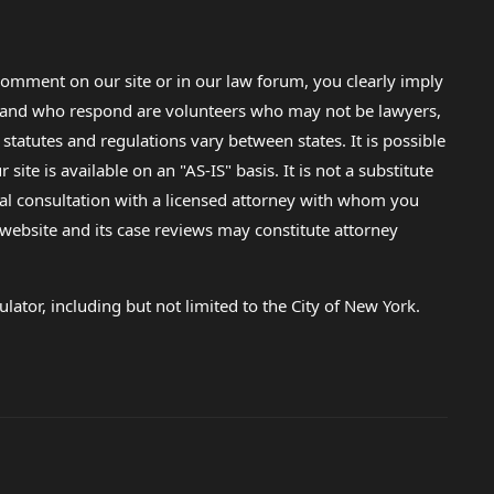
omment on our site or in our law forum, you clearly imply
lp and who respond are volunteers who may not be lawyers,
 statutes and regulations vary between states. It is possible
e is available on an "AS-IS" basis. It is not a substitute
gal consultation with a licensed attorney with whom you
s website and its case reviews may constitute attorney
lator, including but not limited to the City of New York.