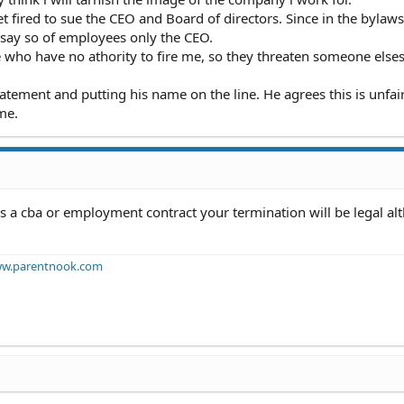
t fired to sue the CEO and Board of directors. Since in the bylaws
 say so of employees only the CEO.
e who have no athority to fire me, so they threaten someone elses
tement and putting his name on the line. He agrees this is unfair.
me.
nus a cba or employment contract your termination will be legal al
w.parentnook.com