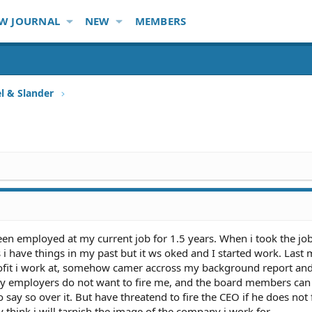
W JOURNAL
NEW
MEMBERS
l & Slander
been employed at my current job for 1.5 years. When i took the jo
 have things in my past but it ws oked and I started work. Last
rofit i work at, somehow camer accross my background report an
 employers do not want to fire me, and the board members can 
 say so over it. But have threatend to fire the CEO if he does not 
hink i will tarnish the image of the company i work for.