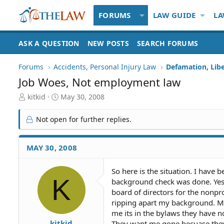
FORUMS
LAW GUIDE
LA
ASK A QUESTION
NEW POSTS
SEARCH FORUMS
Forums
Accidents, Personal Injury Law
Defamation, Libe
Job Woes, Not employment law
T
S
kitkid
May 30, 2008
h
t
r
a
Not open for further replies.
e
r
a
t
d
d
MAY 30, 2008
S
a
t
t
So here is the situation. I have 
a
e
K
background check was done. Yes i
r
t
board of directors for the nonp
e
ripping apart my background. My
r
me its in the bylaws they have no
kitkid
They want me gone becuase they t