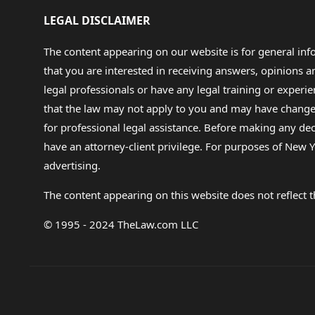
LEGAL DISCLAIMER
The content appearing on our website is for general in
that you are interested in receiving answers, opinions
legal professionals or have any legal training or experie
that the law may not apply to you and may have changed f
for professional legal assistance. Before making any de
have an attorney-client privilege. For purposes of New Y
advertising.
The content appearing on this website does not reflect th
© 1995 - 2024 TheLaw.com LLC