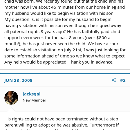
child was born. We recently found out that the child and his
mother now live about 45 minutes from our home in NJ and
my husband would like to begin visitation with his son.
My question is, is it possible for my husband to begin
having visitation with his son even though he signed away
all paternal rights 8 years ago? He has faithfully paid child
support every week for the past 8 years (over $800 a
month!), he has just never seen the child. We have a court
date to establish visitation on July 21st, I was just looking for
some information ahead of time so we know what to expect.
Any help would be appreciated. Thank you in advance.
JUN 28, 2008
#2
jacksgal
New Member
His rights could not have been terminated without a step
parent willing to adopt or he was abusive. Furthermore if