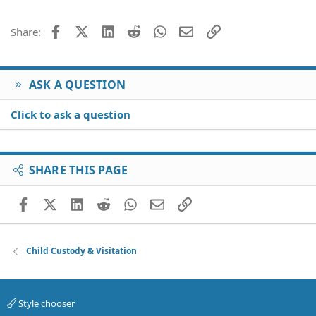
Facebook
X (Twitter)
LinkedIn
Reddit
WhatsApp
Email
Link
Share:
ASK A QUESTION
Click to ask a question
SHARE THIS PAGE
Facebook
X (Twitter)
LinkedIn
Reddit
WhatsApp
Email
Link
Child Custody & Visitation
Style chooser