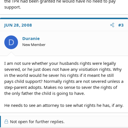
the TPR had been granted he would have no need to pay
support.
JUN 28, 2008
#3
Duranie
D
New Member
I am not sure whether your husbands rights were legally
severed, or he just does not have any visitiation rights. Why
in the world would he sever his rights if it meant he still
pays child support? Normally rights are not severed unless a
step-parent adopts. Makes no sense to sever the rights of
the only father the child is going to have.
He needs to see an attorney to see what rights he has, if any.
Not open for further replies.