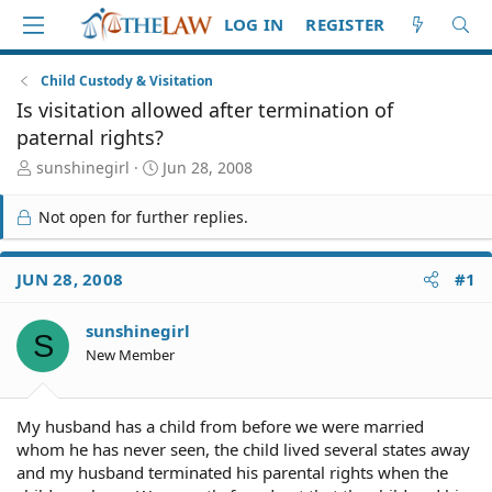
LOG IN
REGISTER
Child Custody & Visitation
Is visitation allowed after termination of
paternal rights?
T
S
sunshinegirl
Jun 28, 2008
h
t
r
a
Not open for further replies.
e
r
a
t
d
d
JUN 28, 2008
#1
S
a
t
t
sunshinegirl
a
e
S
r
New Member
t
e
r
My husband has a child from before we were married
whom he has never seen, the child lived several states away
and my husband terminated his parental rights when the