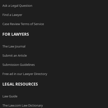
Ask a Legal Question
Find a Lawyer
Case Review Terms of Service
FOR LAWYERS
The Law Journal
Submit an Article
Submission Guidelines
Free ad in our Lawyer Directory
LEGAL RESOURCES
Law Guide
The Law.com Law Dictionary