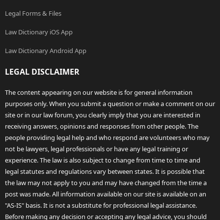
Legal Forms & Files
Law Dictionary iOS App
Law Dictionary Android App
LEGAL DISCLAIMER
The content appearing on our website is for general information
purposes only. When you submit a question or make a comment on our
site or in our law forum, you clearly imply that you are interested in
receiving answers, opinions and responses from other people. The
people providing legal help and who respond are volunteers who may
not be lawyers, legal professionals or have any legal training or
experience. The law is also subject to change from time to time and
legal statutes and regulations vary between states. It is possible that
the law may not apply to you and may have changed from the time a
post was made. All information available on our site is available on an
"AS-IS" basis. It is not a substitute for professional legal assistance.
Before making any decision or accepting any legal advice, you should