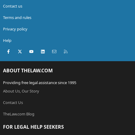
Contact us
Terms and rules
Privacy policy
Help
Facebook
X (Twitter)
youtube
LinkedIn
Contact us
RSS
ABOUT THELAW.COM
Providing free legal assistance since 1995
About Us, Our Story
Contact Us
TheLaw.com Blog
FOR LEGAL HELP SEEKERS