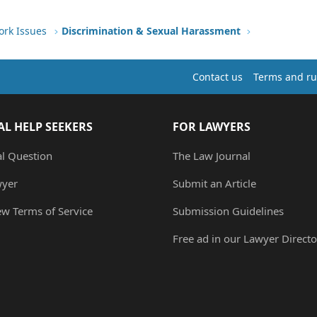
ork Issues
Discrimination & Sexual Harassment
Contact us
Terms and ru
AL HELP SEEKERS
FOR LAWYERS
al Question
The Law Journal
wyer
Submit an Article
ew Terms of Service
Submission Guidelines
Free ad in our Lawyer Directo