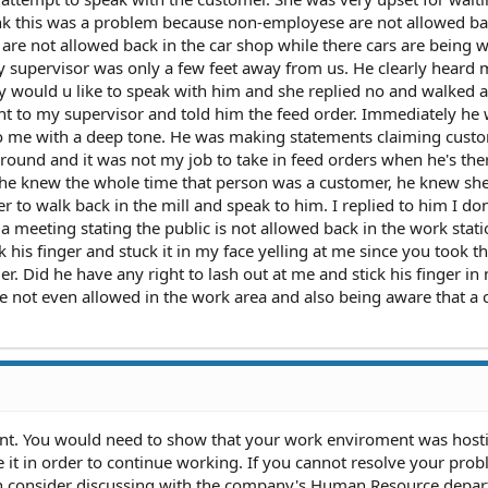
ink this was a problem because non-employese are not allowed ba
ic are not allowed back in the car shop while there cars are being
my supervisor was only a few feet away from us. He clearly heard
y would u like to speak with him and she replied no and walked 
ent to my supervisor and told him the feed order. Immediately he
 to me with a deep tone. He was making statements claiming cust
ound and it was not my job to take in feed orders when he's the
 he knew the whole time that person was a customer, he knew sh
r to walk back in the mill and speak to him. I replied to him I do
 meeting stating the public is not allowed back in the work stati
his finger and stuck it in my face yelling at me since you took t
r. Did he have any right to lash out at me and stick his finger in
re not even allowed in the work area and also being aware that a
nt. You would need to show that your work enviroment was hosti
 it in order to continue working. If you cannot resolve your pro
then consider discussing with the company's Human Resource depa