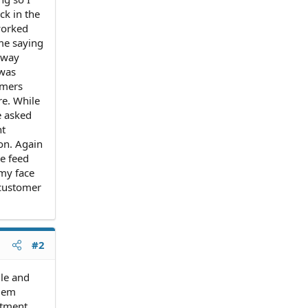
ck in the
 worked
 me saying
away
 was
omers
re. While
e asked
nt
on. Again
he feed
 my face
 customer
#2
le and
blem
rtment.