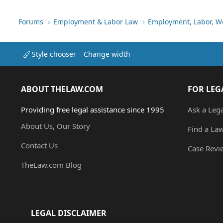
Forums
Employment & Labor Law
Employment, Labor, W
Style chooser
Change width
ABOUT THELAW.COM
FOR LEG
Providing free legal assistance since 1995
Ask a Leg
About Us, Our Story
Find a La
Contact Us
Case Revi
TheLaw.com Blog
LEGAL DISCLAIMER