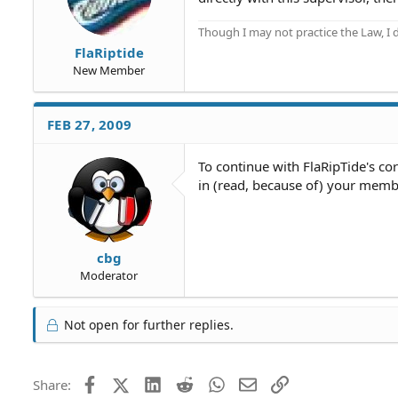
Though I may not practice the Law, I
FlaRiptide
New Member
FEB 27, 2009
To continue with FlaRipTide's co
in (read, because of) your membe
cbg
Moderator
Not open for further replies.
Facebook
X (Twitter)
LinkedIn
Reddit
WhatsApp
Email
Link
Share: