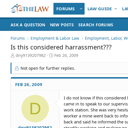
FORUMS
LAW GUIDE
LA
ASK A QUESTION
NEW POSTS
SEARCH FORUMS
Forums
Employment & Labor Law
Employment, Labor, W
Is this considered harrassment???
T
S
dny9139207982
Feb 26, 2009
h
t
r
a
Not open for further replies.
e
r
a
t
d
d
FEB 26, 2009
S
a
t
t
I do not know if this considered
a
e
D
came in to speak to our supervis
r
t
work station. She was very hesit
e
worker a mine went back to info
r
back and said he informed the s
dny9139207982
steadily working and making no a