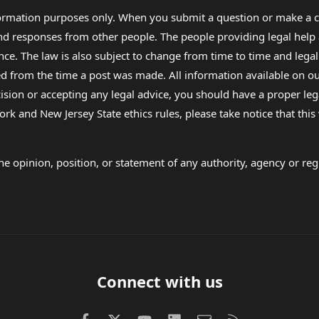
formation purposes only. When you submit a question or make a c
 and responses from other people. The people providing legal he
nce. The law is also subject to change from time to time and legal
rom the time a post was made. All information available on our sit
cision or accepting any legal advice, you should have a proper le
ork and New Jersey State ethics rules, please take notice that thi
e opinion, position, or statement of any authority, agency or regu
Connect with us
Facebook
X (Twitter)
youtube
LinkedIn
Contact us
RSS