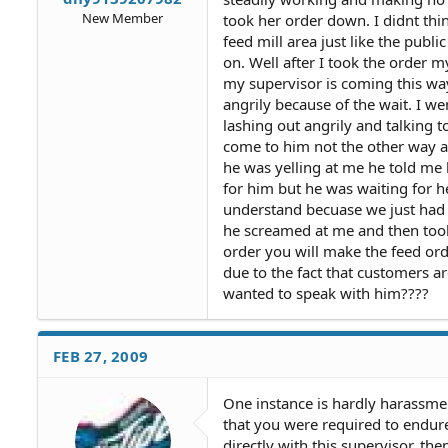
New Member
took her order down. I didnt th
feed mill area just like the publ
on. Well after I took the order 
my supervisor is coming this wa
angrily because of the wait. I w
lashing out angrily and talking
come to him not the other way ar
he was yelling at me he told me
for him but he was waiting for he
understand becuase we just had a
he screamed at me and then took 
order you will make the feed orde
due to the fact that customers a
wanted to speak with him????
FEB 27, 2009
One instance is hardly harassme
that you were required to endure
directly with this supervisor, 