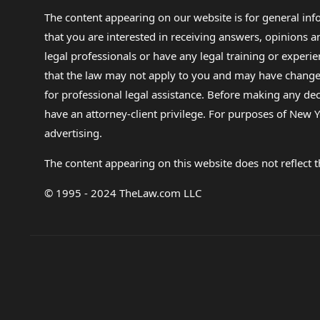
The content appearing on our website is for general in
that you are interested in receiving answers, opinions
legal professionals or have any legal training or experie
that the law may not apply to you and may have changed f
for professional legal assistance. Before making any de
have an attorney-client privilege. For purposes of New Y
advertising.
The content appearing on this website does not reflect th
© 1995 - 2024 TheLaw.com LLC