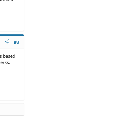
#3
is based
erks.