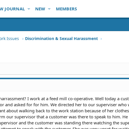
W JOURNAL
NEW
MEMBERS
ork Issues
Discrimination & Sexual Harassment
 harrassment? I work at a feed mill co-operative. Well today a cu
or and asked for for him. We directed her to our superviser who 
ant about walking back to the work station because of her clothes
rm our supervisor that a customer was there to speak to him. H
upervisor and the customer was standing there watching the sup
ttempt to speak with the customer. She was very upset for waiti