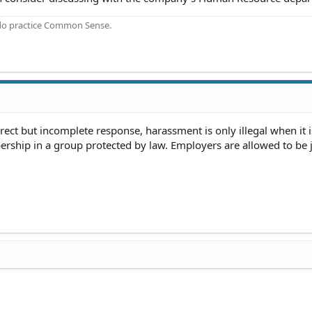
 do practice Common Sense.
rrect but incomplete response, harassment is only illegal when it 
rship in a group protected by law. Employers are allowed to be j