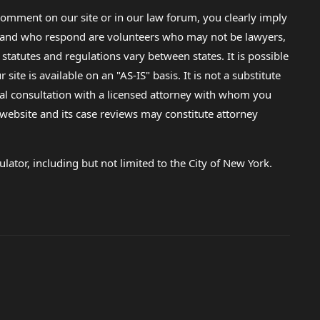
omment on our site or in our law forum, you clearly imply
lp and who respond are volunteers who may not be lawyers,
 statutes and regulations vary between states. It is possible
e is available on an "AS-IS" basis. It is not a substitute
gal consultation with a licensed attorney with whom you
s website and its case reviews may constitute attorney
lator, including but not limited to the City of New York.