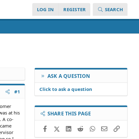
LOG IN
REGISTER
SEARCH
ASK A QUESTION
Click to ask a question
#1
stomer
was at his
SHARE THIS PAGE
. A co-
e came
Facebook
X (Twitter)
LinkedIn
Reddit
WhatsApp
Email
Link
ervisor
ng so I