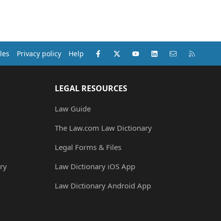
Facebook
X (Twitter)
youtube
LinkedIn
Contact us
RSS
les
Privacy policy
Help
LEGAL RESOURCES
Law Guide
The Law.com Law Dictionary
Legal Forms & Files
ry
Law Dictionary iOS App
Law Dictionary Android App