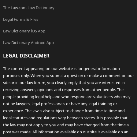
The Law.com Law Dictionary
Legal Forms & Files
Law Dictionary iOS App
Law Dictionary Android App
LEGAL DISCLAIMER
The content appearing on our website is for general information
purposes only. When you submit a question or make a comment on our
site or in our law forum, you clearly imply that you are interested in
receiving answers, opinions and responses from other people. The
people providing legal help and who respond are volunteers who may
not be lawyers, legal professionals or have any legal training or
experience. The law is also subject to change from time to time and
legal statutes and regulations vary between states. It is possible that
the law may not apply to you and may have changed from the time a
post was made. All information available on our site is available on an