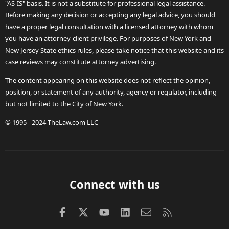
"AS-IS" basis. It is not a substitute for professional legal assistance.
Before making any decision or accepting any legal advice, you should
have a proper legal consultation with a licensed attorney with whom
you have an attorney-client privilege. For purposes of New York and
New Jersey State ethics rules, please take notice that this website and its
case reviews may constitute attorney advertising.
The content appearing on this website does not reflect the opinion,
position, or statement of any authority, agency or regulator, including
but not limited to the City of New York.
© 1995 - 2024 TheLaw.com LLC
Connect with us
Facebook
X (Twitter)
youtube
LinkedIn
Contact us
RSS