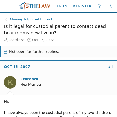
LOG IN
REGISTER
Alimony & Spousal Support
Is it legal for custodial parent to contact dead
beat moms new live in?
T
S
kcardoza
Oct 15, 2007
h
t
r
a
Not open for further replies.
e
r
a
t
d
d
OCT 15, 2007
#1
S
a
t
t
kcardoza
a
e
K
r
New Member
t
e
r
Hi,
I have always been the custodial parent of my two children.