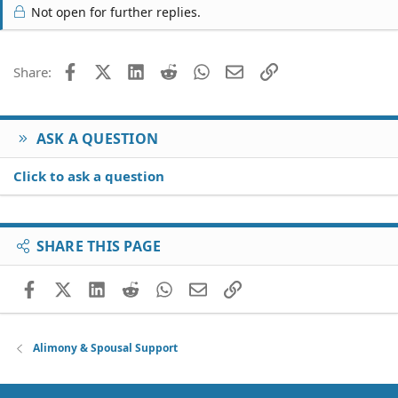
Not open for further replies.
Facebook
X (Twitter)
LinkedIn
Reddit
WhatsApp
Email
Link
Share:
ASK A QUESTION
Click to ask a question
SHARE THIS PAGE
Facebook
X (Twitter)
LinkedIn
Reddit
WhatsApp
Email
Link
Alimony & Spousal Support