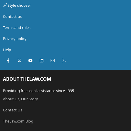
Style chooser
Contact us
Terms and rules
Privacy policy
Help
Facebook
X (Twitter)
youtube
LinkedIn
Contact us
RSS
ABOUT THELAW.COM
Providing free legal assistance since 1995
About Us, Our Story
Contact Us
TheLaw.com Blog