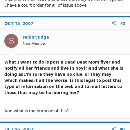
I have a court order for all of issue above.
OCT 15, 2007
#2
seniorjudge
S
New Member
What I want to do is post a Dead Beat Mom flyer and
notify all her friends and live in boyfriend what she is
doing as I'm sure they have no clue, or they may
which makes it all the worse. Is this legal to post this
type of information on the web and to mail letters to
those that may be harboring her?
And what is the purpose of this?
OCT 16, 2007
#3