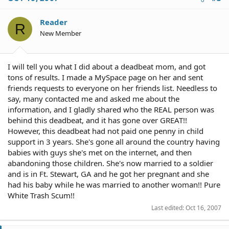
Reader
R
New Member
I will tell you what I did about a deadbeat mom, and got
tons of results. I made a MySpace page on her and sent
friends requests to everyone on her friends list. Needless to
say, many contacted me and asked me about the
information, and I gladly shared who the REAL person was
behind this deadbeat, and it has gone over GREAT!!
However, this deadbeat had not paid one penny in child
support in 3 years. She's gone all around the country having
babies with guys she's met on the internet, and then
abandoning those children. She's now married to a soldier
and is in Ft. Stewart, GA and he got her pregnant and she
had his baby while he was married to another woman!! Pure
White Trash Scum!!
Last edited:
Oct 16, 2007