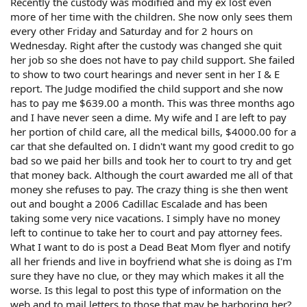
Recently the custody was modified and my ex lost even
more of her time with the children. She now only sees them
every other Friday and Saturday and for 2 hours on
Wednesday. Right after the custody was changed she quit
her job so she does not have to pay child support. She failed
to show to two court hearings and never sent in her I & E
report. The Judge modified the child support and she now
has to pay me $639.00 a month. This was three months ago
and I have never seen a dime. My wife and I are left to pay
her portion of child care, all the medical bills, $4000.00 for a
car that she defaulted on. I didn't want my good credit to go
bad so we paid her bills and took her to court to try and get
that money back. Although the court awarded me all of that
money she refuses to pay. The crazy thing is she then went
out and bought a 2006 Cadillac Escalade and has been
taking some very nice vacations. I simply have no money
left to continue to take her to court and pay attorney fees.
What I want to do is post a Dead Beat Mom flyer and notify
all her friends and live in boyfriend what she is doing as I'm
sure they have no clue, or they may which makes it all the
worse. Is this legal to post this type of information on the
web and to mail letters to those that may be harboring her?