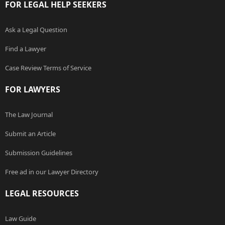
FOR LEGAL HELP SEEKERS
Ask a Legal Question
Find a Lawyer
Case Review Terms of Service
FOR LAWYERS
The Law Journal
Submit an Article
Submission Guidelines
Free ad in our Lawyer Directory
LEGAL RESOURCES
Law Guide