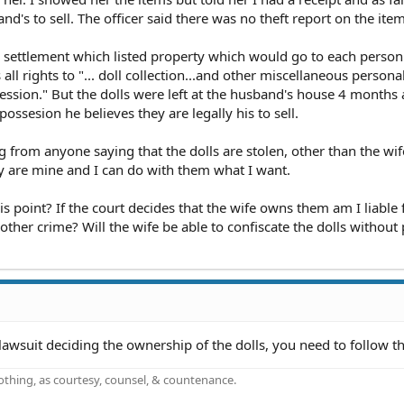
d's to sell. The officer said there was no theft report on the item
ce settlement which listed property which would go to each person.
all rights to "... doll collection...and other miscellaneous persona
session." But the dolls were left at the husband's house 4 months
possesion he believes they are legally his to sell.
ng from anyone saying that the dolls are stolen, other than the wif
ey are mine and I can do with them what I want.
his point? If the court decides that the wife owns them am I liable 
 other crime? Will the wife be able to confiscate the dolls withou
lawsuit deciding the ownership of the dolls, you need to follow th
othing, as courtesy, counsel, & countenance.