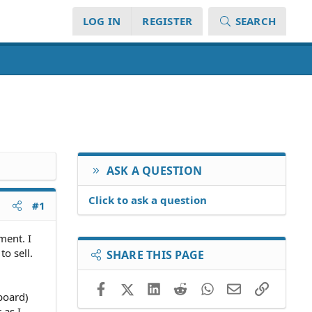
LOG IN
REGISTER
SEARCH
ASK A QUESTION
Click to ask a question
#1
ment. I
o sell.
SHARE THIS PAGE
Facebook
X (Twitter)
LinkedIn
Reddit
WhatsApp
Email
Link
board)
 as I