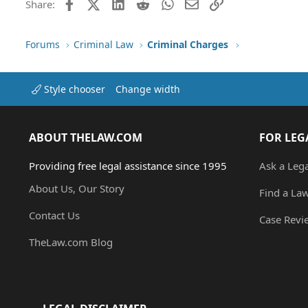
Facebook
X (Twitter)
LinkedIn
Reddit
WhatsApp
Email
Link
Share:
Forums
Criminal Law
Criminal Charges
Style chooser
Change width
ABOUT THELAW.COM
FOR LEG
Providing free legal assistance since 1995
Ask a Leg
About Us, Our Story
Find a La
Contact Us
Case Revi
TheLaw.com Blog