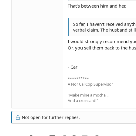
That's between him and her.
So far, I haven't received anyt
verbal claim. The husband stil
I would strongly recommend you d
Or, you sell them back to the hu
- Carl
**********
A Nor Cal Cop Supervisor
"Make mine a mocha ...
And a croissant!"
Not open for further replies.