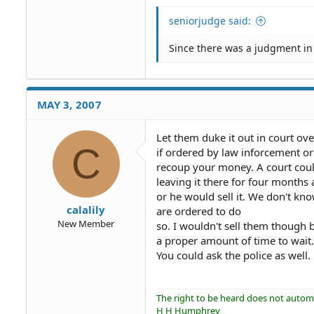
seniorjudge said:
Since there was a judgment in 
MAY 3, 2007
Let them duke it out in court ove
C
if ordered by law inforcement or
recoup your money. A court coul
leaving it there for four months 
or he would sell it. We don't kn
calalily
are ordered to do
New Member
so. I wouldn't sell them though
a proper amount of time to wait
You could ask the police as well.
The right to be heard does not automat
H H Humphrey