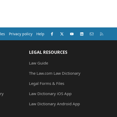
Facebook
X (Twitter)
youtube
LinkedIn
Contact us
RSS
les
Privacy policy
Help
LEGAL RESOURCES
Law Guide
The Law.com Law Dictionary
Legal Forms & Files
ry
Law Dictionary iOS App
Law Dictionary Android App