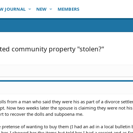
W JOURNAL
NEW
MEMBERS
sted community property "stolen?"
ls from a man who said they were his as part of a divorce settle
pt. Now two weeks later the spouse is claiming they were not his t
urt to recover the dolls and subpoena me.
retense of wanting to buy them (I had an ad in a local bulletin 
 her. I showed her the items but told her I had a receipt and as far