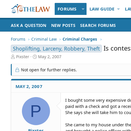
FORUMS
LAW GUIDE
LA
ASK A QUESTION
NEW POSTS
SEARCH FORUMS
Forums
Criminal Law
Criminal Charges
Is conte
Shoplifting, Larceny, Robbery, Theft
T
S
Pixster
May 2, 2007
h
t
r
a
Not open for further replies.
e
r
a
t
d
d
MAY 2, 2007
S
a
t
t
I bought some very expensive dol
a
e
P
paid with a check and got a recei
r
t
She says she will take him to co
e
r
She came to my house under the p
Pixster
and brought a police officer with