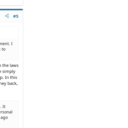
#5
ment. I
 to
n the laws
e simply
. In this
ney back,
 It
ersonal
 ago