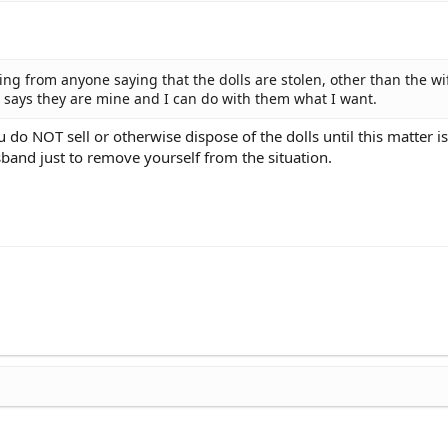
hing from anyone saying that the dolls are stolen, other than the wi
l says they are mine and I can do with them what I want.
o NOT sell or otherwise dispose of the dolls until this matter is 
sband just to remove yourself from the situation.