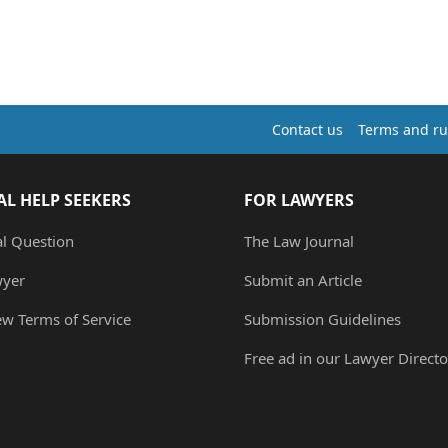
Contact us
Terms and ru
AL HELP SEEKERS
FOR LAWYERS
al Question
The Law Journal
wyer
Submit an Article
ew Terms of Service
Submission Guidelines
Free ad in our Lawyer Directo