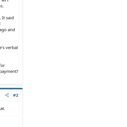
s.
 It said
l
 ago and
e's verbal
for
t payment?
#2
at.