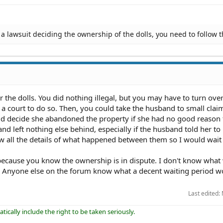
a lawsuit deciding the ownership of the dolls, you need to follow t
r the dolls. You did nothing illegal, but you may have to turn over
 a court to do so. Then, you could take the husband to small clai
d decide she abandoned the property if she had no good reason 
and left nothing else behind, especially if the husband told her to 
ow all the details of what happened between them so I would wait 
 because you know the ownership is in dispute. I don't know what
. Anyone else on the forum know what a decent waiting period w
Last edited:
ically include the right to be taken seriously.