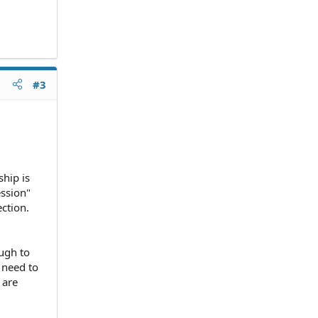
#3
ship is
ession"
ction.
ough to
 need to
 are