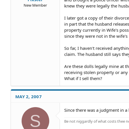
New Member
knew they were legally the husban
I later got a copy of their divor
in part that the husband releases 
property currently in Wife's pos
since they were not in the wife's 
So far, I haven't received anythi
claim. The husband still says th
Are these dolls legally mine at t
receiving stolen property or any
What if I sell them?
MAY 2, 2007
Since there was a judgment in a 
S
Be not niggardly of what costs thee n