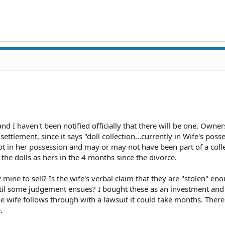
and I haven't been notified officially that there will be one. Owner
ettlement, since it says "doll collection...currently in Wife's poss
ot in her possession and may or may not have been part of a colle
the dolls as hers in the 4 months since the divorce.
 mine to sell? Is the wife's verbal claim that they are "stolen" en
til some judgement ensues? I bought these as an investment and
the wife follows through with a lawsuit it could take months. There
.