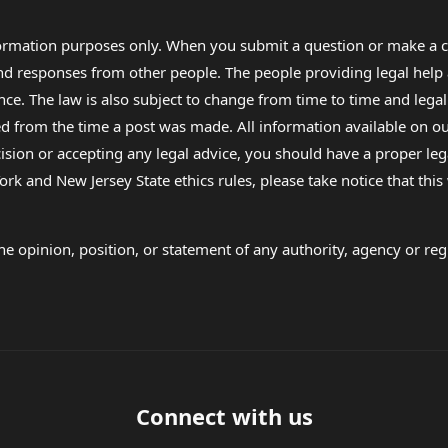
formation purposes only. When you submit a question or make a c
 and responses from other people. The people providing legal he
nce. The law is also subject to change from time to time and legal
rom the time a post was made. All information available on our sit
cision or accepting any legal advice, you should have a proper le
ork and New Jersey State ethics rules, please take notice that thi
e opinion, position, or statement of any authority, agency or regu
Connect with us