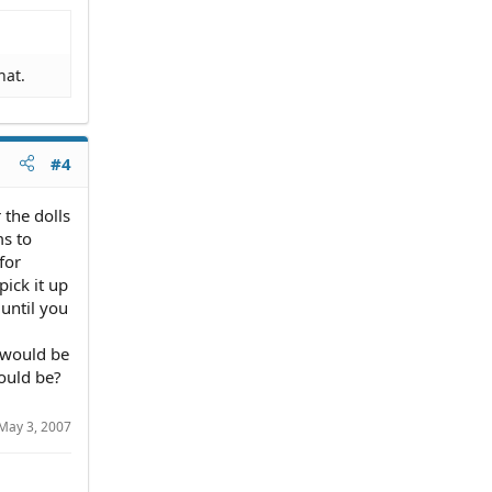
hat.
#4
 the dolls
ms to
for
pick it up
until you
 would be
ould be?
May 3, 2007