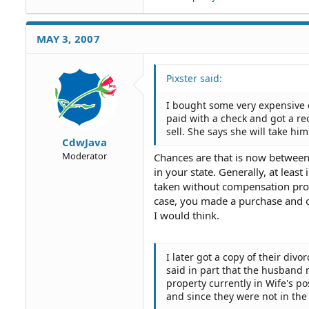
MAY 3, 2007
Pixster said:
I bought some very expensive d
paid with a check and got a re
sell. She says she will take hi
CdwJava
Moderator
Chances are that is now between
in your state. Generally, at leas
taken without compensation prov
case, you made a purchase and o
I would think.
I later got a copy of their div
said in part that the husband r
property currently in Wife's p
and since they were not in the 