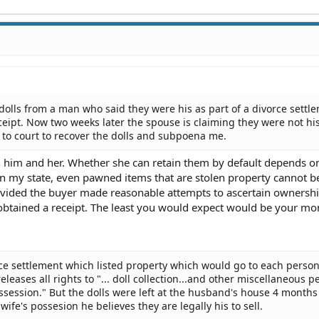
olls from a man who said they were his as part of a divorce settle
ceipt. Now two weeks later the spouse is claiming they were not his
m to court to recover the dolls and subpoena me.
 him and her. Whether she can retain them by default depends o
t in my state, even pawned items that are stolen property cannot b
ided the buyer made reasonable attempts to ascertain ownership
btained a receipt. The least you would expect would be your mo
orce settlement which listed property which would go to each person.
eleases all rights to "... doll collection...and other miscellaneous p
ossession." But the dolls were left at the husband's house 4 months
wife's possesion he believes they are legally his to sell.