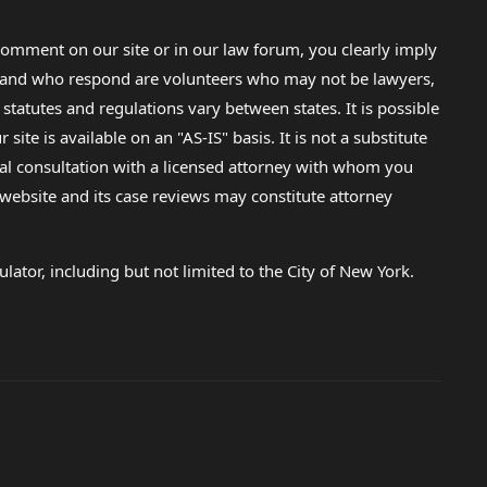
omment on our site or in our law forum, you clearly imply
lp and who respond are volunteers who may not be lawyers,
 statutes and regulations vary between states. It is possible
e is available on an "AS-IS" basis. It is not a substitute
gal consultation with a licensed attorney with whom you
s website and its case reviews may constitute attorney
lator, including but not limited to the City of New York.