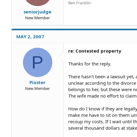
Ben Franklin
seniorjudge
New Member
MAY 2, 2007
re: Contested property
P
Thanks for the reply.
There hasn't been a lawsuit yet, 
Pixster
unclear according to the divorce s
New Member
belongs to her, but these were n
The wife made no effort to claim 
How do I know if they are legally
make me have to sit on them un
recoup my costs. If I wait until 
several thousand dollars at stake