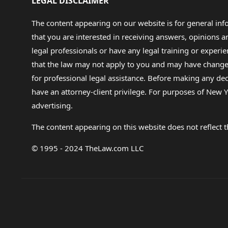
LEGAL DISCLAIMER
The content appearing on our website is for general in
that you are interested in receiving answers, opinions
legal professionals or have any legal training or experie
that the law may not apply to you and may have changed f
for professional legal assistance. Before making any de
have an attorney-client privilege. For purposes of New Y
advertising.
The content appearing on this website does not reflect th
© 1995 - 2024 TheLaw.com LLC