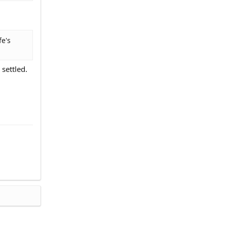
fe's
settled.