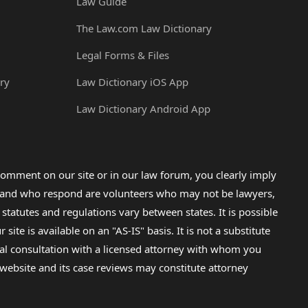
Law Guide
The Law.com Law Dictionary
Legal Forms & Files
ry
Law Dictionary iOS App
Law Dictionary Android App
omment on our site or in our law forum, you clearly imply
lp and who respond are volunteers who may not be lawyers,
 statutes and regulations vary between states. It is possible
e is available on an "AS-IS" basis. It is not a substitute
gal consultation with a licensed attorney with whom you
s website and its case reviews may constitute attorney