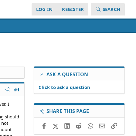
LOG IN
REGISTER
SEARCH
ASK A QUESTION
Click to ask a question
#1
er. I
m
SHARE THIS PAGE
ing should
a not
Facebook
X (Twitter)
LinkedIn
Reddit
WhatsApp
Email
Link
amount
ington