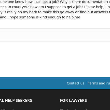
oes ne one know how i can get a job? Why is there documentation
 been to court yet? How am I suppose to get a job? Please help, I 
y is really on my back to make this go away or find out answers
 and I hope someone is kind enough to help me
Contact us
Terms and ru
AL HELP SEEKERS
FOR LAWYERS