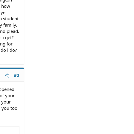
g how i
oyer
a student
y family.
and plead.
n i get?
ing for
 do i do?
#2
appened
 of your
n your
r you too