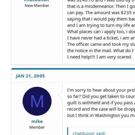
New Member
that is a misdemeanor. Then I go
can pay. The amount was $235 w
saying that i would pay them bac
and I am trying to turn my life 
What places can i apply too, i do
I have never had a ticket, i am an
The officer came and took my sta
the notice in the mail. What do I
I need help!!!! I am very scared.
JAN 21, 2005
I'm sorry to hear about your pr
M
so far? Did you get taken to cou
guilt is withheld and if you pass
record and the case will be dro
but I think in Washington you ma
mike
Member
chatdunoir said: