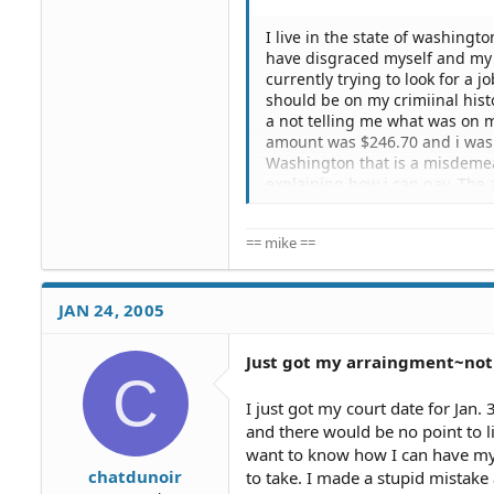
I live in the state of washing
have disgraced myself and my 
currently trying to look for a j
should be on my crimiinal histo
a not telling me what was on m
amount was $246.70 and i was to
Washington that is a misdemea
explaining how i can pay. The
past employer saying that i w
currently a student and I am t
== mike ==
sanity and my family. What plac
i go to court and plead. I have 
What i kind of a job can i get?
though. I am still waiting for 
JAN 24, 2005
get it expunged, what do i do? 
Just got my arraingment~not 
C
I just got my court date for Jan.
and there would be no point to li
want to know how I can have my 
chatdunoir
to take. I made a stupid mistake 