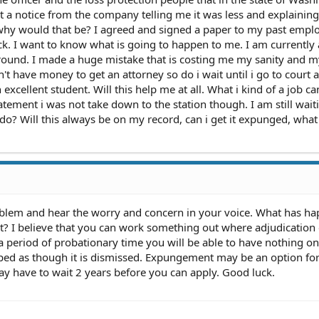
t a notice from the company telling me it was less and explainin
hy would that be? I agreed and signed a paper to my past empl
k. I want to know what is going to happen to me. I am currently 
around. I made a huge mistake that is costing me my sanity and m
n't have money to get an attorney so do i wait until i go to court 
 excellent student. Will this help me at all. What i kind of a job ca
tement i was not take down to the station though. I am still wait
 do? Will this always be on my record, can i get it expunged, what
oblem and hear the worry and concern in your voice. What has h
rt? I believe that you can work something out where adjudication
 a period of probationary time you will be able to have nothing o
pped as though it is dismissed. Expungement may be an option fo
y have to wait 2 years before you can apply. Good luck.