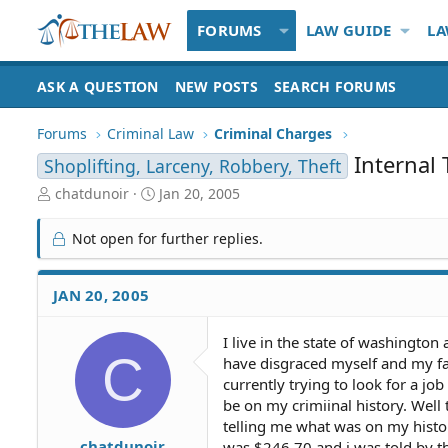
FORUMS
LAW GUIDE
LA
ASK A QUESTION
NEW POSTS
SEARCH FORUMS
Forums
Criminal Law
Criminal Charges
Internal 
Shoplifting, Larceny, Robbery, Theft
T
S
chatdunoir
Jan 20, 2005
h
t
r
a
Not open for further replies.
e
r
a
t
d
d
JAN 20, 2005
S
a
t
t
I live in the state of washingto
a
e
C
have disgraced myself and my fa
r
t
currently trying to look for a jo
e
be on my crimiinal history. Well 
r
telling me what was on my histo
chatdunoir
was $246.70 and i was told by th