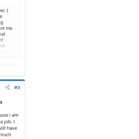
r. I
am
ng
sent me
nal
of
and
 to my
 I am
g me my
it until
l.
station
, can i
#3
s
ause i am
a job. I
ill have
w much