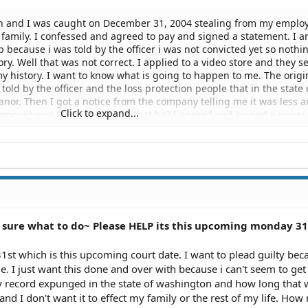
ton and I was caught on December 31, 2004 stealing from my employe
family. I confessed and agreed to pay and signed a statement. I 
ob because i was told by the officer i was not convicted yet so nothi
ry. Well that was not correct. I applied to a video store and they 
y history. I want to know what is going to happen to me. The origi
ld by the officer and the loss protection people that in the state 
nor. Then I got a notice from the company telling me it was less 
Click to expand...
 amount was $235 why would that be? I agreed and signed a paper
ould pay them back. I want to know what is going to happen to me.
rying to turn my life around. I made a huge mistake that is costin
es can i apply too, i don't have money to get an attorney so do i wa
never had a ticket, i am an excellent student. Will this help me at al
 The officer came and took my statement i was not take down to the 
the notice in the mail. What do I do? Will this always be on my record
I need help!!!! I am very scared.
sure what to do~ Please HELP its this upcoming monday 31
 31st which is this upcoming court date. I want to plead guilty bec
e. I just want this done and over with because i can't seem to get 
record expunged in the state of washington and how long that w
and I don't want it to effect my family or the rest of my life. Ho