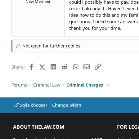
New Member
could i possibly have to pay, d
record already if i Haven't even
idea how to do this and my famil
questions. I need some answers
thank you for your time.
Not open for further replies.
Facebook
X (Twitter)
LinkedIn
Reddit
WhatsApp
Email
Link
Share:
Forums
Criminal Law
Criminal Charges
Style chooser
Change width
ABOUT THELAW.COM
FOR LEG