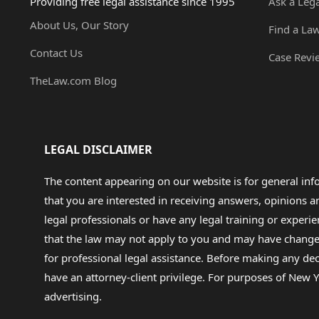
Providing free legal assistance since 1995
Ask a Leg
About Us, Our Story
Find a La
Contact Us
Case Revi
TheLaw.com Blog
LEGAL DISCLAIMER
The content appearing on our website is for general in
that you are interested in receiving answers, opinions
legal professionals or have any legal training or experie
that the law may not apply to you and may have changed f
for professional legal assistance. Before making any de
have an attorney-client privilege. For purposes of New Y
advertising.