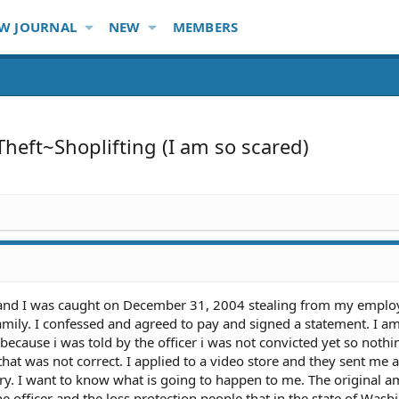
W JOURNAL
NEW
MEMBERS
Theft~Shoplifting (I am so scared)
n and I was caught on December 31, 2004 stealing from my employ
mily. I confessed and agreed to pay and signed a statement. I a
b because i was told by the officer i was not convicted yet so noth
that was not correct. I applied to a video store and they sent me 
ry. I want to know what is going to happen to me. The original 
e officer and the loss protection people that in the state of Wash