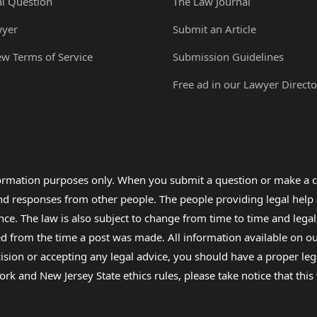
al Question
The Law Journal
wyer
Submit an Article
ew Terms of Service
Submission Guidelines
Free ad in our Lawyer Directo
formation purposes only. When you submit a question or make a c
 and responses from other people. The people providing legal he
nce. The law is also subject to change from time to time and legal
rom the time a post was made. All information available on our sit
cision or accepting any legal advice, you should have a proper le
ork and New Jersey State ethics rules, please take notice that thi