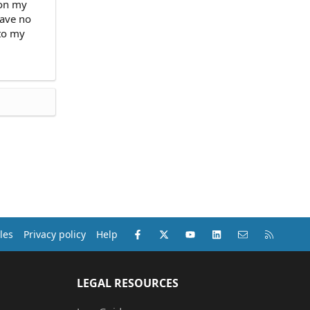
 on my
have no
 to my
Facebook
X (Twitter)
youtube
LinkedIn
Contact us
RSS
les
Privacy policy
Help
LEGAL RESOURCES