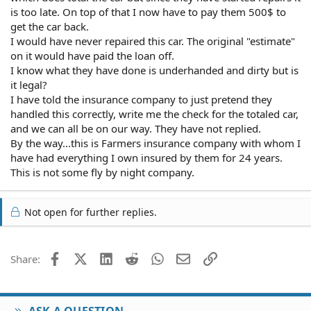
is too late. On top of that I now have to pay them 500$ to
get the car back.
I would have never repaired this car. The original "estimate"
on it would have paid the loan off.
I know what they have done is underhanded and dirty but is
it legal?
I have told the insurance company to just pretend they
handled this correctly, write me the check for the totaled car,
and we can all be on our way. They have not replied.
By the way...this is Farmers insurance company with whom I
have had everything I own insured by them for 24 years.
This is not some fly by night company.
Not open for further replies.
Facebook
X (Twitter)
LinkedIn
Reddit
WhatsApp
Email
Link
Share:
ASK A QUESTION