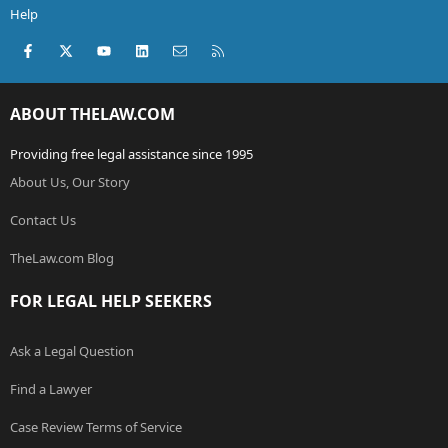
Help
Facebook
X (Twitter)
youtube
LinkedIn
Contact us
RSS
ABOUT THELAW.COM
Providing free legal assistance since 1995
About Us, Our Story
Contact Us
TheLaw.com Blog
FOR LEGAL HELP SEEKERS
Ask a Legal Question
Find a Lawyer
Case Review Terms of Service