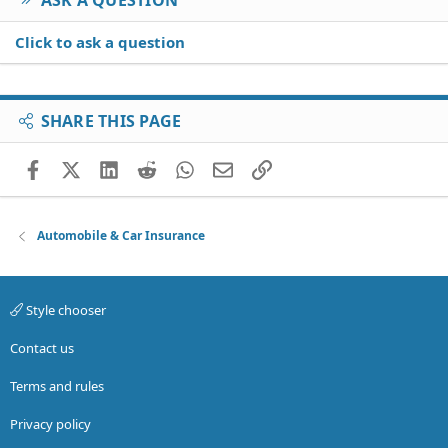
Click to ask a question
SHARE THIS PAGE
Facebook
X (Twitter)
LinkedIn
Reddit
WhatsApp
Email
Link
Automobile & Car Insurance
Style chooser
Contact us
Terms and rules
Privacy policy