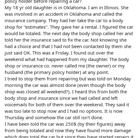
policy holder before repairing a car?
My 18 yr old daughter is in Oklahoma. I am in Illinois. She
was involved in an accident in Oklahoma and called the
insurance company. They had her take the car to a body
shop for "estimates". They gave her a rental. I figured the car
would be totaled. The next day the body shop called her and
told her the insurance said to fix the car. Not knowing she
had a choice and that I had not been contacted by them she
just said OK. This was a Friday. I found out over the
weekend what had happened from my daughter. The body
shop or insurance co. never called me (the owner) or my
husband (the primary policy holder) at any point.
I tried to stop them from repairing but was told on Monday
morning the car was almost done (even though the body
shop was closed all weekend?). I heard this from both the
body shop and insurance since we had called and left
voicemails for both of them over the weekend. They said it
was too late to stop now and I had no options. It is now
Thursday and somehow the car still isn't done.
I have been told the car was 250$ (by their figures) away
from being totaled and now they have found more damage
which does total the car but since they have started repairs it