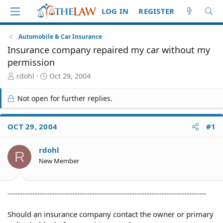
LOG IN
REGISTER
Automobile & Car Insurance
Insurance company repaired my car without my
permission
T
S
rdohl
Oct 29, 2004
h
t
r
a
Not open for further replies.
e
r
a
t
d
d
OCT 29, 2004
#1
S
a
t
t
rdohl
a
e
R
r
New Member
t
e
r
--------------------------------------------------------------------------------
Should an insurance company contact the owner or primary