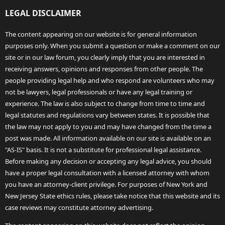
LEGAL DISCLAIMER
The content appearing on our website is for general information
purposes only. When you submit a question or make a comment on our
site or in our law forum, you clearly imply that you are interested in
receiving answers, opinions and responses from other people. The
people providing legal help and who respond are volunteers who may
not be lawyers, legal professionals or have any legal training or
experience. The law is also subject to change from time to time and
legal statutes and regulations vary between states. It is possible that
the law may not apply to you and may have changed from the time a
post was made. All information available on our site is available on an
"AS-IS" basis. It is not a substitute for professional legal assistance.
Before making any decision or accepting any legal advice, you should
have a proper legal consultation with a licensed attorney with whom
you have an attorney-client privilege. For purposes of New York and
New Jersey State ethics rules, please take notice that this website and its
case reviews may constitute attorney advertising.