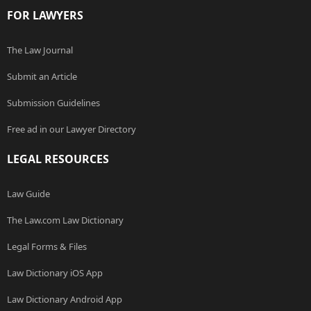
FOR LAWYERS
The Law Journal
Submit an Article
Submission Guidelines
Free ad in our Lawyer Directory
LEGAL RESOURCES
Law Guide
The Law.com Law Dictionary
Legal Forms & Files
Law Dictionary iOS App
Law Dictionary Android App