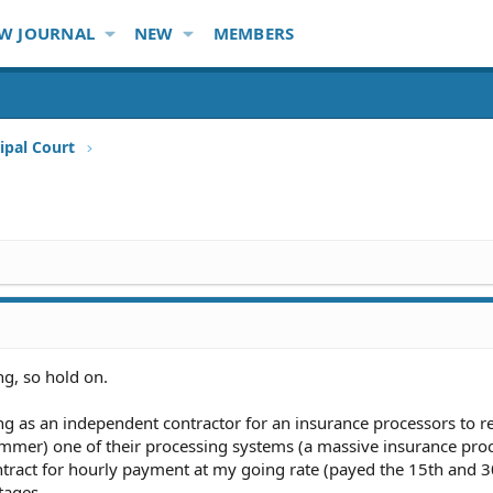
W JOURNAL
NEW
MEMBERS
ipal Court
ng, so hold on.
ing as an independent contractor for an insurance processors to r
mer) one of their processing systems (a massive insurance pro
ntract for hourly payment at my going rate (payed the 15th and 3
tages.