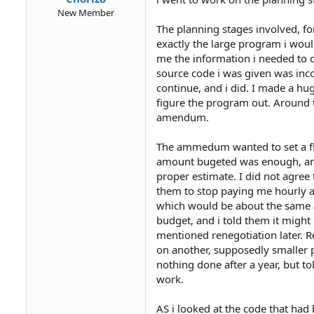
New Member
The planning stages involved, fo
exactly the large program i woul
me the information i needed to do
source code i was given was inc
continue, and i did. I made a hug
figure the program out. Around th
amendum.
The ammedum wanted to set a fla
amount bugeted was enough, and
proper estimate. I did not agree 
them to stop paying me hourly a
which would be about the same as
budget, and i told them it might
mentioned renegotiation later. R
on another, supposedly smaller p
nothing done after a year, but to
work.
AS i looked at the code that ha