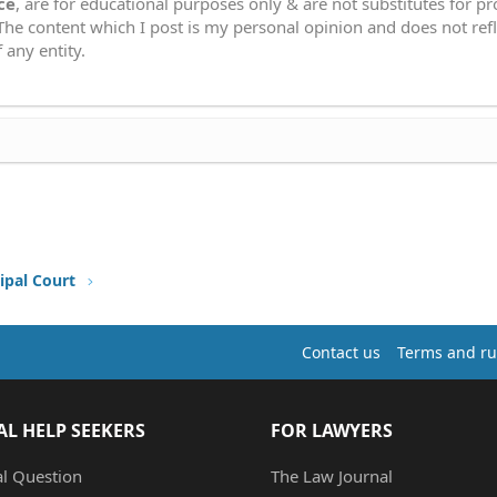
ce
, are for educational purposes only & are not substitutes for p
 The content which I post is my personal opinion and does not refl
 any entity.
ipal Court
Contact us
Terms and ru
AL HELP SEEKERS
FOR LAWYERS
al Question
The Law Journal