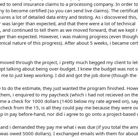
 to send insurance claims to a processing company. In order to
 to become certified (so you can send live claims). The certifica
res a lot of detailed data entry and testing. As i discovered this,
r was larger than expected, and that there were a lot of technical
m, and continued to tell them as we moved forward, that we kept 
onger than expected. However, i was making progress (even thoug
nical nature of this progress). After about 5 weeks, i became cert
moved through the project, i pretty much begged my client to le
pt talking about being over-budget. I knew the budget was not su
d me to just keep working. I did and got the job done (though the
 to do the estimate, they just wanted the program finished. Howe
d them, i enquired to my paycheck (which i had not recieved on the
 me a check for 1000 dollars (1400 below my rate agreed on), say
heck from the 15, is all they could pay me because they were ov
op in pay before-hand, nor did i agree to go onto a project-based 
, and i demanded they pay me what i was due (if you total the am
 i was owed 5000 dollars). I exchanged emails with them for abou