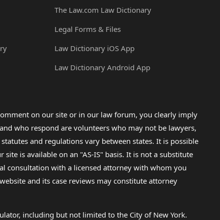
The Law.com Law Dictionary
Legal Forms & Files
ry
Law Dictionary iOS App
Law Dictionary Android App
omment on our site or in our law forum, you clearly imply
lp and who respond are volunteers who may not be lawyers,
 statutes and regulations vary between states. It is possible
e is available on an "AS-IS" basis. It is not a substitute
gal consultation with a licensed attorney with whom you
s website and its case reviews may constitute attorney
lator, including but not limited to the City of New York.