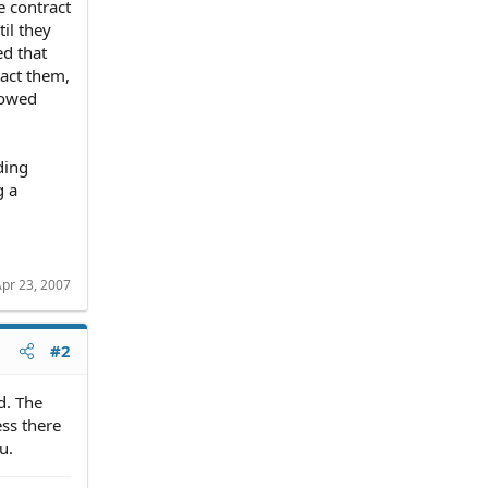
e contract
il they
ed that
tact them,
howed
ding
g a
pr 23, 2007
#2
d. The
ss there
u.