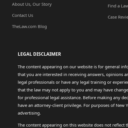
About Us, Our Story
Find a La
Contact Us
Case Revi
TheLaw.com Blog
LEGAL DISCLAIMER
The content appearing on our website is for general in
that you are interested in receiving answers, opinions
legal professionals or have any legal training or experie
that the law may not apply to you and may have changed f
for professional legal assistance. Before making any de
have an attorney-client privilege. For purposes of New Y
advertising.
The content appearing on this website does not reflect th