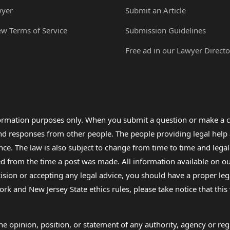
wyer
Submit an Article
ew Terms of Service
Submission Guidelines
Free ad in our Lawyer Directo
formation purposes only. When you submit a question or make a c
 and responses from other people. The people providing legal he
nce. The law is also subject to change from time to time and legal
rom the time a post was made. All information available on our sit
cision or accepting any legal advice, you should have a proper le
ork and New Jersey State ethics rules, please take notice that thi
e opinion, position, or statement of any authority, agency or regu