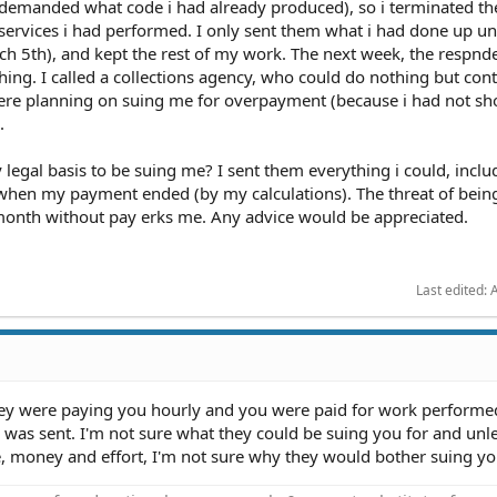
 demanded what code i had already produced), so i terminated th
rvices i had performed. I only sent them what i had done up unt
 5th), and kept the rest of my work. The next week, the respnd
ng. I called a collections agency, who could do nothing but con
were planning on suing me for overpayment (because i had not s
.
 legal basis to be suing me? I sent them everything i could, inclu
 when my payment ended (by my calculations). The threat of bein
month without pay erks me. Any advice would be appreciated.
Last edited:
A
hey were paying you hourly and you were paid for work performe
was sent. I'm not sure what they could be suing you for and unle
e, money and effort, I'm not sure why they would bother suing yo