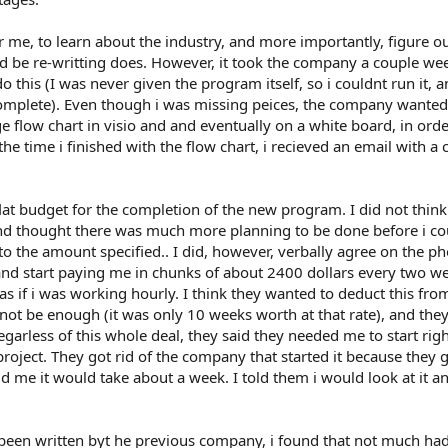
r me, to learn about the industry, and more importantly, figure o
d be re-writting does. However, it took the company a couple wee
 this (I was never given the program itself, so i couldnt run it, a
omplete). Even though i was missing peices, the company wante
e flow chart in visio and and eventually on a white board, in orde
e time i finished with the flow chart, i recieved an email with a 
t budget for the completion of the new program. I did not think
 thought there was much more planning to be done before i cou
to the amount specified.. I did, however, verbally agree on the p
nd start paying me in chunks of about 2400 dollars every two w
 if i was working hourly. I think they wanted to deduct this fro
 not be enough (it was only 10 weeks worth at that rate), and the
egarless of this whole deal, they said they needed me to start rig
roject. They got rid of the company that started it because they 
ld me it would take about a week. I told them i would look at it a
d been written byt he previous company, i found that not much ha