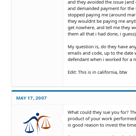
and they avoided the issue (and
and demanded payment for the se
stopped paying me (around march
they wouldnt be paying me anythi
get nowhere, and tell me they 
them all that i had done, i guess)
My question is, do they have any
emails and code, up to the date
defendant when i worked for a 
Edit: This is in california, btw
MAY 17, 2007
What could they sue you for? T
product of your work performed 
is good reason to invest the tim