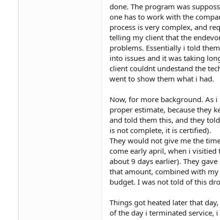
done. The program was suppossed
one has to work with the company
process is very complex, and requi
telling my client that the endevo
problems. Essentially i told the
into issues and it was taking l
client couldnt undestand the tech
went to show them what i had.
Now, for more background. As i 
proper estimate, because they ke
and told them this, and they tol
is not complete, it is certified).
They would not give me the time
come early april, when i visitie
about 9 days earlier). They gave
that amount, combined with my c
budget. I was not told of this dr
Things got heated later that day
of the day i terminated service,