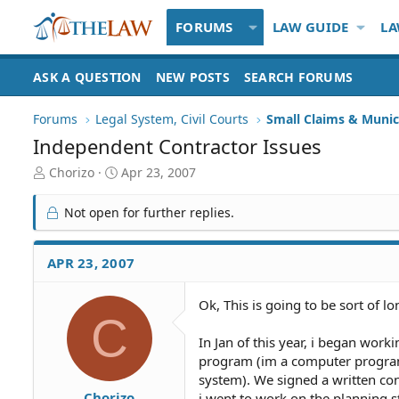
FORUMS
LAW GUIDE
LA
ASK A QUESTION
NEW POSTS
SEARCH FORUMS
Forums
Legal System, Civil Courts
Small Claims & Munic
Independent Contractor Issues
T
S
Chorizo
Apr 23, 2007
h
t
r
a
Not open for further replies.
e
r
a
t
d
d
APR 23, 2007
S
a
t
t
Ok, This is going to be sort of lo
a
e
C
r
t
In Jan of this year, i began work
e
program (im a computer program
r
system). We signed a written co
Chorizo
i went to work on the planning s