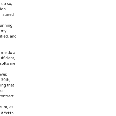
 do so,
tion
 i stared
running
h my
ified, and
t me do a
fficient,
 software
ver,
 30th,
ing that
er-
contract.
ount, as
t a week,