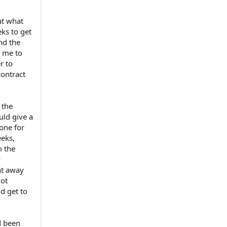
ut what
ks to get
nd the
d me to
r to
contract
 the
ld give a
hone for
eeks,
m the
y
ht away
got
nd get to
d been