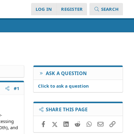
LOG IN
REGISTER
SEARCH
ASK A QUESTION
Click to ask a question
#1
SHARE THIS PAGE
e-
cessing
Facebook
X (Twitter)
LinkedIn
Reddit
WhatsApp
Email
Link
0th), and