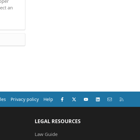
roper
ect an
Facebook
X (Twitter)
youtube
LinkedIn
Contact us
RSS
les
Privacy policy
Help
LEGAL RESOURCES
Law Guide