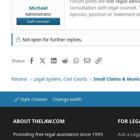
Forum posts are
not legal advi
consultation with legal counsel.
Michael
opinion, position or statement of
Administrator
Staff member
Not open for further replies.
Facebook
X (Twitter)
LinkedIn
Reddit
WhatsApp
Email
Link
Share:
Forums
Legal System, Civil Courts
Small Claims & Munic
Style chooser
Change width
ABOUT THELAW.COM
FOR LEG
Providing free legal assistance since 1995
Ask a Leg