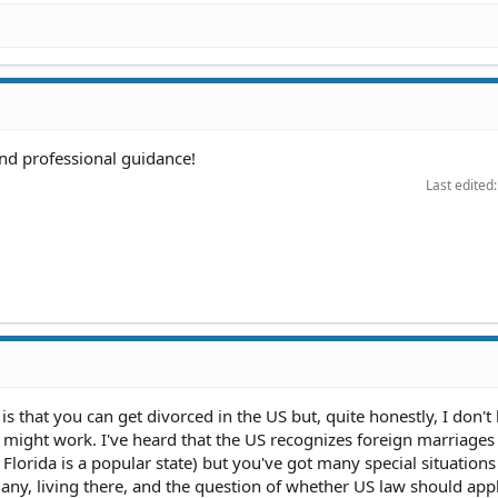
and professional guidance!
Last edited
 that you can get divorced in the US but, quite honestly, I don't
 might work. I've heard that the US recognizes foreign marriages 
k Florida is a popular state) but you've got many special situations
ny, living there, and the question of whether US law should appl