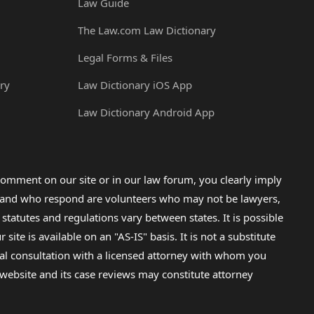
Law Guide
The Law.com Law Dictionary
Legal Forms & Files
ry
Law Dictionary iOS App
Law Dictionary Android App
omment on our site or in our law forum, you clearly imply
lp and who respond are volunteers who may not be lawyers,
 statutes and regulations vary between states. It is possible
e is available on an "AS-IS" basis. It is not a substitute
gal consultation with a licensed attorney with whom you
s website and its case reviews may constitute attorney