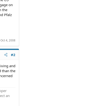
tgage on
n the
nd Pfalz
:
Oct 4, 2008
#2
living and
d than the
oncerned
roper
ect an