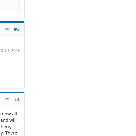
#3
:
Oct 4, 2008
#4
 know all
and will
 here,
y. There