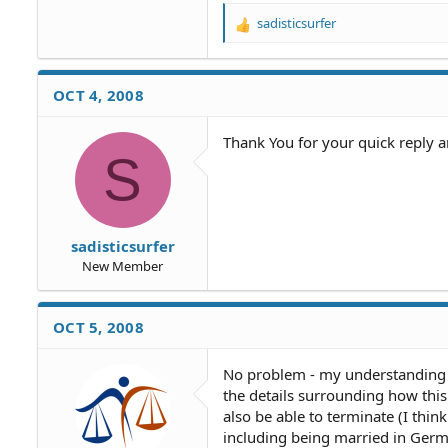
sadisticsurfer
R
e
a
c
OCT 4, 2008
t
i
o
Thank You for your quick reply 
S
n
s
:
sadisticsurfer
New Member
OCT 5, 2008
No problem - my understanding is
the details surrounding how this
also be able to terminate (I thin
including being married in Germa