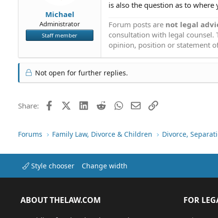
is also the question as to where 
Michael
Forum posts are
not legal advi
Administrator
consultation with legal counsel.
Staff member
opinion, position or statement of
Not open for further replies.
Facebook
X (Twitter)
LinkedIn
Reddit
WhatsApp
Email
Link
Share:
Forums
Family Law, Divorce & Children
Divorce, Separa
Style chooser
Change width
ABOUT THELAW.COM
FOR LEG