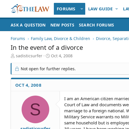
FORUMS
LAW GUIDE
LA
ASK A QUESTION
NEW POSTS
SEARCH FORUMS
Forums
Family Law, Divorce & Children
Divorce, Separa
In the event of a divorce
T
S
sadisticsurfer
Oct 4, 2008
h
t
r
a
Not open for further replies.
e
r
a
t
d
d
OCT 4, 2008
S
a
t
t
I am an American citizen marrie
a
e
S
Court of Law and documents wer
r
t
marriage to a foreign national.
e
Military Service warrants no Mili
r
same household but is employed
sadisticsurfer
30 years. I have been working in 