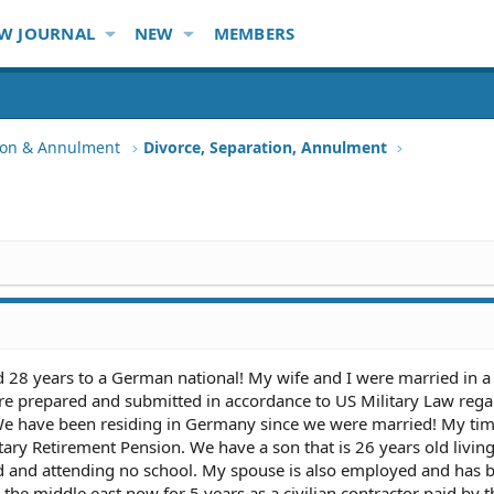
W JOURNAL
NEW
MEMBERS
tion & Annulment
Divorce, Separation, Annulment
d 28 years to a German national! My wife and I were married in 
e prepared and submitted in accordance to US Military Law rega
 We have been residing in Germany since we were married! My tim
tary Retirement Pension. We have a son that is 26 years old living
 and attending no school. My spouse is also employed and has b
the middle east now for 5 years as a civilian contractor paid by 