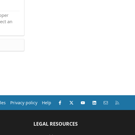
roper
ect an
Facebook
X (Twitter)
youtube
LinkedIn
Contact us
RSS
les
Privacy policy
Help
LEGAL RESOURCES