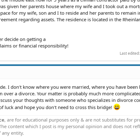
as given her parents house where my wife and I took out a mor
space for my wife, son and I to reside and her parents to remain i
reement regarding assets. The residence is located in the Rheinla
er decide on getting a
laims or financial responsibility!
Last edited
ide. I don't know where you were married, where you have been 
on over a divorce. Your matter is probably much more complicate
iscuss your thoughts with someone who specializes in divorce c
f luck and hope you don't need to cross this bridge!
ce
, are for educational purposes only & are not substitutes for p
 The content which I post is my personal opinion and does not refl
 any entity.