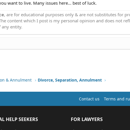
you want to live. Many issues here... best of luck.
ce
, are for educational purposes only & are not substitutes for p
 The content which I post is my personal opinion and does not refl
 any entity.
tion & Annulment
Divorce, Separation, Annulment
Contact us
Terms and ru
AL HELP SEEKERS
FOR LAWYERS