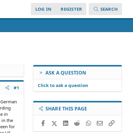
LOG IN
REGISTER
SEARCH
ASK A QUESTION
Click to ask a question
#1
a German
rding
SHARE THIS PAGE
e in
 in the
Facebook
X (Twitter)
LinkedIn
Reddit
WhatsApp
Email
Link
een for
the US