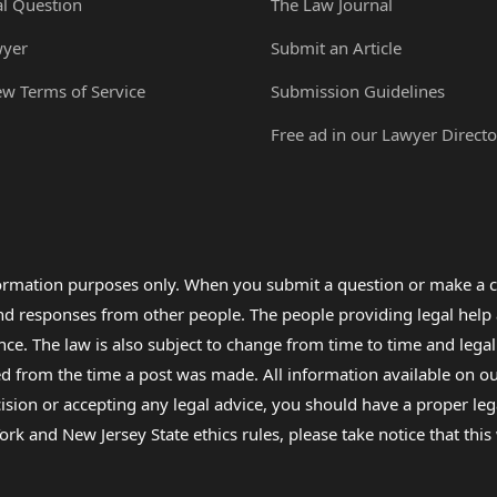
al Question
The Law Journal
wyer
Submit an Article
ew Terms of Service
Submission Guidelines
Free ad in our Lawyer Directo
formation purposes only. When you submit a question or make a c
 and responses from other people. The people providing legal he
nce. The law is also subject to change from time to time and legal
rom the time a post was made. All information available on our sit
cision or accepting any legal advice, you should have a proper le
ork and New Jersey State ethics rules, please take notice that thi