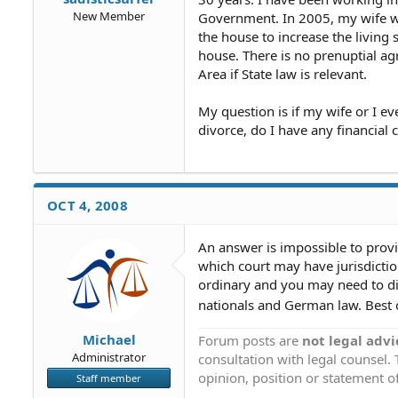
New Member
Government. In 2005, my wife w
the house to increase the living 
house. There is no prenuptial ag
Area if State law is relevant.
My question is if my wife or I ev
divorce, do I have any financial c
OCT 4, 2008
An answer is impossible to prov
which court may have jurisdicti
ordinary and you may need to d
nationals and German law. Best o
Michael
Forum posts are
not legal advi
Administrator
consultation with legal counsel.
opinion, position or statement of
Staff member