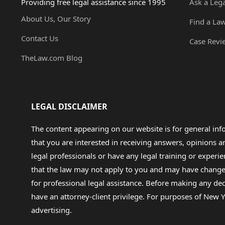
Providing free legal assistance since 1995
Ask a Leg
About Us, Our Story
Find a La
Contact Us
Case Revi
TheLaw.com Blog
LEGAL DISCLAIMER
The content appearing on our website is for general in
that you are interested in receiving answers, opinions
legal professionals or have any legal training or experie
that the law may not apply to you and may have changed f
for professional legal assistance. Before making any de
have an attorney-client privilege. For purposes of New Y
advertising.