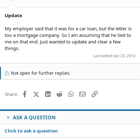
Update
My employer said that it was for a car loan, but the letter is
too a mortgage company. So I am assuming that he lied to
me on that end. Just wanted to update and clear a few
things.
Last edited:
Jan 23, 2010
Not open for further replies.
Facebook
X (Twitter)
LinkedIn
Reddit
WhatsApp
Email
Link
Share:
ASK A QUESTION
Click to ask a question