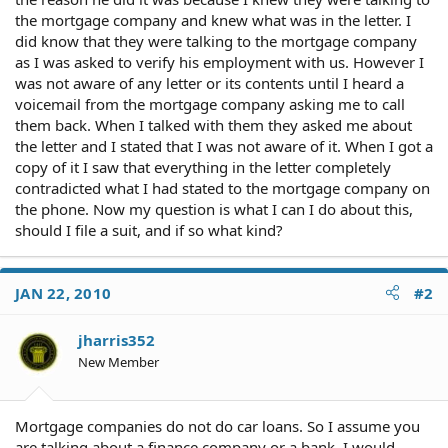
the mortgage company and knew what was in the letter. I
did know that they were talking to the mortgage company
as I was asked to verify his employment with us. However I
was not aware of any letter or its contents until I heard a
voicemail from the mortgage company asking me to call
them back. When I talked with them they asked me about
the letter and I stated that I was not aware of it. When I got a
copy of it I saw that everything in the letter completely
contradicted what I had stated to the mortgage company on
the phone. Now my question is what I can I do about this,
should I file a suit, and if so what kind?
JAN 22, 2010
#2
jharris352
New Member
Mortgage companies do not do car loans. So I assume you
are talking about a finance company or a bank. I would