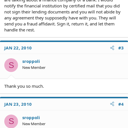
notify the financial institution by certified mail that you did
not sign their lending documents and you will not abide by
any agreement they supposedly have with you. They will
send you a fraud affidavit. Sign it, return it, and let them
handle the rest.
JAN 22, 2010
#3
sroppoli
S
New Member
Thank you so much.
JAN 23, 2010
#4
sroppoli
S
New Member