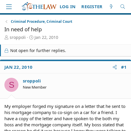
LOG IN
REGISTER
Criminal Procedure, Criminal Court
In need of help
T
S
sroppoli
Jan 22, 2010
h
t
r
a
Not open for further replies.
e
r
a
t
d
d
JAN 22, 2010
#1
S
a
t
t
sroppoli
a
e
S
r
New Member
t
e
r
My employer forged my signature on a letter that he sent to
his mortgage company to co-sign on a car for a friend. I
have a copy of the letter and have spoken to the both my
boss and the mortgage company itself. My boss stated that
the reason he did it was because I knew they were talking to