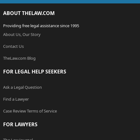
ABOUT THELAW.COM
Providing free legal assistance since 1995
About Us, Our Story
Contact Us
TheLaw.com Blog
FOR LEGAL HELP SEEKERS
Ask a Legal Question
Find a Lawyer
Case Review Terms of Service
FOR LAWYERS