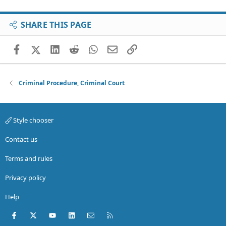
SHARE THIS PAGE
Facebook
X (Twitter)
LinkedIn
Reddit
WhatsApp
Email
Link
Criminal Procedure, Criminal Court
Style chooser
Contact us
Terms and rules
Privacy policy
Help
Facebook
X (Twitter)
youtube
LinkedIn
Contact us
RSS