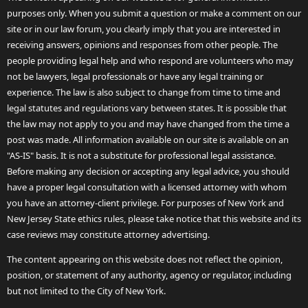
purposes only. When you submit a question or make a comment on our
site or in our law forum, you clearly imply that you are interested in
receiving answers, opinions and responses from other people. The
people providing legal help and who respond are volunteers who may
not be lawyers, legal professionals or have any legal training or
experience. The law is also subject to change from time to time and
legal statutes and regulations vary between states. It is possible that
the law may not apply to you and may have changed from the time a
post was made. All information available on our site is available on an
"AS-IS" basis. It is not a substitute for professional legal assistance.
Before making any decision or accepting any legal advice, you should
have a proper legal consultation with a licensed attorney with whom
you have an attorney-client privilege. For purposes of New York and
New Jersey State ethics rules, please take notice that this website and its
case reviews may constitute attorney advertising.
The content appearing on this website does not reflect the opinion,
position, or statement of any authority, agency or regulator, including
but not limited to the City of New York.