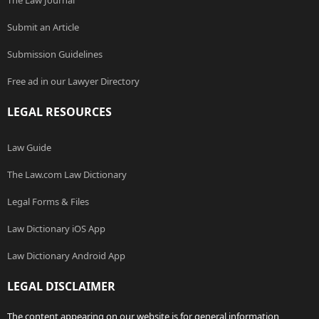
The Law Journal
Submit an Article
Submission Guidelines
Free ad in our Lawyer Directory
LEGAL RESOURCES
Law Guide
The Law.com Law Dictionary
Legal Forms & Files
Law Dictionary iOS App
Law Dictionary Android App
LEGAL DISCLAIMER
The content appearing on our website is for general information