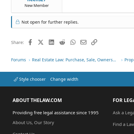
New Member
Not open for further replies.
Facebook
X (Twitter)
LinkedIn
Reddit
WhatsApp
Email
Link
Share:
Forums
Real Estate Law: Purchase, Sale, Ownership
Prop
Style chooser
Change width
ABOUT THELAW.COM
FOR LEG
Providing free legal assistance since 1995
Ask a Leg
About Us, Our Story
Find a La