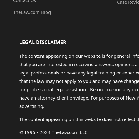
Contact Us
Case Revi
TheLaw.com Blog
LEGAL DISCLAIMER
The content appearing on our website is for general in
that you are interested in receiving answers, opinions
legal professionals or have any legal training or experie
that the law may not apply to you and may have changed f
for professional legal assistance. Before making any de
have an attorney-client privilege. For purposes of New Y
advertising.
The content appearing on this website does not reflect th
© 1995 - 2024 TheLaw.com LLC