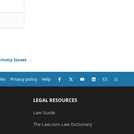
rivacy Issues
Facebook
X (Twitter)
youtube
LinkedIn
Contact us
RSS
les
Privacy policy
Help
LEGAL RESOURCES
Law Guide
The Law.com Law Dictionary