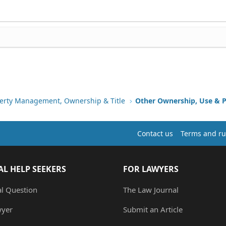
erty Management, Ownership & Title
Other Ownership, Use & P
Contact us
Terms and ru
AL HELP SEEKERS
FOR LAWYERS
al Question
The Law Journal
wyer
Submit an Article