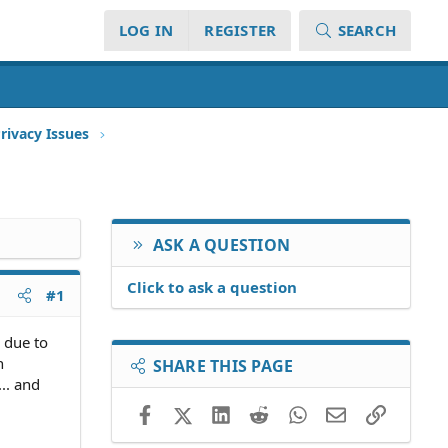
LOG IN
REGISTER
SEARCH
rivacy Issues
ASK A QUESTION
Click to ask a question
#1
 due to
n
SHARE THIS PAGE
.. and
Facebook
X (Twitter)
LinkedIn
Reddit
WhatsApp
Email
Link