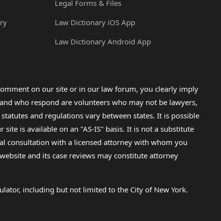
Legal Forms & Files
ry
Law Dictionary iOS App
Law Dictionary Android App
omment on our site or in our law forum, you clearly imply
lp and who respond are volunteers who may not be lawyers,
 statutes and regulations vary between states. It is possible
e is available on an "AS-IS" basis. It is not a substitute
gal consultation with a licensed attorney with whom you
s website and its case reviews may constitute attorney
lator, including but not limited to the City of New York.