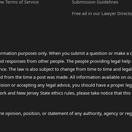
ew Terms of Service
Submission Guidelines
Free ad in our Lawyer Directo
formation purposes only. When you submit a question or make a c
 and responses from other people. The people providing legal he
nce. The law is also subject to change from time to time and legal
rom the time a post was made. All information available on our sit
cision or accepting any legal advice, you should have a proper le
ork and New Jersey State ethics rules, please take notice that thi
e opinion, position, or statement of any authority, agency or regu