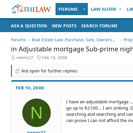
FORUMS
LAW GUIDE
LA
ASK A QUESTION
NEW POSTS
SEARCH FORUMS
Forums
Real Estate Law: Purchase, Sale, Ownership
Prop
in Adjustable mortgage Sub-prime nig
T
S
neens27
Feb 10, 2008
h
t
r
a
Not open for further replies.
e
r
a
t
d
d
FEB 10, 2008
S
a
t
t
I have an adjustable mortgage ..
a
e
N
go up to $2100... I am sinking.
r
t
searching and searching and can 
e
can prove I can not afford the in
r
neens27