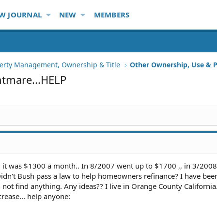
W JOURNAL
NEW
MEMBERS
erty Management, Ownership & Title
Other Ownership, Use & P
htmare...HELP
. it was $1300 a month.. In 8/2007 went up to $1700 ,, in 3/2008
 Didn't Bush pass a law to help homeowners refinance? I have bee
not find anything. Any ideas?? I live in Orange County California.
crease... help anyone: