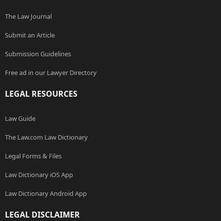
The Law Journal
Submit an Article
Submission Guidelines
Free ad in our Lawyer Directory
LEGAL RESOURCES
Law Guide
The Law.com Law Dictionary
Legal Forms & Files
Law Dictionary iOS App
Law Dictionary Android App
LEGAL DISCLAIMER