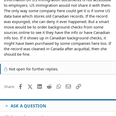
to employers. US immigration would not share it with them.
The only way some company here could get it is if some US
data base which stores old Canadian records. If the record
was expunged, she can deny it ever happened. But a smart
move would be to order background checks from some
sources online to see it they have the info or have Canadian
info too. If it shows up in Canadian background checks, it
might have been purchased by some companies here too. If
the record was cleaned in Canada after acquittal, then she
should be fine.
Not open for further replies.
Facebook
X (Twitter)
LinkedIn
Reddit
WhatsApp
Email
Link
Share:
ASK A QUESTION