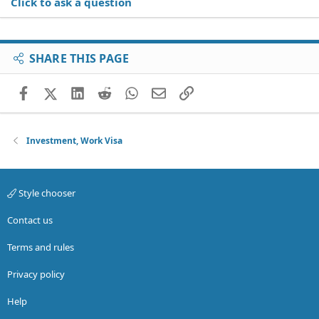
Click to ask a question
SHARE THIS PAGE
Facebook
X (Twitter)
LinkedIn
Reddit
WhatsApp
Email
Link
Investment, Work Visa
Style chooser
Contact us
Terms and rules
Privacy policy
Help