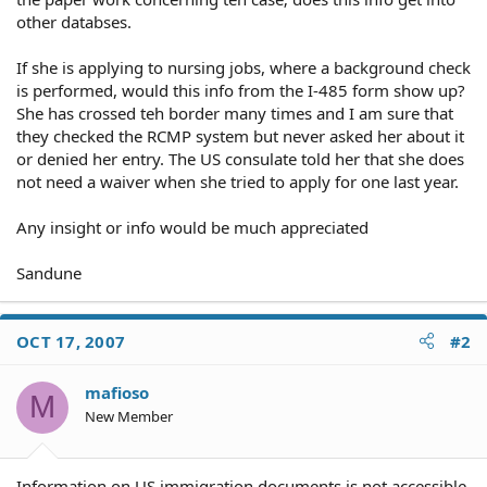
other databses.
If she is applying to nursing jobs, where a background check
is performed, would this info from the I-485 form show up?
She has crossed teh border many times and I am sure that
they checked the RCMP system but never asked her about it
or denied her entry. The US consulate told her that she does
not need a waiver when she tried to apply for one last year.
Any insight or info would be much appreciated
Sandune
OCT 17, 2007
#2
mafioso
M
New Member
Information on US immigration documents is not accessible