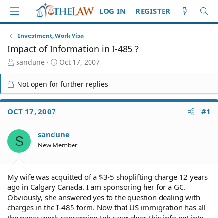
LOG IN
REGISTER
Investment, Work Visa
Impact of Information in I-485 ?
T
S
sandune
Oct 17, 2007
h
t
r
a
Not open for further replies.
e
r
a
t
d
d
OCT 17, 2007
#1
S
a
t
t
sandune
a
e
S
r
New Member
t
e
r
My wife was acquitted of a $3-5 shoplifting charge 12 years
ago in Calgary Canada. I am sponsoring her for a GC.
Obviously, she answered yes to the question dealing with
charges in the I-485 form. Now that US immigration has all
the paper work concerning teh case; does this info get into