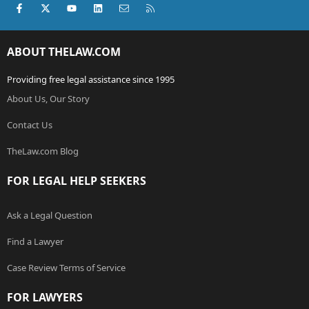
Facebook
X (Twitter)
youtube
LinkedIn
Contact us
RSS
ABOUT THELAW.COM
Providing free legal assistance since 1995
About Us, Our Story
Contact Us
TheLaw.com Blog
FOR LEGAL HELP SEEKERS
Ask a Legal Question
Find a Lawyer
Case Review Terms of Service
FOR LAWYERS