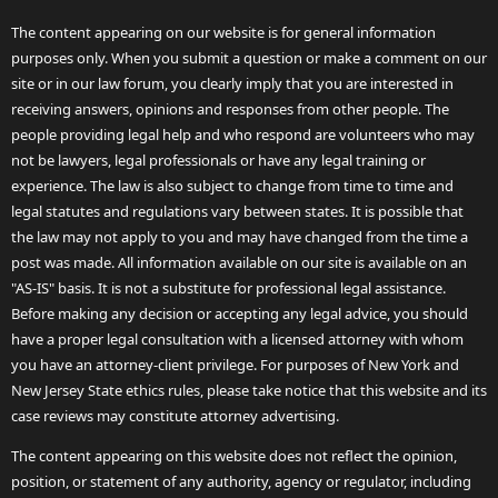
The content appearing on our website is for general information
purposes only. When you submit a question or make a comment on our
site or in our law forum, you clearly imply that you are interested in
receiving answers, opinions and responses from other people. The
people providing legal help and who respond are volunteers who may
not be lawyers, legal professionals or have any legal training or
experience. The law is also subject to change from time to time and
legal statutes and regulations vary between states. It is possible that
the law may not apply to you and may have changed from the time a
post was made. All information available on our site is available on an
"AS-IS" basis. It is not a substitute for professional legal assistance.
Before making any decision or accepting any legal advice, you should
have a proper legal consultation with a licensed attorney with whom
you have an attorney-client privilege. For purposes of New York and
New Jersey State ethics rules, please take notice that this website and its
case reviews may constitute attorney advertising.
The content appearing on this website does not reflect the opinion,
position, or statement of any authority, agency or regulator, including