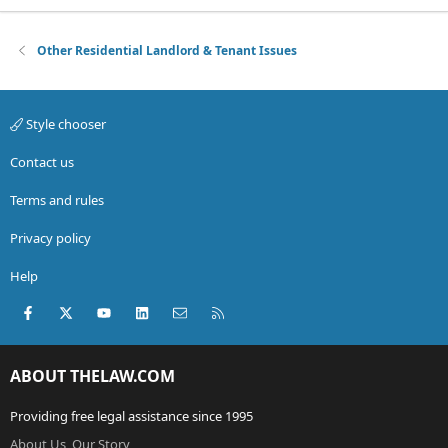
Other Residential Landlord & Tenant Issues
Style chooser
Contact us
Terms and rules
Privacy policy
Help
Facebook
X (Twitter)
youtube
LinkedIn
Contact us
RSS
ABOUT THELAW.COM
Providing free legal assistance since 1995
About Us, Our Story