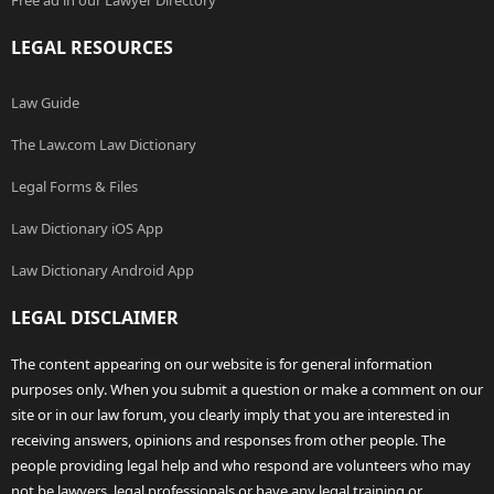
Free ad in our Lawyer Directory
LEGAL RESOURCES
Law Guide
The Law.com Law Dictionary
Legal Forms & Files
Law Dictionary iOS App
Law Dictionary Android App
LEGAL DISCLAIMER
The content appearing on our website is for general information
purposes only. When you submit a question or make a comment on our
site or in our law forum, you clearly imply that you are interested in
receiving answers, opinions and responses from other people. The
people providing legal help and who respond are volunteers who may
not be lawyers, legal professionals or have any legal training or