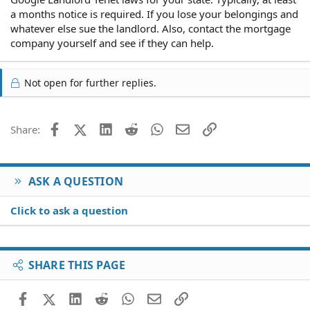
a months notice is required. If you lose your belongings and
whatever else sue the landlord. Also, contact the mortgage
company yourself and see if they can help.
Not open for further replies.
Facebook
X (Twitter)
LinkedIn
Reddit
WhatsApp
Email
Link
Share:
ASK A QUESTION
Click to ask a question
SHARE THIS PAGE
Facebook
X (Twitter)
LinkedIn
Reddit
WhatsApp
Email
Link