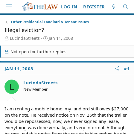
LOG IN
REGISTER
Other Residential Landlord & Tenant Issues
Illegal eviction?
T
S
LucindaStreets
Jan 11, 2008
h
t
r
a
Not open for further replies.
e
r
a
t
d
d
JAN 11, 2008
#1
S
a
t
t
LucindaStreets
a
e
L
r
New Member
t
e
r
I am renting a mobile home. my landlord still owes $27,000
on the note. He received notice on Nov. 26th that the trailer
would be repossessed, now, we never signed any lease,
everything was done verbally, and very informal. Although
he received this notice from the courts in November, he did