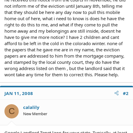
not inform me of the eviction until January 8th, telling me
that they should be here any day now to pull this mobile
home out of here, what i need to know is does he have the
right to do this to me, and what if they come to pull the
home away and my belongings are still inside, doesnt he
have to give me more notice? I have 2 children and cant
afford to be left in the cold in the colorado winter. none of
the papers that he gave me are in my name, the eviction
papers are addressed to him from the mortgage company,
and stamped by the local county court, they do have the
wrong address listed on them , but the landlord said that it
wont take any time for them to correct this. Please help.
JAN 11, 2008
#2
calalily
C
New Member
Google Landlord Tenet laws for your state. Typically, at least