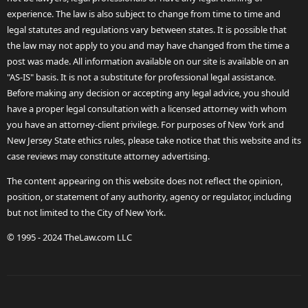
experience. The law is also subject to change from time to time and
legal statutes and regulations vary between states. It is possible that
the law may not apply to you and may have changed from the time a
post was made. All information available on our site is available on an
"AS-IS" basis. It is not a substitute for professional legal assistance.
Before making any decision or accepting any legal advice, you should
have a proper legal consultation with a licensed attorney with whom
you have an attorney-client privilege. For purposes of New York and
New Jersey State ethics rules, please take notice that this website and its
case reviews may constitute attorney advertising.
The content appearing on this website does not reflect the opinion,
position, or statement of any authority, agency or regulator, including
but not limited to the City of New York.
© 1995 - 2024 TheLaw.com LLC