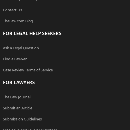
Contact Us
TheLaw.com Blog
FOR LEGAL HELP SEEKERS
Ask a Legal Question
Find a Lawyer
Case Review Terms of Service
FOR LAWYERS
The Law Journal
Submit an Article
Submission Guidelines