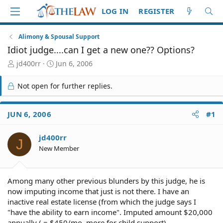
LOG IN
REGISTER
Alimony & Spousal Support
Idiot judge....can I get a new one?? Options?
T
S
jd400rr
Jun 6, 2006
h
t
r
a
Not open for further replies.
e
r
a
t
d
d
JUN 6, 2006
#1
S
a
t
t
jd400rr
a
e
J
r
New Member
t
e
r
Among many other previous blunders by this judge, he is
now imputing income that just is not there. I have an
inactive real estate license (from which the judge says I
"have the ability to earn income". Imputed amount $20,000
annually ( = $450/mo. more for child support)