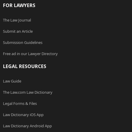
FOR LAWYERS
The Law Journal
Submit an Article
Submission Guidelines
Free ad in our Lawyer Directory
LEGAL RESOURCES
Law Guide
The Law.com Law Dictionary
Legal Forms & Files
Law Dictionary iOS App
Law Dictionary Android App