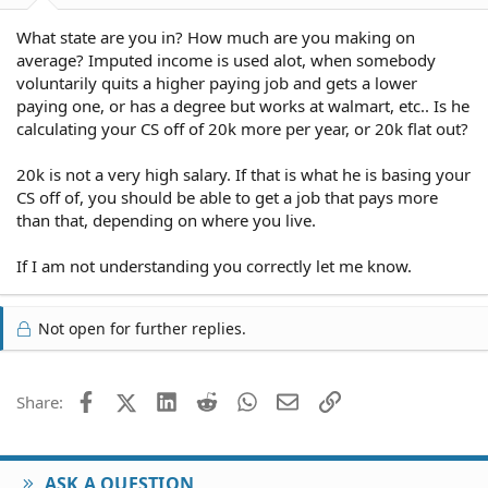
What state are you in? How much are you making on
average? Imputed income is used alot, when somebody
voluntarily quits a higher paying job and gets a lower
paying one, or has a degree but works at walmart, etc.. Is he
calculating your CS off of 20k more per year, or 20k flat out?
20k is not a very high salary. If that is what he is basing your
CS off of, you should be able to get a job that pays more
than that, depending on where you live.
If I am not understanding you correctly let me know.
Not open for further replies.
Facebook
X (Twitter)
LinkedIn
Reddit
WhatsApp
Email
Link
Share:
ASK A QUESTION