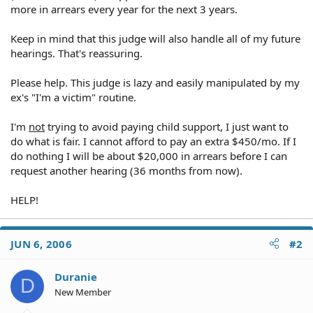
more in arrears every year for the next 3 years.
Keep in mind that this judge will also handle all of my future
hearings. That's reassuring.
Please help. This judge is lazy and easily manipulated by my
ex's "I'm a victim" routine.
I'm
not
trying to avoid paying child support, I just want to
do what is fair. I cannot afford to pay an extra $450/mo. If I
do nothing I will be about $20,000 in arrears before I can
request another hearing (36 months from now).
HELP!
JUN 6, 2006
#2
Duranie
D
New Member