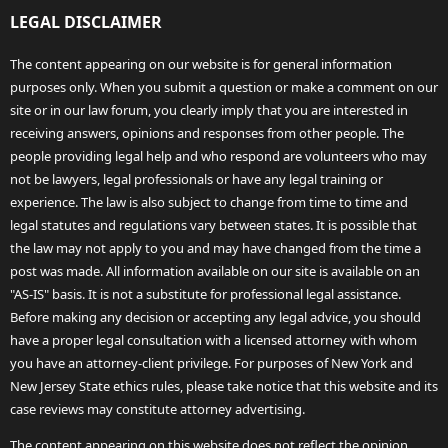
LEGAL DISCLAIMER
The content appearing on our website is for general information
purposes only. When you submit a question or make a comment on our
site or in our law forum, you clearly imply that you are interested in
receiving answers, opinions and responses from other people. The
people providing legal help and who respond are volunteers who may
not be lawyers, legal professionals or have any legal training or
experience. The law is also subject to change from time to time and
legal statutes and regulations vary between states. It is possible that
the law may not apply to you and may have changed from the time a
post was made. All information available on our site is available on an
"AS-IS" basis. It is not a substitute for professional legal assistance.
Before making any decision or accepting any legal advice, you should
have a proper legal consultation with a licensed attorney with whom
you have an attorney-client privilege. For purposes of New York and
New Jersey State ethics rules, please take notice that this website and its
case reviews may constitute attorney advertising.
The content appearing on this website does not reflect the opinion,