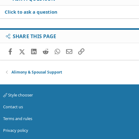
Click to ask a question
SHARE THIS PAGE
Facebook
X (Twitter)
LinkedIn
Reddit
WhatsApp
Email
Link
Alimony & Spousal Support
Style chooser
Contact us
Terms and rules
Privacy policy