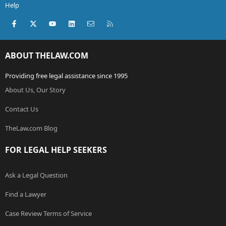
Help
Facebook
X (Twitter)
youtube
LinkedIn
Contact us
RSS
ABOUT THELAW.COM
Providing free legal assistance since 1995
About Us, Our Story
Contact Us
TheLaw.com Blog
FOR LEGAL HELP SEEKERS
Ask a Legal Question
Find a Lawyer
Case Review Terms of Service