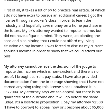
First of all, it takes a lot of $$ to practice real estate, of which
I do not have extra to pursue an additional career. I got the
license through a broker's class in order to learn the
industry and hopefully save money on a home purchase in
the future. My ex's attorney wanted to impute income, but
did not have a figure in mind. They were just planting the
seed and also hinting that I could not afford my living
situation on my income. I was forced to discuss my current
spouse's income in order to show that we could afford our
bills.
My attorney cannot believe the decision of the judge to
impute this income which is non-existent and there is no
proof. I brought current pay stubs. I have also provided
documentation from the brokerage showing that I have not
earned anything using this license since I obtained it in
11/2004. My attorney says we can appeal, but there is no
guarantee of the outcome and it will go before the same
judge. It's a lose/lose proposition. I pay my attorney $2500
(I have to borrow) to appeal now or I become about $5,000