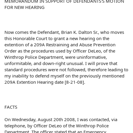
MEMORANDUM IN SUPPORT OF DEFENDANTS'S MOTION
FOR NEW HEARING
Now comes the Defendant, Brian K. Dalton Sr., who moves
this Honorable Court to grant a new hearing on the
extention of a 209A Restraining and Abuse Prevention
Order as the procedures used by Officer DeLeo, of the
Winthrop Police Department, were uninformative,
unformitable, and down-right unusual. I will prove that
standard procedures were not followed, therefore leading to
my inability to defend myself on the previously mentioned
209A Extention Hearing date [8-21-08].
FACTS
On Wednesday, August 20th 2008, I was contacted, via
telephone, by Officer DeLeo of the Winthrop Police
Department. The officer stated that an Emergency