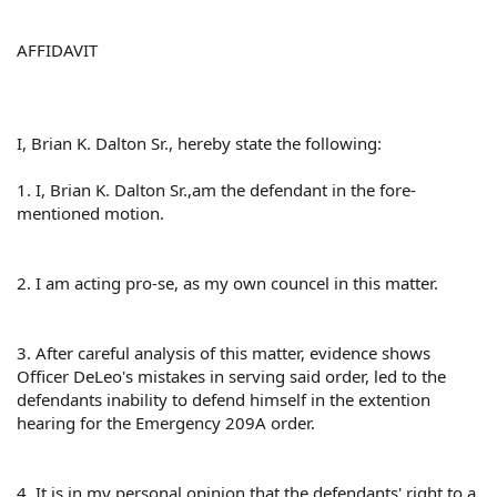
AFFIDAVIT
I, Brian K. Dalton Sr., hereby state the following:
1. I, Brian K. Dalton Sr.,am the defendant in the fore-
mentioned motion.
2. I am acting pro-se, as my own councel in this matter.
3. After careful analysis of this matter, evidence shows
Officer DeLeo's mistakes in serving said order, led to the
defendants inability to defend himself in the extention
hearing for the Emergency 209A order.
4. It is in my personal opinion that the defendants' right to a