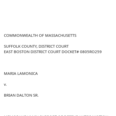
COMMONWEALTH OF MASSACHUSETTS
SUFFOLK COUNTY, DISTRICT COURT
EAST BOSTON DISTRICT COURT DOCKET# 0805RO259
MARIA LAMONICA
v.
BRIAN DALTON SR.