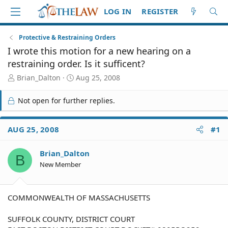
LOG IN
REGISTER
Protective & Restraining Orders
I wrote this motion for a new hearing on a
restraining order. Is it sufficent?
T
S
Brian_Dalton
Aug 25, 2008
h
t
r
a
Not open for further replies.
e
r
a
t
d
d
AUG 25, 2008
#1
S
a
t
t
Brian_Dalton
a
e
B
r
New Member
t
e
r
COMMONWEALTH OF MASSACHUSETTS
SUFFOLK COUNTY, DISTRICT COURT