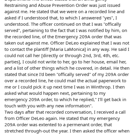
Restraining and Abuse Prevention Order was just issued
against me. He stated that we were on a recorded line and
asked if I understood that, to which I answered "yes", I
understood. The officer continued on that I was "offically
served", pertaining to the fact that I was notified by him, on
the recorded line, of the Emergency 209A order that was
taken out against me. Officer DeLeo explained that I was not
to contact the plantiff [Maria LaMonica] in any way. He said I
could not call her [directly or through 2nd, 3rd, 4th, etc.
parties], I could not write to her, go to her house, email her,
and a list of other things which he covered, in detail. He then
stated that since I'd been "offically served" of my 209A order
over a recorded line, he could mail the actual paperwork to
me or I could pick it up next time I was in Winthrop. I then
asked what would happen next, pertaining to my
emergency 209A order, to which he replied," I'll get back in
touch with you with any new information".
Two days after that recorded conversation, I received a call
from Officer DeLeo again. He stated that my emergency
209A order was extented to a permenant order, that
stretched through-out the year. I then asked the officer when