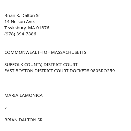
Brian K. Dalton Sr.
14 Nelson Ave.
Tewksbury, MA 01876
(978) 394-7886
COMMONWEALTH OF MASSACHUSETTS
SUFFOLK COUNTY, DISTRICT COURT
EAST BOSTON DISTRICT COURT DOCKET# 0805RO259
MARIA LAMONICA
v.
BRIAN DALTON SR.