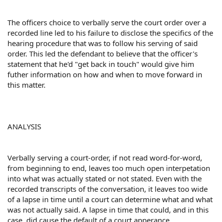
The officers choice to verbally serve the court order over a
recorded line led to his failure to disclose the specifics of the
hearing procedure that was to follow his serving of said
order. This led the defendant to believe that the officer's
statement that he'd "get back in touch" would give him
futher information on how and when to move forward in
this matter.
ANALYSIS
Verbally serving a court-order, if not read word-for-word,
from beginning to end, leaves too much open interpetation
into what was actually stated or not stated. Even with the
recorded transcripts of the conversation, it leaves too wide
of a lapse in time until a court can determine what and what
was not actually said. A lapse in time that could, and in this
case, did cause the default of a court apperance.