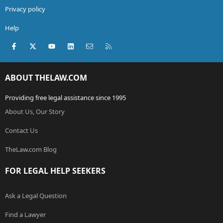
Privacy policy
Help
Facebook
X (Twitter)
youtube
LinkedIn
Contact us
RSS
ABOUT THELAW.COM
Providing free legal assistance since 1995
About Us, Our Story
Contact Us
TheLaw.com Blog
FOR LEGAL HELP SEEKERS
Ask a Legal Question
Find a Lawyer