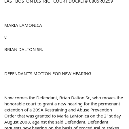
EAST BOSTON DISTRICT COURT DOCKET# 0805RO259
MARIA LAMONICA
v.
BRIAN DALTON SR.
DEFENDANT'S MOTION FOR NEW HEARING
Now comes the Defendant, Brian Dalton Sr., who moves the
honorable court to grant a new hearing for the permenant
extention of a 209A Restraining and Abuse Prevention
Order that was granted to Maria LaMonica on the 21st day
August 2008, against the said Defendant. Defendant
requests new hearing on the basis of procedural mistakes