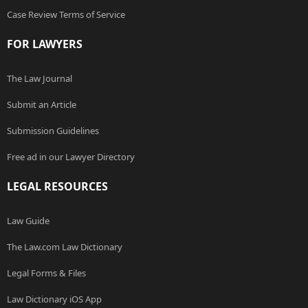
Case Review Terms of Service
FOR LAWYERS
The Law Journal
Submit an Article
Submission Guidelines
Free ad in our Lawyer Directory
LEGAL RESOURCES
Law Guide
The Law.com Law Dictionary
Legal Forms & Files
Law Dictionary iOS App