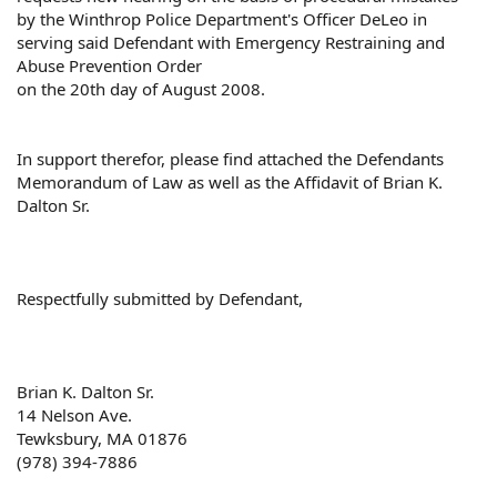
by the Winthrop Police Department's Officer DeLeo in
serving said Defendant with Emergency Restraining and
Abuse Prevention Order
on the 20th day of August 2008.
In support therefor, please find attached the Defendants
Memorandum of Law as well as the Affidavit of Brian K.
Dalton Sr.
Respectfully submitted by Defendant,
Brian K. Dalton Sr.
14 Nelson Ave.
Tewksbury, MA 01876
(978) 394-7886