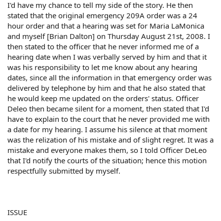
I'd have my chance to tell my side of the story. He then
stated that the original emergency 209A order was a 24
hour order and that a hearing was set for Maria LaMonica
and myself [Brian Dalton] on Thursday August 21st, 2008. I
then stated to the officer that he never informed me of a
hearing date when I was verbally served by him and that it
was his responsibility to let me know about any hearing
dates, since all the information in that emergency order was
delivered by telephone by him and that he also stated that
he would keep me updated on the orders' status. Officer
Deleo then became silent for a moment, then stated that I'd
have to explain to the court that he never provided me with
a date for my hearing. I assume his silence at that moment
was the relization of his mistake and of slight regret. It was a
mistake and everyone makes them, so I told Officer DeLeo
that I'd notify the courts of the situation; hence this motion
respectfully submitted by myself.
ISSUE