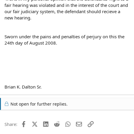
fair hearing was violated and in the interest of the court and
our fair judiciary system, the defendant should recieve a
new hearing.
Sworn under the pains and penalties of perjury on this the
24th day of August 2008.
Brian K. Dalton Sr.
Not open for further replies.
Facebook
X (Twitter)
LinkedIn
Reddit
WhatsApp
Email
Link
Share: