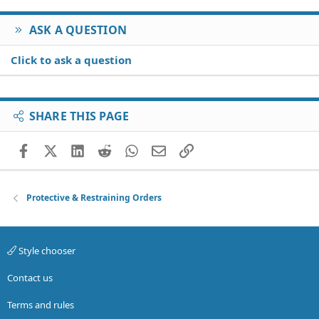
ASK A QUESTION
Click to ask a question
SHARE THIS PAGE
Facebook
X (Twitter)
LinkedIn
Reddit
WhatsApp
Email
Link
Protective & Restraining Orders
Style chooser
Contact us
Terms and rules