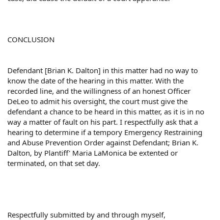
CONCLUSION
Defendant [Brian K. Dalton] in this matter had no way to
know the date of the hearing in this matter. With the
recorded line, and the willingness of an honest Officer
DeLeo to admit his oversight, the court must give the
defendant a chance to be heard in this matter, as it is in no
way a matter of fault on his part. I respectfully ask that a
hearing to determine if a tempory Emergency Restraining
and Abuse Prevention Order against Defendant; Brian K.
Dalton, by Plantiff' Maria LaMonica be extented or
terminated, on that set day.
Respectfully submitted by and through myself,