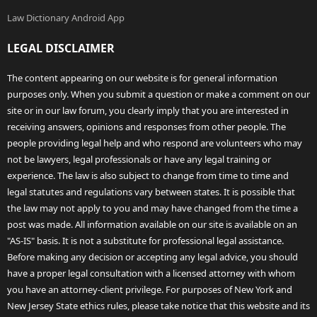
Law Dictionary Android App
LEGAL DISCLAIMER
The content appearing on our website is for general information
purposes only. When you submit a question or make a comment on our
site or in our law forum, you clearly imply that you are interested in
receiving answers, opinions and responses from other people. The
people providing legal help and who respond are volunteers who may
not be lawyers, legal professionals or have any legal training or
experience. The law is also subject to change from time to time and
legal statutes and regulations vary between states. It is possible that
the law may not apply to you and may have changed from the time a
post was made. All information available on our site is available on an
"AS-IS" basis. It is not a substitute for professional legal assistance.
Before making any decision or accepting any legal advice, you should
have a proper legal consultation with a licensed attorney with whom
you have an attorney-client privilege. For purposes of New York and
New Jersey State ethics rules, please take notice that this website and its