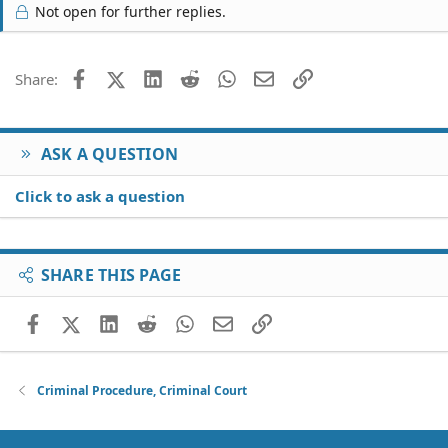
Not open for further replies.
Facebook
X (Twitter)
LinkedIn
Reddit
WhatsApp
Email
Link
Share:
ASK A QUESTION
Click to ask a question
SHARE THIS PAGE
Facebook
X (Twitter)
LinkedIn
Reddit
WhatsApp
Email
Link
Criminal Procedure, Criminal Court