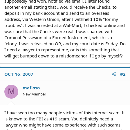
supposedly had won, notified via email. I later found
another email stating that I would receive the Checks, to
deposit in my bank account and send to an overseas
address, via Western Union, after I withheld 10% "for my
troubles". I was arrested at a Wal-Mart; I checked online and
was sure that the Checks were real. I was charged with
Criminal Possesion of a Forged Instrument, which is a
felony. I was released on OR, and my court date is Friday. Do
I need a lawyer to represent me, or is this something that
will get bumped down to a misdomeanor if I go by myself?
OCT 16, 2007
#2
mafioso
M
New Member
I have seen too many people victims of this internet scam. It
is known to the FBI as 419 scam. You definitely need a
lawyer who might have some experience with such scams.