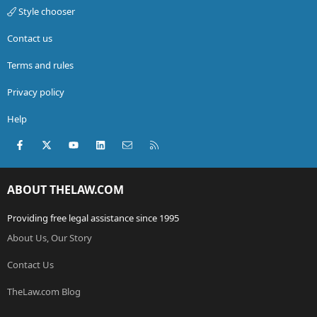
Style chooser
Contact us
Terms and rules
Privacy policy
Help
Facebook
X (Twitter)
youtube
LinkedIn
Contact us
RSS
ABOUT THELAW.COM
Providing free legal assistance since 1995
About Us, Our Story
Contact Us
TheLaw.com Blog