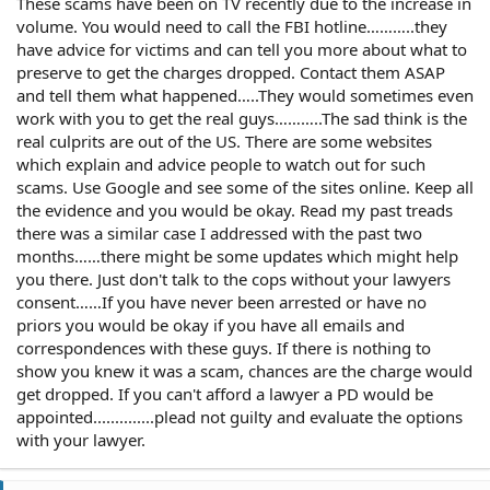
These scams have been on TV recently due to the increase in
volume. You would need to call the FBI hotline………..they
have advice for victims and can tell you more about what to
preserve to get the charges dropped. Contact them ASAP
and tell them what happened…..They would sometimes even
work with you to get the real guys………..The sad think is the
real culprits are out of the US. There are some websites
which explain and advice people to watch out for such
scams. Use Google and see some of the sites online. Keep all
the evidence and you would be okay. Read my past treads
there was a similar case I addressed with the past two
months……there might be some updates which might help
you there. Just don't talk to the cops without your lawyers
consent……If you have never been arrested or have no
priors you would be okay if you have all emails and
correspondences with these guys. If there is nothing to
show you knew it was a scam, chances are the charge would
get dropped. If you can't afford a lawyer a PD would be
appointed..............plead not guilty and evaluate the options
with your lawyer.