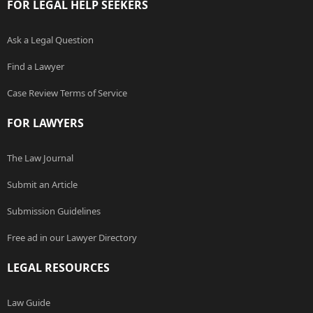
FOR LEGAL HELP SEEKERS
Ask a Legal Question
Find a Lawyer
Case Review Terms of Service
FOR LAWYERS
The Law Journal
Submit an Article
Submission Guidelines
Free ad in our Lawyer Directory
LEGAL RESOURCES
Law Guide