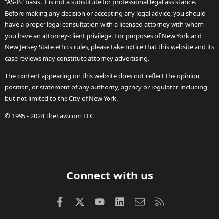
"AS-IS" basis. It is not a substitute for professional legal assistance.
Before making any decision or accepting any legal advice, you should
have a proper legal consultation with a licensed attorney with whom
you have an attorney-client privilege. For purposes of New York and
New Jersey State ethics rules, please take notice that this website and its
case reviews may constitute attorney advertising.
The content appearing on this website does not reflect the opinion,
position, or statement of any authority, agency or regulator, including
but not limited to the City of New York.
© 1995 - 2024 TheLaw.com LLC
Connect with us
Facebook
X (Twitter)
youtube
LinkedIn
Contact us
RSS