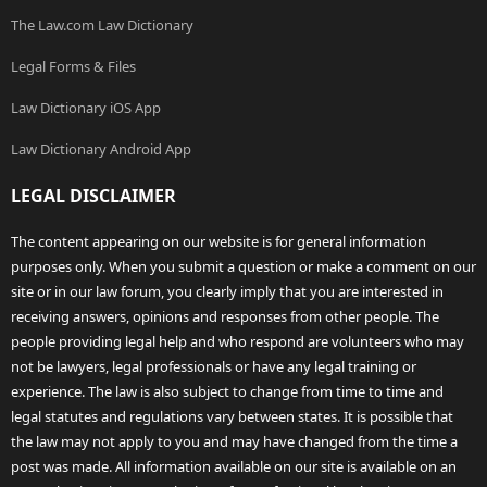
The Law.com Law Dictionary
Legal Forms & Files
Law Dictionary iOS App
Law Dictionary Android App
LEGAL DISCLAIMER
The content appearing on our website is for general information
purposes only. When you submit a question or make a comment on our
site or in our law forum, you clearly imply that you are interested in
receiving answers, opinions and responses from other people. The
people providing legal help and who respond are volunteers who may
not be lawyers, legal professionals or have any legal training or
experience. The law is also subject to change from time to time and
legal statutes and regulations vary between states. It is possible that
the law may not apply to you and may have changed from the time a
post was made. All information available on our site is available on an