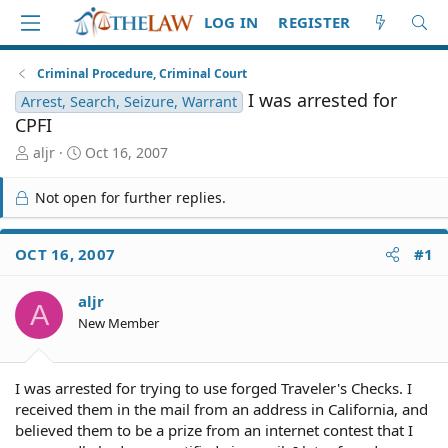
LOG IN
REGISTER
Criminal Procedure, Criminal Court
I was arrested for
Arrest, Search, Seizure, Warrant
CPFI
T
S
aljr
Oct 16, 2007
h
t
r
a
Not open for further replies.
e
r
a
t
d
d
OCT 16, 2007
#1
S
a
t
t
aljr
a
e
A
r
New Member
t
e
r
I was arrested for trying to use forged Traveler's Checks. I
received them in the mail from an address in California, and
believed them to be a prize from an internet contest that I