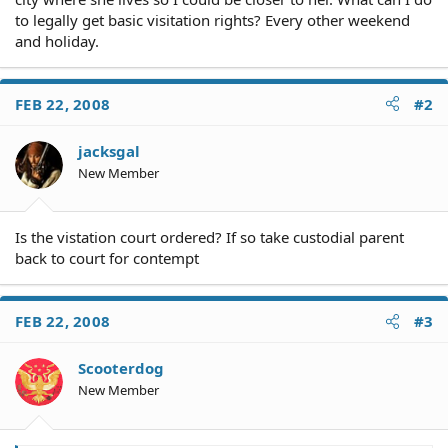
to legally get basic visitation rights? Every other weekend
and holiday.
FEB 22, 2008
#2
jacksgal
New Member
Is the vistation court ordered? If so take custodial parent
back to court for contempt
FEB 22, 2008
#3
Scooterdog
New Member