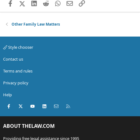
Facebook
X (Twitter)
LinkedIn
Reddit
WhatsApp
Email
Link
Other Family Law Matters
Style chooser
Contact us
Terms and rules
Privacy policy
Help
Facebook
X (Twitter)
youtube
LinkedIn
Contact us
RSS
ABOUT THELAW.COM
Providing free legal assistance since 1995