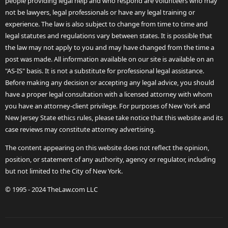
people providing legal help and who respond are volunteers who may
not be lawyers, legal professionals or have any legal training or
experience. The law is also subject to change from time to time and
legal statutes and regulations vary between states. It is possible that
the law may not apply to you and may have changed from the time a
post was made. All information available on our site is available on an
"AS-IS" basis. It is not a substitute for professional legal assistance.
Before making any decision or accepting any legal advice, you should
have a proper legal consultation with a licensed attorney with whom
you have an attorney-client privilege. For purposes of New York and
New Jersey State ethics rules, please take notice that this website and its
case reviews may constitute attorney advertising.
The content appearing on this website does not reflect the opinion,
position, or statement of any authority, agency or regulator, including
but not limited to the City of New York.
© 1995 - 2024 TheLaw.com LLC