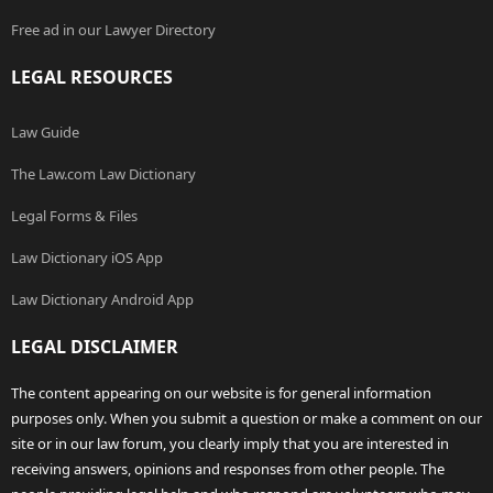
Free ad in our Lawyer Directory
LEGAL RESOURCES
Law Guide
The Law.com Law Dictionary
Legal Forms & Files
Law Dictionary iOS App
Law Dictionary Android App
LEGAL DISCLAIMER
The content appearing on our website is for general information
purposes only. When you submit a question or make a comment on our
site or in our law forum, you clearly imply that you are interested in
receiving answers, opinions and responses from other people. The