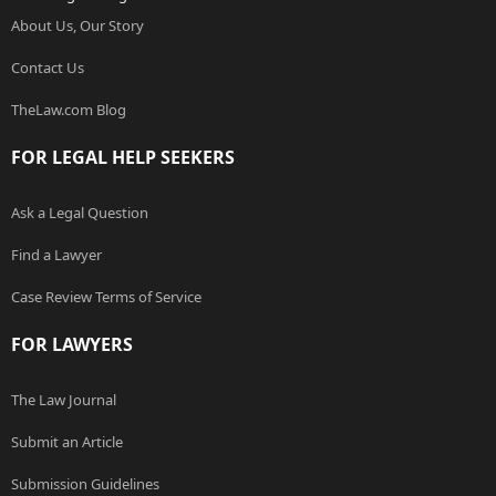
About Us, Our Story
Contact Us
TheLaw.com Blog
FOR LEGAL HELP SEEKERS
Ask a Legal Question
Find a Lawyer
Case Review Terms of Service
FOR LAWYERS
The Law Journal
Submit an Article
Submission Guidelines