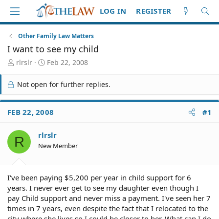
LOG IN
REGISTER
Other Family Law Matters
I want to see my child
T
S
rlrslr
Feb 22, 2008
h
t
r
a
Not open for further replies.
e
r
a
t
d
d
FEB 22, 2008
#1
S
a
t
t
rlrslr
a
e
R
r
New Member
t
e
r
I've been paying $5,200 per year in child support for 6
years. I never ever get to see my daughter even though I
pay Child support and never miss a payment. I've seen her 7
times in 7 years, even despite the fact that I relocated to the
city where she lives so I could be closer to her. What can I do