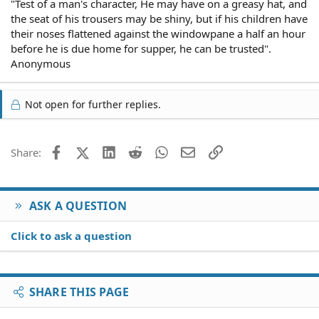
"Test of a man's character, He may have on a greasy hat, and
the seat of his trousers may be shiny, but if his children have
their noses flattened against the windowpane a half an hour
before he is due home for supper, he can be trusted".
Anonymous
Not open for further replies.
Facebook
X (Twitter)
LinkedIn
Reddit
WhatsApp
Email
Link
Share:
ASK A QUESTION
Click to ask a question
SHARE THIS PAGE