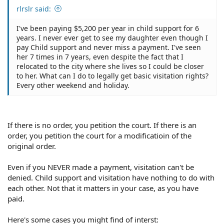
rlrslr said:
I've been paying $5,200 per year in child support for 6
years. I never ever get to see my daughter even though I
pay Child support and never miss a payment. I've seen
her 7 times in 7 years, even despite the fact that I
relocated to the city where she lives so I could be closer
to her. What can I do to legally get basic visitation rights?
Every other weekend and holiday.
If there is no order, you petition the court. If there is an
order, you petition the court for a modificatioin of the
original order.
Even if you NEVER made a payment, visitation can't be
denied. Child support and visitation have nothing to do with
each other. Not that it matters in your case, as you have
paid.
Here's some cases you might find of interst: