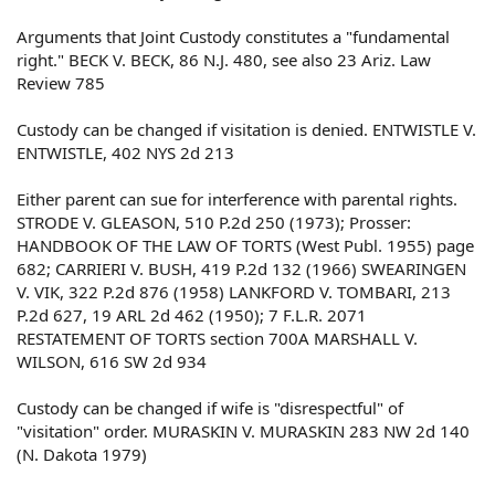
Arguments that Joint Custody constitutes a "fundamental
right." BECK V. BECK, 86 N.J. 480, see also 23 Ariz. Law
Review 785
Custody can be changed if visitation is denied. ENTWISTLE V.
ENTWISTLE, 402 NYS 2d 213
Either parent can sue for interference with parental rights.
STRODE V. GLEASON, 510 P.2d 250 (1973); Prosser:
HANDBOOK OF THE LAW OF TORTS (West Publ. 1955) page
682; CARRIERI V. BUSH, 419 P.2d 132 (1966) SWEARINGEN
V. VIK, 322 P.2d 876 (1958) LANKFORD V. TOMBARI, 213
P.2d 627, 19 ARL 2d 462 (1950); 7 F.L.R. 2071
RESTATEMENT OF TORTS section 700A MARSHALL V.
WILSON, 616 SW 2d 934
Custody can be changed if wife is "disrespectful" of
"visitation" order. MURASKIN V. MURASKIN 283 NW 2d 140
(N. Dakota 1979)