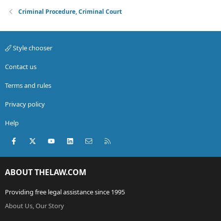
Criminal Procedure, Criminal Court
Style chooser
Contact us
Terms and rules
Privacy policy
Help
Facebook
X (Twitter)
youtube
LinkedIn
Contact us
RSS
ABOUT THELAW.COM
Providing free legal assistance since 1995
About Us, Our Story