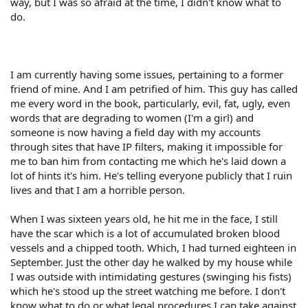
way, but I was so afraid at the time, I didn't know what to
do.
I am currently having some issues, pertaining to a former
friend of mine. And I am petrified of him. This guy has called
me every word in the book, particularly, evil, fat, ugly, even
words that are degrading to women (I'm a girl) and
someone is now having a field day with my accounts
through sites that have IP filters, making it impossible for
me to ban him from contacting me which he's laid down a
lot of hints it's him. He's telling everyone publicly that I ruin
lives and that I am a horrible person.
When I was sixteen years old, he hit me in the face, I still
have the scar which is a lot of accumulated broken blood
vessels and a chipped tooth. Which, I had turned eighteen in
September. Just the other day he walked by my house while
I was outside with intimidating gestures (swinging his fists)
which he's stood up the street watching me before. I don't
know what to do or what legal procedures I can take against