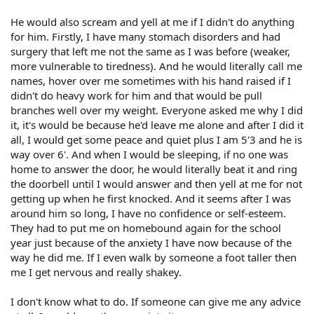
He would also scream and yell at me if I didn't do anything
for him. Firstly, I have many stomach disorders and had
surgery that left me not the same as I was before (weaker,
more vulnerable to tiredness). And he would literally call me
names, hover over me sometimes with his hand raised if I
didn't do heavy work for him and that would be pull
branches well over my weight. Everyone asked me why I did
it, it's would be because he'd leave me alone and after I did it
all, I would get some peace and quiet plus I am 5'3 and he is
way over 6'. And when I would be sleeping, if no one was
home to answer the door, he would literally beat it and ring
the doorbell until I would answer and then yell at me for not
getting up when he first knocked. And it seems after I was
around him so long, I have no confidence or self-esteem.
They had to put me on homebound again for the school
year just because of the anxiety I have now because of the
way he did me. If I even walk by someone a foot taller then
me I get nervous and really shakey.
I don't know what to do. If someone can give me any advice