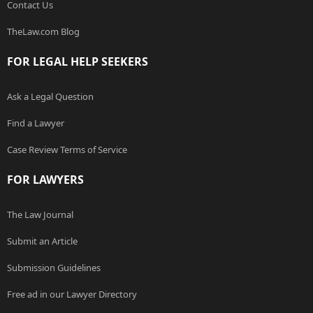
Contact Us
TheLaw.com Blog
FOR LEGAL HELP SEEKERS
Ask a Legal Question
Find a Lawyer
Case Review Terms of Service
FOR LAWYERS
The Law Journal
Submit an Article
Submission Guidelines
Free ad in our Lawyer Directory