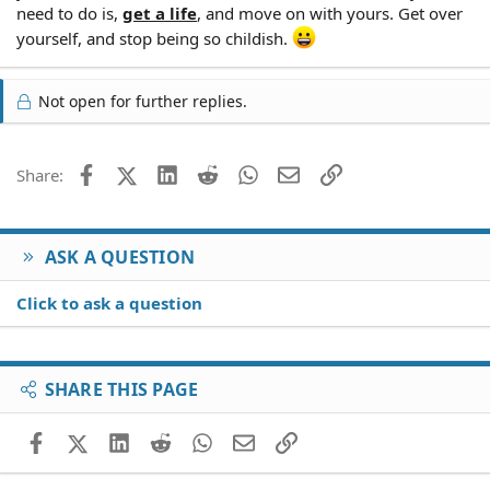
need to do is,
get a life
, and move on with yours. Get over
yourself, and stop being so childish.
Not open for further replies.
Facebook
X (Twitter)
LinkedIn
Reddit
WhatsApp
Email
Link
Share:
ASK A QUESTION
Click to ask a question
SHARE THIS PAGE
Facebook
X (Twitter)
LinkedIn
Reddit
WhatsApp
Email
Link