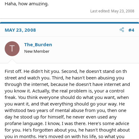
Haha, how amuzing.
Last edited:
May 23, 2008
MAY 23, 2008
#4
The_Burden
T
New Member
First off. He didn't hit you. Second, he doesn't stand on th
street and watch you. Third, he hasn't been abusing you
through the internet, because he doesn't have internet and
you know it. Actually, the real problem is, your a control
freak. You think everyone should do what you want, when
you want it, and that everything should go your way. He
withstood two years of mental abuse from you, then one
day he stood up for himself, he never even used any
profane language. I know, I was there. Here's some advice
for you. He's forgotten about you, he hasn't thought about
you in months. He's moved on with his life, so what you