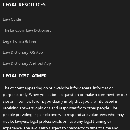
LEGAL RESOURCES
Law Guide
The Law.com Law Dictionary
Legal Forms & Files
Law Dictionary iOS App
Law Dictionary Android App
LEGAL DISCLAIMER
The content appearing on our website is for general information
purposes only. When you submit a question or make a comment on our
site or in our law forum, you clearly imply that you are interested in
receiving answers, opinions and responses from other people. The
people providing legal help and who respond are volunteers who may
not be lawyers, legal professionals or have any legal training or
experience. The law is also subject to change from time to time and