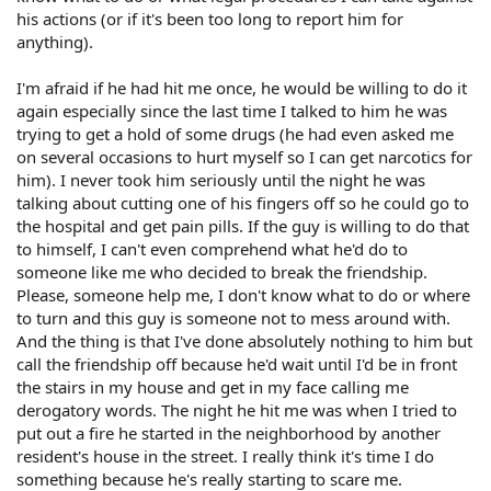
his actions (or if it's been too long to report him for
anything).
I'm afraid if he had hit me once, he would be willing to do it
again especially since the last time I talked to him he was
trying to get a hold of some drugs (he had even asked me
on several occasions to hurt myself so I can get narcotics for
him). I never took him seriously until the night he was
talking about cutting one of his fingers off so he could go to
the hospital and get pain pills. If the guy is willing to do that
to himself, I can't even comprehend what he'd do to
someone like me who decided to break the friendship.
Please, someone help me, I don't know what to do or where
to turn and this guy is someone not to mess around with.
And the thing is that I've done absolutely nothing to him but
call the friendship off because he'd wait until I'd be in front
the stairs in my house and get in my face calling me
derogatory words. The night he hit me was when I tried to
put out a fire he started in the neighborhood by another
resident's house in the street. I really think it's time I do
something because he's really starting to scare me.