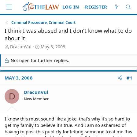
LOG IN
REGISTER
Criminal Procedure, Criminal Court
I think I was abused and I don't know what to do
about it.
T
S
DracunVul
May 3, 2008
h
t
r
a
Not open for further replies.
e
r
a
t
d
d
MAY 3, 2008
#1
S
a
t
t
DracunVul
a
e
D
r
New Member
t
e
r
I know this must sound like a joke, that's why it's so hard to
get my family to believe it's true. And I am so ashamed of
having to post this publicly for letting someone treat me this