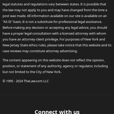
legal statutes and regulations vary between states. It is possible that
the law may not apply to you and may have changed from the time a
post was made. All information available on our site is available on an
"AS-IS" basis. It is not a substitute for professional legal assistance.
Before making any decision or accepting any legal advice, you should
have a proper legal consultation with a licensed attorney with whom
you have an attorney-client privilege. For purposes of New York and
New Jersey State ethics rules, please take notice that this website and its
case reviews may constitute attorney advertising.
The content appearing on this website does not reflect the opinion,
position, or statement of any authority, agency or regulator, including
but not limited to the City of New York.
© 1995 - 2024 TheLaw.com LLC
Connect with us