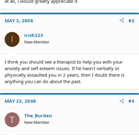
at all, I would greatly appreciate it.
MAY 3, 2008
#2
irish223
I
New Member
I think you should see a therapist to help you with your
anxiety and self esteem issues. If he hasn't verbally or
physically assaulted you in 2 years, then I doubt there is
anything you can do about the past.
MAY 23, 2008
#3
The_Burden
T
New Member