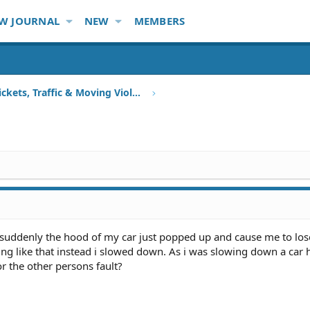
W JOURNAL
NEW
MEMBERS
Speeding Tickets, Traffic & Moving Violations
 suddenly the hood of my car just popped up and cause me to lose
hing like that instead i slowed down. As i was slowing down a car 
 or the other persons fault?