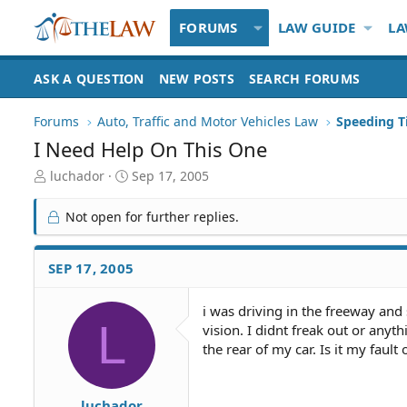
FORUMS
LAW GUIDE
LA
ASK A QUESTION
NEW POSTS
SEARCH FORUMS
Forums
Auto, Traffic and Motor Vehicles Law
I Need Help On This One
T
S
luchador
Sep 17, 2005
h
t
r
a
Not open for further replies.
e
r
a
t
d
d
SEP 17, 2005
S
a
t
t
i was driving in the freeway and
a
e
L
vision. I didnt freak out or anyt
r
t
the rear of my car. Is it my fault
e
r
luchador