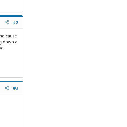
#2
and cause
ing down a
ue
#3