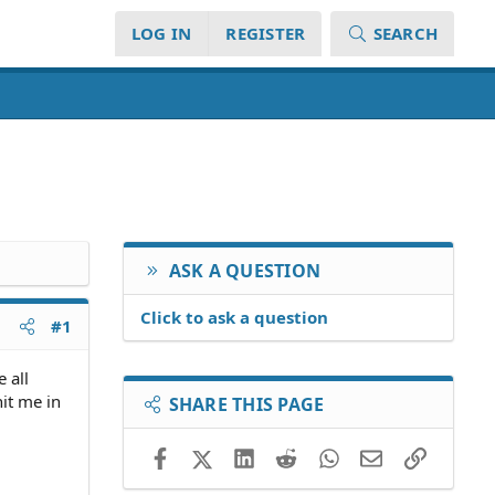
LOG IN
REGISTER
SEARCH
ASK A QUESTION
Click to ask a question
#1
 all
hit me in
SHARE THIS PAGE
Facebook
X (Twitter)
LinkedIn
Reddit
WhatsApp
Email
Link