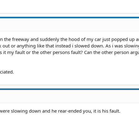
ing in the freeway and suddenly the hood of my car just popped up 
eak out or anything like that instead i slowed down. As i was slow
 Is it my fault or the other persons fault? Can the other person arg
ciated.
 were slowing down and he rear-ended you, it is his fault.