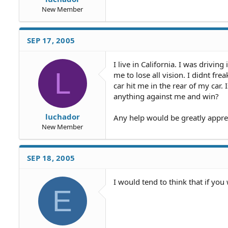
New Member
SEP 17, 2005
I live in California. I was driv
L
me to lose all vision. I didnt fr
car hit me in the rear of my car.
anything against me and win?
luchador
Any help would be greatly appre
New Member
SEP 18, 2005
I would tend to think that if you
E