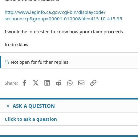
http://www.leginfo.ca.gov/cgi-bin/displaycode?
section=ccp&group=00001-01000&file=415.10-415.95
I would be interested to know how your claim proceeds.
fredrikklaw
Not open for further replies.
Facebook
X (Twitter)
LinkedIn
Reddit
WhatsApp
Email
Link
Share:
ASK A QUESTION
Click to ask a question