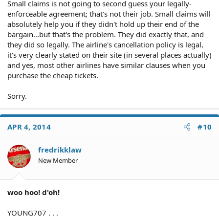
Small claims is not going to second guess your legally-
enforceable agreement; that's not their job. Small claims will
absolutely help you if they didn't hold up their end of the
bargain...but that's the problem. They did exactly that, and
they did so legally. The airline's cancellation policy is legal,
it's very clearly stated on their site (in several places actually)
and yes, most other airlines have similar clauses when you
purchase the cheap tickets.
Sorry.
APR 4, 2014
#10
fredrikklaw
New Member
woo hoo! d'oh!
YOUNG707 . . .