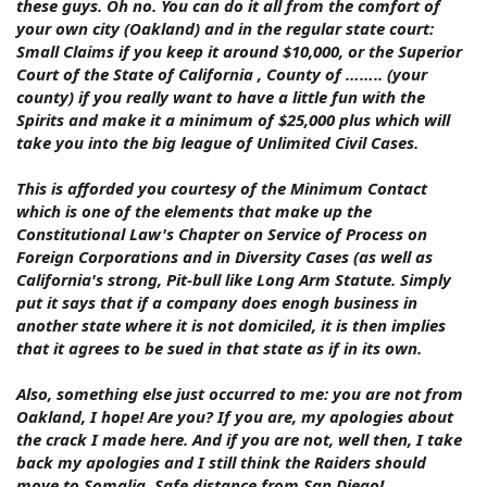
these guys. Oh no. You can do it all from the comfort of
your own city (Oakland) and in the regular state court:
Small Claims if you keep it around $10,000, or the Superior
Court of the State of California , County of …….. (your
county) if you really want to have a little fun with the
Spirits and make it a minimum of $25,000 plus which will
take you into the big league of Unlimited Civil Cases.
This is afforded you courtesy of the Minimum Contact
which is one of the elements that make up the
Constitutional Law's Chapter on Service of Process on
Foreign Corporations and in Diversity Cases (as well as
California's strong, Pit-bull like Long Arm Statute. Simply
put it says that if a company does enogh business in
another state where it is not domiciled, it is then implies
that it agrees to be sued in that state as if in its own.
Also, something else just occurred to me: you are not from
Oakland, I hope! Are you? If you are, my apologies about
the crack I made here. And if you are not, well then, I take
back my apologies and I still think the Raiders should
move to Somalia. Safe distance from San Diego!