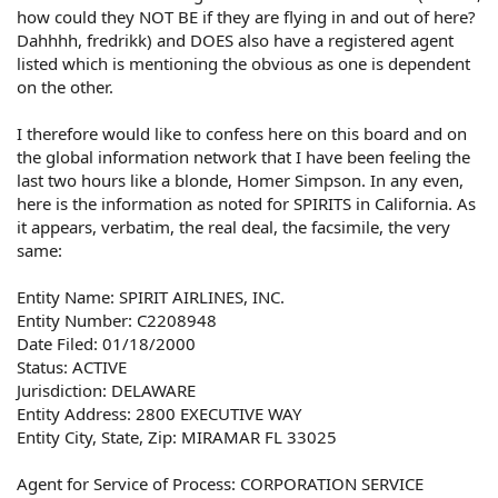
how could they NOT BE if they are flying in and out of here?
Dahhhh, fredrikk) and DOES also have a registered agent
listed which is mentioning the obvious as one is dependent
on the other.
I therefore would like to confess here on this board and on
the global information network that I have been feeling the
last two hours like a blonde, Homer Simpson. In any even,
here is the information as noted for SPIRITS in California. As
it appears, verbatim, the real deal, the facsimile, the very
same:
Entity Name: SPIRIT AIRLINES, INC.
Entity Number: C2208948
Date Filed: 01/18/2000
Status: ACTIVE
Jurisdiction: DELAWARE
Entity Address: 2800 EXECUTIVE WAY
Entity City, State, Zip: MIRAMAR FL 33025
Agent for Service of Process: CORPORATION SERVICE