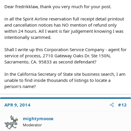
Dear fredrikklaw, thank you very much for your post.
in all the Spirit Airline reservation full receipt detail printout
and cancellation notices has NO mention of refund only
within 24 hours. All I want is fair judgement knowing I was
intentionally scammed.
Shall I write up this Corporation Service Company - agent for
service of process, 2710 Gateway Oaks Dr. Ste 150N,
Sacramento, CA. 95833 as second defendant?
In the California Secretary of State site business search, I am
unable to find inside thousands of listings to locate a
person's name?
APR 9, 2014
#12
mightymoose
Moderator