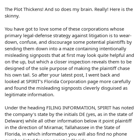
The Plot Thickens! And so does my brain. Really! Here is the
skinny.
You have got to love some of these corporations whose
primary legal-defense strategy against litigation is to wear-
down, confuse, and discourage some potential plaintiffs by
sending them down into a maze containing intentionally
misleading signposts that at first may look quite helpful and
on the up, but which a closer inspection reveals them to be
designed of the sole purpose of making the plaintiff chase
his own tail. So after your latest post, I went back and
looked at SPIRIT's Florida Corporation page more carefully
and found the misleading signposts cleverly disguised as
legitimate information.
Under the heading FILING INFORMATION, SPIRIT has noted
the company's state by the initials DE (yes, as in the state of
Delware) while all other information below it point plaintiff
in the direction of Miramar, Tallahassee in the State of
Florida, in which information you will also find no phone