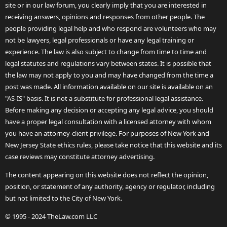
site or in our law forum, you clearly imply that you are interested in
receiving answers, opinions and responses from other people. The
people providing legal help and who respond are volunteers who may
not be lawyers, legal professionals or have any legal training or
experience. The law is also subject to change from time to time and
legal statutes and regulations vary between states. It is possible that
the law may not apply to you and may have changed from the time a
post was made. All information available on our site is available on an
"AS-IS" basis. It is not a substitute for professional legal assistance.
Before making any decision or accepting any legal advice, you should
have a proper legal consultation with a licensed attorney with whom
you have an attorney-client privilege. For purposes of New York and
New Jersey State ethics rules, please take notice that this website and its
case reviews may constitute attorney advertising.
The content appearing on this website does not reflect the opinion,
position, or statement of any authority, agency or regulator, including
but not limited to the City of New York.
© 1995 - 2024 TheLaw.com LLC