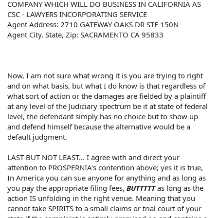
COMPANY WHICH WILL DO BUSINESS IN CALIFORNIA AS
CSC - LAWYERS INCORPORATING SERVICE
Agent Address: 2710 GATEWAY OAKS DR STE 150N
Agent City, State, Zip: SACRAMENTO CA 95833
Now, I am not sure what wrong it is you are trying to right
and on what basis, but what I do know is that regardless of
what sort of action or the damages are fielded by a plaintiff
at any level of the Judiciary spectrum be it at state of federal
level, the defendant simply has no choice but to show up
and defend himself because the alternative would be a
default judgment.
LAST BUT NOT LEAST... I agree with and direct your
attention to PROSPERNIA's contention above; yes it is true,
In America you can sue anyone for anything and as long as
you pay the appropriate filing fees,
BUTTTTT
as long as the
action IS unfolding in the right venue. Meaning that you
cannot take SPIRITS to a small claims or trial court of your