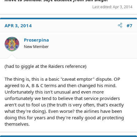
Last edited:
Apr 3, 2014
APR 3, 2014
#7
Proserpina
New Member
(had to giggle at the Raiders reference)
The thing is, this is a basic "caveat emptor" dispute. OP
agreed to A, B & C terms and then changed his mind.
Unfortunately this isn't unusual and even more
unfortunately we tend to believe that service providers
aren't out to fool us (the truth is very often, that's exactly
what they're doing). Even worse? the airlines have been
doing this for years and they're really good at protecting
themselves.