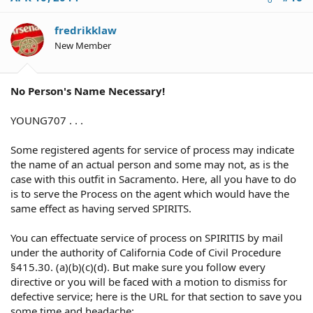
fredrikklaw
New Member
No Person's Name Necessary!
YOUNG707 . . .
Some registered agents for service of process may indicate
the name of an actual person and some may not, as is the
case with this outfit in Sacramento. Here, all you have to do
is to serve the Process on the agent which would have the
same effect as having served SPIRITS.
You can effectuate service of process on SPIRITIS by mail
under the authority of California Code of Civil Procedure
§415.30. (a)(b)(c)(d). But make sure you follow every
directive or you will be faced with a motion to dismiss for
defective service; here is the URL for that section to save you
some time and headache: