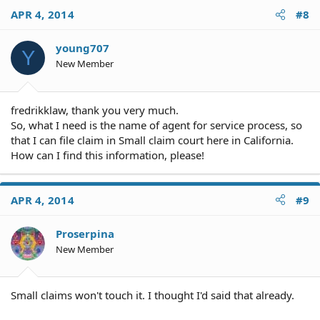
APR 4, 2014
#8
young707
Y
New Member
fredrikklaw, thank you very much.
So, what I need is the name of agent for service process, so
that I can file claim in Small claim court here in California.
How can I find this information, please!
APR 4, 2014
#9
Proserpina
New Member
Small claims won't touch it. I thought I'd said that already.