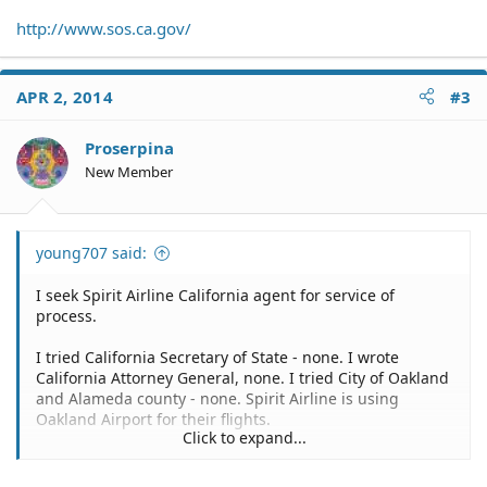
http://www.sos.ca.gov/
APR 2, 2014
#3
Proserpina
New Member
young707 said:
I seek Spirit Airline California agent for service of
process.
I tried California Secretary of State - none. I wrote
California Attorney General, none. I tried City of Oakland
and Alameda county - none. Spirit Airline is using
Oakland Airport for their flights.
Click to expand...
I am trying to file claim to Spirit Airline. I made advance
online flight reservation for October 2013 departure in