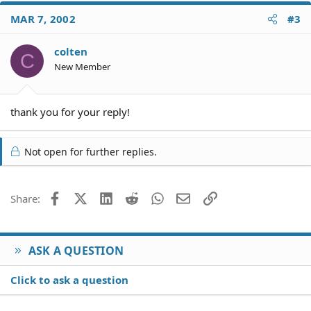
MAR 7, 2002
#3
colten
C
New Member
thank you for your reply!
Not open for further replies.
Facebook
X (Twitter)
LinkedIn
Reddit
WhatsApp
Email
Link
Share:
ASK A QUESTION
Click to ask a question