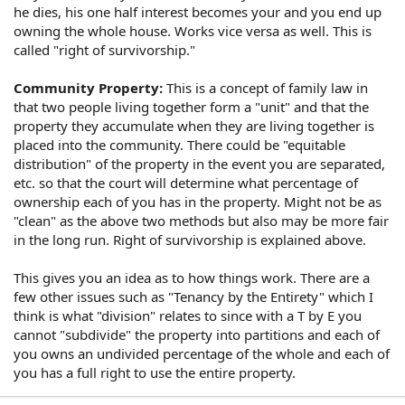
he dies, his one half interest becomes your and you end up
owning the whole house. Works vice versa as well. This is
called "right of survivorship."
Community Property:
This is a concept of family law in
that two people living together form a "unit" and that the
property they accumulate when they are living together is
placed into the community. There could be "equitable
distribution" of the property in the event you are separated,
etc. so that the court will determine what percentage of
ownership each of you has in the property. Might not be as
"clean" as the above two methods but also may be more fair
in the long run. Right of survivorship is explained above.
This gives you an idea as to how things work. There are a
few other issues such as "Tenancy by the Entirety" which I
think is what "division" relates to since with a T by E you
cannot "subdivide" the property into partitions and each of
you owns an undivided percentage of the whole and each of
you has a full right to use the entire property.