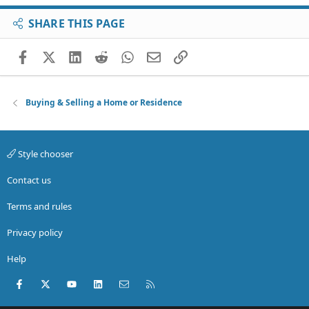
SHARE THIS PAGE
Facebook
X (Twitter)
LinkedIn
Reddit
WhatsApp
Email
Link
Buying & Selling a Home or Residence
Style chooser
Contact us
Terms and rules
Privacy policy
Help
Facebook
X (Twitter)
youtube
LinkedIn
Contact us
RSS