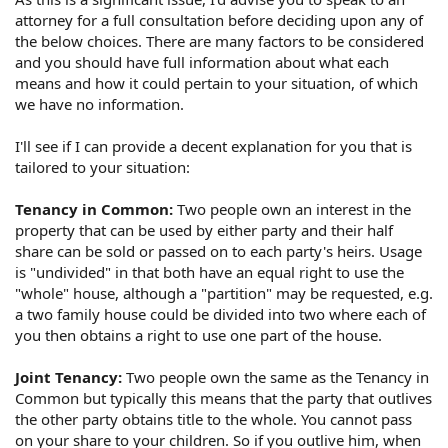
attorney for a full consultation before deciding upon any of
the below choices. There are many factors to be considered
and you should have full information about what each
means and how it could pertain to your situation, of which
we have no information.
I'll see if I can provide a decent explanation for you that is
tailored to your situation:
Tenancy in Common:
Two people own an interest in the
property that can be used by either party and their half
share can be sold or passed on to each party's heirs. Usage
is "undivided" in that both have an equal right to use the
"whole" house, although a "partition" may be requested, e.g.
a two family house could be divided into two where each of
you then obtains a right to use one part of the house.
Joint Tenancy:
Two people own the same as the Tenancy in
Common but typically this means that the party that outlives
the other party obtains title to the whole. You cannot pass
on your share to your children. So if you outlive him, when