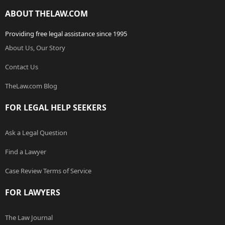
ABOUT THELAW.COM
Providing free legal assistance since 1995
About Us, Our Story
Contact Us
TheLaw.com Blog
FOR LEGAL HELP SEEKERS
Ask a Legal Question
Find a Lawyer
Case Review Terms of Service
FOR LAWYERS
The Law Journal