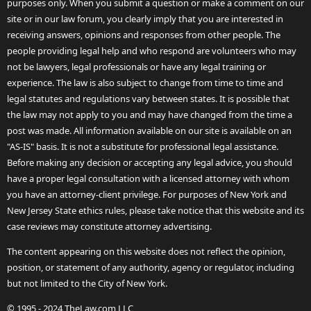
purposes only. When you submit a question or make a comment on our
site or in our law forum, you clearly imply that you are interested in
receiving answers, opinions and responses from other people. The
people providing legal help and who respond are volunteers who may
not be lawyers, legal professionals or have any legal training or
experience. The law is also subject to change from time to time and
legal statutes and regulations vary between states. It is possible that
the law may not apply to you and may have changed from the time a
post was made. All information available on our site is available on an
"AS-IS" basis. It is not a substitute for professional legal assistance.
Before making any decision or accepting any legal advice, you should
have a proper legal consultation with a licensed attorney with whom
you have an attorney-client privilege. For purposes of New York and
New Jersey State ethics rules, please take notice that this website and its
case reviews may constitute attorney advertising.
The content appearing on this website does not reflect the opinion,
position, or statement of any authority, agency or regulator, including
but not limited to the City of New York.
© 1995 - 2024 TheLaw.com LLC