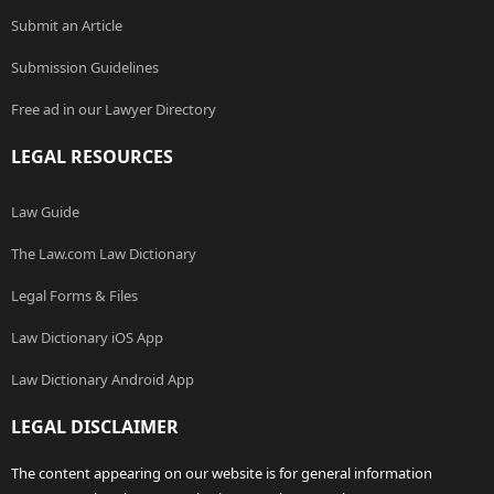
Submit an Article
Submission Guidelines
Free ad in our Lawyer Directory
LEGAL RESOURCES
Law Guide
The Law.com Law Dictionary
Legal Forms & Files
Law Dictionary iOS App
Law Dictionary Android App
LEGAL DISCLAIMER
The content appearing on our website is for general information