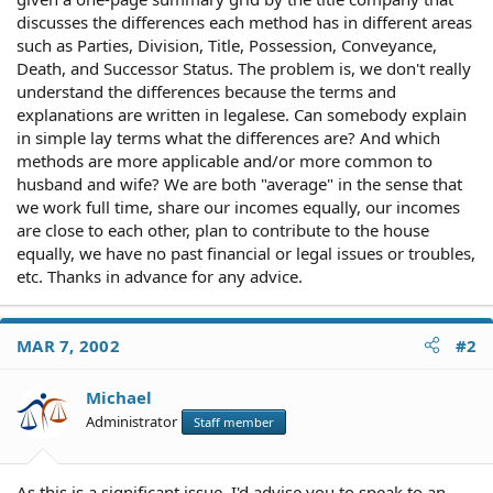
discusses the differences each method has in different areas
such as Parties, Division, Title, Possession, Conveyance,
Death, and Successor Status. The problem is, we don't really
understand the differences because the terms and
explanations are written in legalese. Can somebody explain
in simple lay terms what the differences are? And which
methods are more applicable and/or more common to
husband and wife? We are both "average" in the sense that
we work full time, share our incomes equally, our incomes
are close to each other, plan to contribute to the house
equally, we have no past financial or legal issues or troubles,
etc. Thanks in advance for any advice.
MAR 7, 2002
#2
Michael
Administrator
Staff member
As this is a significant issue, I'd advise you to speak to an