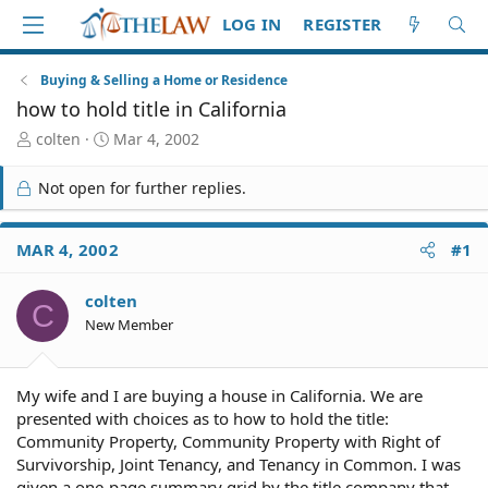
LOG IN
REGISTER
Buying & Selling a Home or Residence
how to hold title in California
T
S
colten
Mar 4, 2002
h
t
r
a
Not open for further replies.
e
r
a
t
d
d
MAR 4, 2002
#1
S
a
t
t
colten
a
e
C
r
New Member
t
e
r
My wife and I are buying a house in California. We are
presented with choices as to how to hold the title:
Community Property, Community Property with Right of
Survivorship, Joint Tenancy, and Tenancy in Common. I was
given a one-page summary grid by the title company that