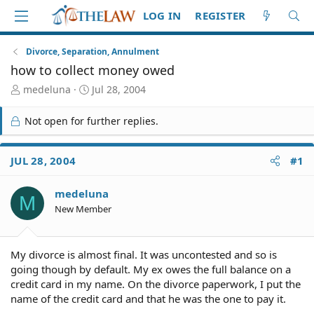
LOG IN
REGISTER
Divorce, Separation, Annulment
how to collect money owed
T
S
medeluna
Jul 28, 2004
h
t
r
a
Not open for further replies.
e
r
a
t
d
d
JUL 28, 2004
#1
S
a
t
t
medeluna
a
e
M
r
New Member
t
e
r
My divorce is almost final. It was uncontested and so is
going though by default. My ex owes the full balance on a
credit card in my name. On the divorce paperwork, I put the
name of the credit card and that he was the one to pay it.