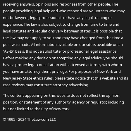
receiving answers, opinions and responses from other people. The
people providing legal help and who respond are volunteers who may
not be lawyers, legal professionals or have any legal training or
experience. The law is also subject to change from time to time and
legal statutes and regulations vary between states. It is possible that
the law may not apply to you and may have changed from the time a
post was made. All information available on our site is available on an
"AS-IS" basis. It is not a substitute for professional legal assistance.
Before making any decision or accepting any legal advice, you should
have a proper legal consultation with a licensed attorney with whom
you have an attorney-client privilege. For purposes of New York and
New Jersey State ethics rules, please take notice that this website and its
case reviews may constitute attorney advertising.
The content appearing on this website does not reflect the opinion,
position, or statement of any authority, agency or regulator, including
but not limited to the City of New York.
© 1995 - 2024 TheLaw.com LLC