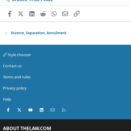
Facebook
X (Twitter)
LinkedIn
Reddit
WhatsApp
Email
Link
Divorce, Separation, Annulment
Style chooser
Contact us
Terms and rules
Privacy policy
Help
Facebook
X (Twitter)
youtube
LinkedIn
Contact us
RSS
ABOUT THELAW.COM