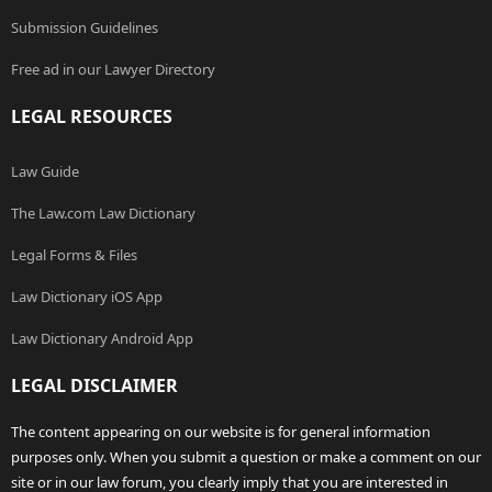
Submission Guidelines
Free ad in our Lawyer Directory
LEGAL RESOURCES
Law Guide
The Law.com Law Dictionary
Legal Forms & Files
Law Dictionary iOS App
Law Dictionary Android App
LEGAL DISCLAIMER
The content appearing on our website is for general information
purposes only. When you submit a question or make a comment on our
site or in our law forum, you clearly imply that you are interested in