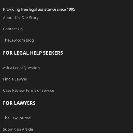
Providing free legal assistance since 1995
About Us, Our Story
Contact Us
TheLaw.com Blog
FOR LEGAL HELP SEEKERS
Ask a Legal Question
Find a Lawyer
Case Review Terms of Service
FOR LAWYERS
The Law Journal
Submit an Article