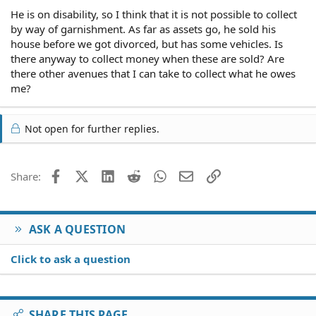
He is on disability, so I think that it is not possible to collect
by way of garnishment. As far as assets go, he sold his
house before we got divorced, but has some vehicles. Is
there anyway to collect money when these are sold? Are
there other avenues that I can take to collect what he owes
me?
Not open for further replies.
Facebook
X (Twitter)
LinkedIn
Reddit
WhatsApp
Email
Link
Share:
ASK A QUESTION
Click to ask a question
SHARE THIS PAGE