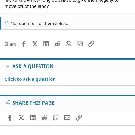
move off of the land?
Not open for further replies.
Facebook
X (Twitter)
LinkedIn
Reddit
WhatsApp
Email
Link
Share:
ASK A QUESTION
Click to ask a question
SHARE THIS PAGE
Facebook
X (Twitter)
LinkedIn
Reddit
WhatsApp
Email
Link