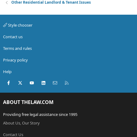
Other Residential Landlord & Tenant Issues
Style chooser
Contact us
Terms and rules
Privacy policy
Help
Facebook
X (Twitter)
youtube
LinkedIn
Contact us
RSS
ABOUT THELAW.COM
Providing free legal assistance since 1995
About Us, Our Story
Contact Us