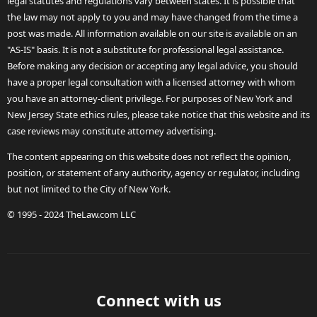
legal statutes and regulations vary between states. It is possible that
the law may not apply to you and may have changed from the time a
post was made. All information available on our site is available on an
"AS-IS" basis. It is not a substitute for professional legal assistance.
Before making any decision or accepting any legal advice, you should
have a proper legal consultation with a licensed attorney with whom
you have an attorney-client privilege. For purposes of New York and
New Jersey State ethics rules, please take notice that this website and its
case reviews may constitute attorney advertising.
The content appearing on this website does not reflect the opinion,
position, or statement of any authority, agency or regulator, including
but not limited to the City of New York.
© 1995 - 2024 TheLaw.com LLC
Connect with us