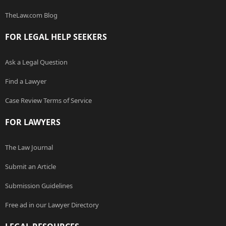
TheLaw.com Blog
FOR LEGAL HELP SEEKERS
Ask a Legal Question
Find a Lawyer
Case Review Terms of Service
FOR LAWYERS
The Law Journal
Submit an Article
Submission Guidelines
Free ad in our Lawyer Directory