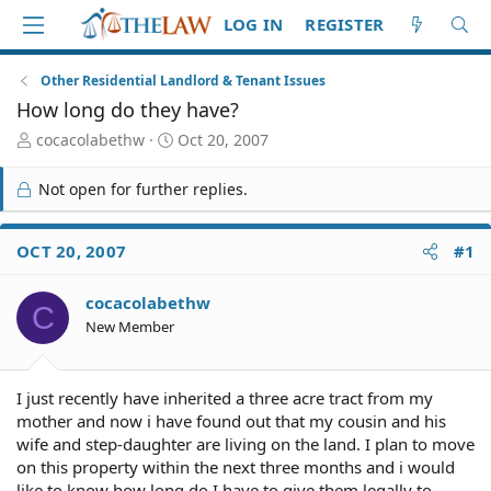
LOG IN
REGISTER
Other Residential Landlord & Tenant Issues
How long do they have?
T
S
cocacolabethw
Oct 20, 2007
h
t
r
a
Not open for further replies.
e
r
a
t
d
d
OCT 20, 2007
#1
S
a
t
t
cocacolabethw
a
e
C
r
New Member
t
e
r
I just recently have inherited a three acre tract from my
mother and now i have found out that my cousin and his
wife and step-daughter are living on the land. I plan to move
on this property within the next three months and i would
like to know how long do I have to give them legally to