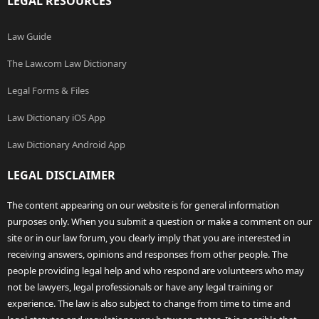
LEGAL RESOURCES
Law Guide
The Law.com Law Dictionary
Legal Forms & Files
Law Dictionary iOS App
Law Dictionary Android App
LEGAL DISCLAIMER
The content appearing on our website is for general information
purposes only. When you submit a question or make a comment on our
site or in our law forum, you clearly imply that you are interested in
receiving answers, opinions and responses from other people. The
people providing legal help and who respond are volunteers who may
not be lawyers, legal professionals or have any legal training or
experience. The law is also subject to change from time to time and