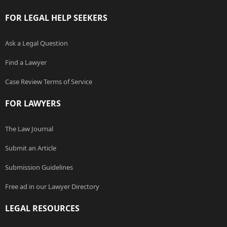
FOR LEGAL HELP SEEKERS
Ask a Legal Question
Find a Lawyer
Case Review Terms of Service
FOR LAWYERS
The Law Journal
Submit an Article
Submission Guidelines
Free ad in our Lawyer Directory
LEGAL RESOURCES