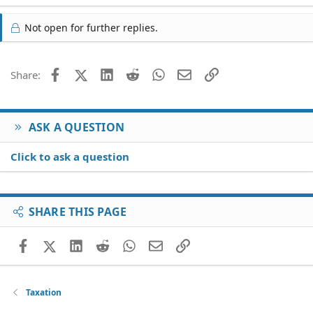
Not open for further replies.
Facebook
X (Twitter)
LinkedIn
Reddit
WhatsApp
Email
Link
Share:
ASK A QUESTION
Click to ask a question
SHARE THIS PAGE
Facebook
X (Twitter)
LinkedIn
Reddit
WhatsApp
Email
Link
Taxation