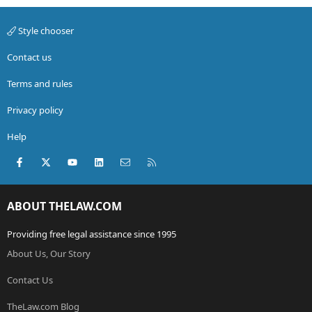
Style chooser
Contact us
Terms and rules
Privacy policy
Help
Facebook
X (Twitter)
youtube
LinkedIn
Contact us
RSS
ABOUT THELAW.COM
Providing free legal assistance since 1995
About Us, Our Story
Contact Us
TheLaw.com Blog