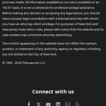
post was made. All information available on our site is available on an
"AS-IS" basis. It is not a substitute for professional legal assistance.
Before making any decision or accepting any legal advice, you should
have a proper legal consultation with a licensed attorney with whom
you have an attorney-client privilege. For purposes of New York and
New Jersey State ethics rules, please take notice that this website and its
case reviews may constitute attorney advertising.
The content appearing on this website does not reflect the opinion,
position, or statement of any authority, agency or regulator, including
but not limited to the City of New York.
© 1995 - 2024 TheLaw.com LLC
Connect with us
Facebook
X (Twitter)
youtube
LinkedIn
Contact us
RSS