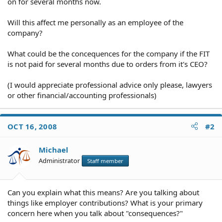
on for several months now.
Will this affect me personally as an employee of the
company?
What could be the concequences for the company if the FIT
is not paid for several months due to orders from it's CEO?
(I would appreciate professional advice only please, lawyers
or other financial/accounting professionals)
OCT 16, 2008
#2
Michael
Administrator
Staff member
Can you explain what this means? Are you talking about
things like employer contributions? What is your primary
concern here when you talk about "consequences?"