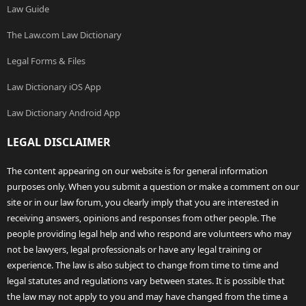
Law Guide
The Law.com Law Dictionary
Legal Forms & Files
Law Dictionary iOS App
Law Dictionary Android App
LEGAL DISCLAIMER
The content appearing on our website is for general information
purposes only. When you submit a question or make a comment on our
site or in our law forum, you clearly imply that you are interested in
receiving answers, opinions and responses from other people. The
people providing legal help and who respond are volunteers who may
not be lawyers, legal professionals or have any legal training or
experience. The law is also subject to change from time to time and
legal statutes and regulations vary between states. It is possible that
the law may not apply to you and may have changed from the time a