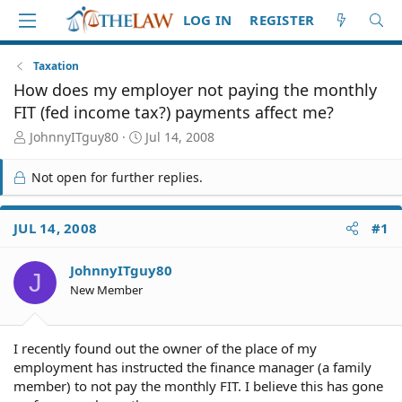
LOG IN
REGISTER
Taxation
How does my employer not paying the monthly
FIT (fed income tax?) payments affect me?
T
S
JohnnyITguy80
Jul 14, 2008
h
t
r
a
Not open for further replies.
e
r
a
t
d
d
JUL 14, 2008
#1
S
a
t
t
JohnnyITguy80
a
e
J
r
New Member
t
e
r
I recently found out the owner of the place of my
employment has instructed the finance manager (a family
member) to not pay the monthly FIT. I believe this has gone