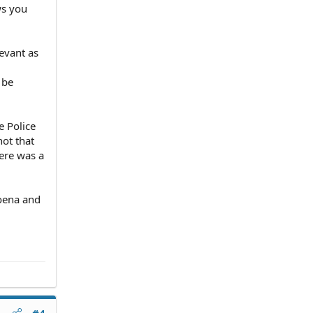
ws you
levant as
 be
e Police
not that
ere was a
poena and