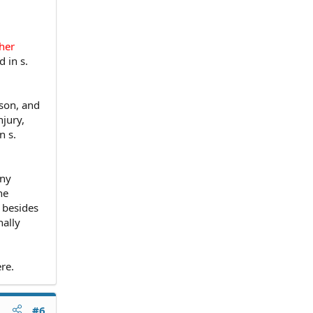
ther
 in s.
rson, and
njury,
n s.
ony
he
, besides
nally
re.
#6