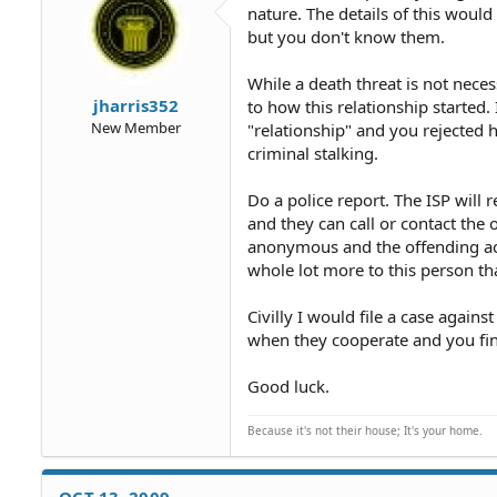
nature. The details of this woul
but you don't know them.
While a death threat is not neces
jharris352
to how this relationship started.
New Member
"relationship" and you rejected 
criminal stalking.
Do a police report. The ISP will
and they can call or contact the o
anonymous and the offending act
whole lot more to this person t
Civilly I would file a case again
when they cooperate and you find
Good luck.
Because it's not their house; It's your home.