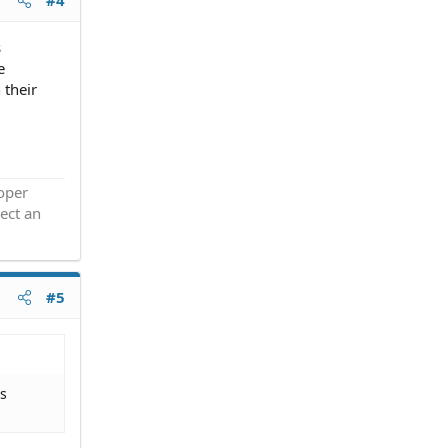
#4
s
e
 their
roper
ect an
#5
us