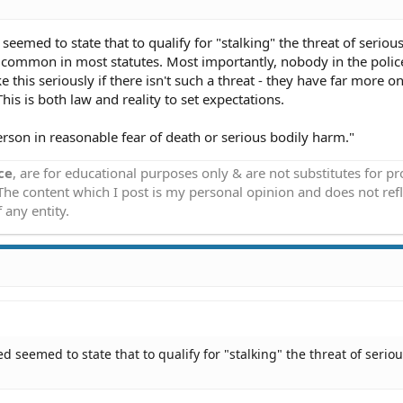
seemed to state that to qualify for "stalking" the threat of seriou
s common in most statutes. Most importantly, nobody in the polic
 this seriously if there isn't such a threat - they have far more on
This is both law and reality to set expectations.
 person in reasonable fear of death or serious bodily harm."
ce
, are for educational purposes only & are not substitutes for p
 The content which I post is my personal opinion and does not refl
 any entity.
d seemed to state that to qualify for "stalking" the threat of serio