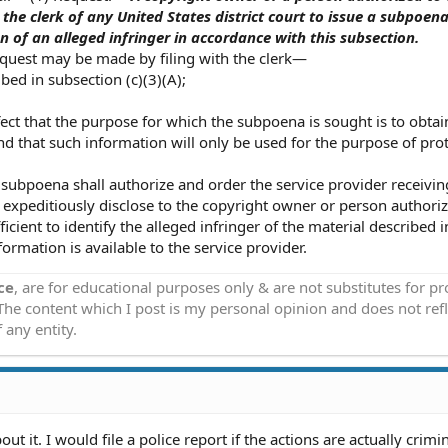
he clerk of any United States district court to issue a subpoena
on of an alleged infringer in accordance with this subsection.
equest may be made by filing with the clerk—
ibed in subsection (c)(3)(A);
fect that the purpose for which the subpoena is sought is to obtai
and that such information will only be used for the purpose of pro
subpoena shall authorize and order the service provider receivin
 expeditiously disclose to the copyright owner or person authori
cient to identify the alleged infringer of the material described i
formation is available to the service provider.
ce
, are for educational purposes only & are not substitutes for p
 The content which I post is my personal opinion and does not refl
 any entity.
t it. I would file a police report if the actions are actually crimin