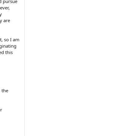
nd pursue
ever,
y
y are
, so I am
iginating
ed this
 the
er