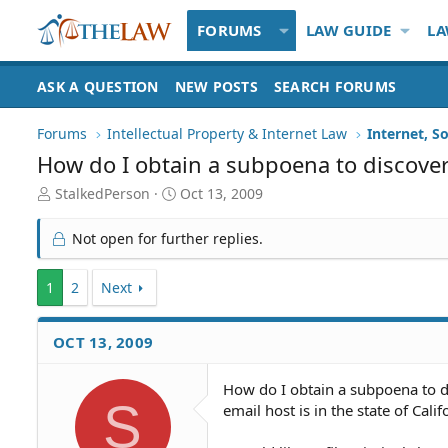
FORUMS
LAW GUIDE
LA
ASK A QUESTION
NEW POSTS
SEARCH FORUMS
Forums
Intellectual Property & Internet Law
Internet, S
How do I obtain a subpoena to discover
T
S
StalkedPerson
Oct 13, 2009
h
t
r
a
Not open for further replies.
e
r
a
t
1
d
2
Next
d
S
a
t
t
OCT 13, 2009
a
e
r
t
How do I obtain a subpoena to d
e
S
email host is in the state of Calif
r