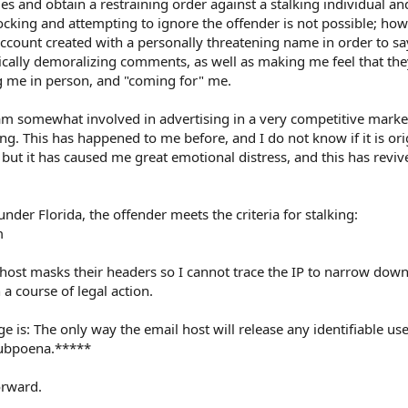
rges and obtain a restraining order against a stalking individual a
Blocking and attempting to ignore the offender is not possible; how
ccount created with a personally threatening name in order to sa
ically demoralizing comments, as well as making me feel that the
g me in person, and "coming for" me.
 somewhat involved in advertising in a very competitive market
hing. This has happened to me before, and I do not know if it is or
but it has caused me great emotional distress, and this has reviv
under Florida, the offender meets the criteria for stalking:
m
l host masks their headers so I cannot trace the IP to narrow down
 a course of legal action.
 is: The only way the email host will release any identifiable us
 subpoena.*****
orward.