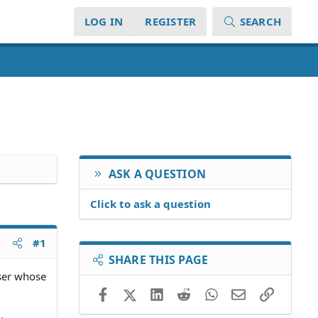
LOG IN
REGISTER
SEARCH
ASK A QUESTION
Click to ask a question
#1
SHARE THIS PAGE
user whose
Facebook
X (Twitter)
LinkedIn
Reddit
WhatsApp
Email
Link