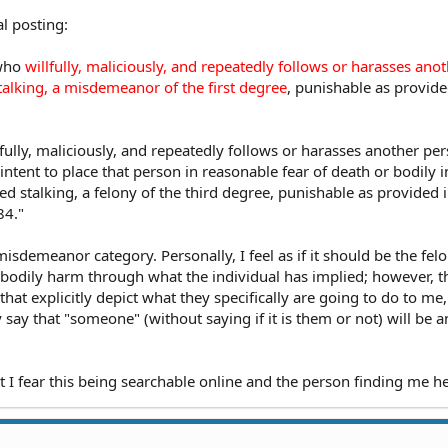
al posting:
who
willfully, maliciously, and repeatedly follows or harasses ano
alking, a misdemeanor of the first degree
, punishable as provided
fully, maliciously, and repeatedly follows or harasses another pe
intent to place that person in reasonable fear of death or bodily i
d stalking, a felony of the third degree, punishable as provided i
84."
 misdemeanor category. Personally, I feel as if it should be the fel
 bodily harm through what the individual has implied; however, t
at explicitly depict what they specifically are going to do to me
 say that "someone" (without saying if it is them or not) will be a
t I fear this being searchable online and the person finding me he