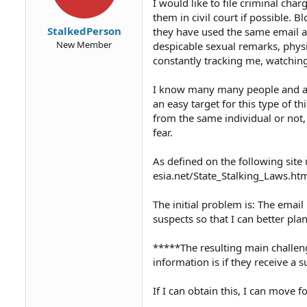
I would like to file criminal cha
them in civil court if possible. 
StalkedPerson
they have used the same email a
New Member
despicable sexual remarks, phys
constantly tracking me, watchin
I know many many people and am
an easy target for this type of t
from the same individual or not, 
fear.
As defined on the following site 
esia.net/State_Stalking_Laws.ht
The initial problem is: The emai
suspects so that I can better plan
*****The resulting main challenge
information is if they receive a
If I can obtain this, I can move f