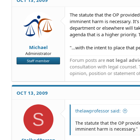
OCT 13, 2009
The statute that the OP provided 
imminent harm is necessary. It'
department or elsewhere will take
agenda that is a higher priority. 
Michael
"...with the intent to place that
Administrator
Forum posts are
not legal advi
Staff member
consultation with legal counsel.
opinion, position or statement of
OCT 13, 2009
thelawprofessor said:
S
The statute that the OP provide
imminent harm is necessary."
StalkedPerson