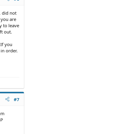
, did not
f you are
y to leave
t out.
 If you
in order.
#7
rom
SP