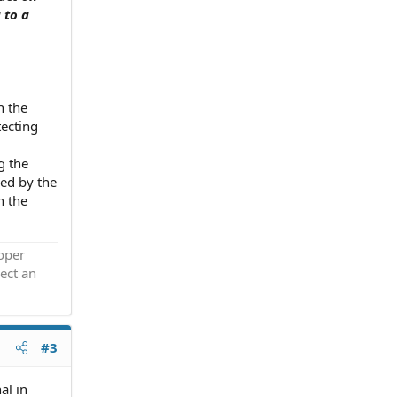
 to a
n the
tecting
g the
zed by the
n the
roper
ect an
#3
al in