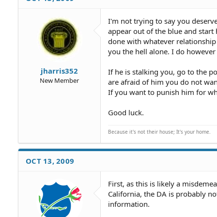
I'm not trying to say you deserve
appear out of the blue and start 
done with whatever relationship 
you the hell alone. I do however 
jharris352
If he is stalking you, go to the 
New Member
are afraid of him you do not wan
If you want to punish him for wha
Good luck.
Because it's not their house; It's your home.
OCT 13, 2009
First, as this is likely a misdeme
California, the DA is probably no
information.