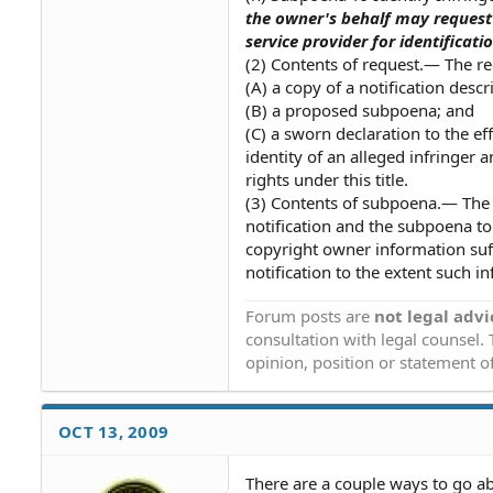
the owner's behalf may request t
service provider for identificati
(2) Contents of request.— The r
(A) a copy of a notification descr
(B) a proposed subpoena; and
(C) a sworn declaration to the ef
identity of an alleged infringer 
rights under this title.
(3) Contents of subpoena.— The 
notification and the subpoena to
copyright owner information suffi
notification to the extent such in
Forum posts are
not legal advi
consultation with legal counsel.
opinion, position or statement of
OCT 13, 2009
There are a couple ways to go abou