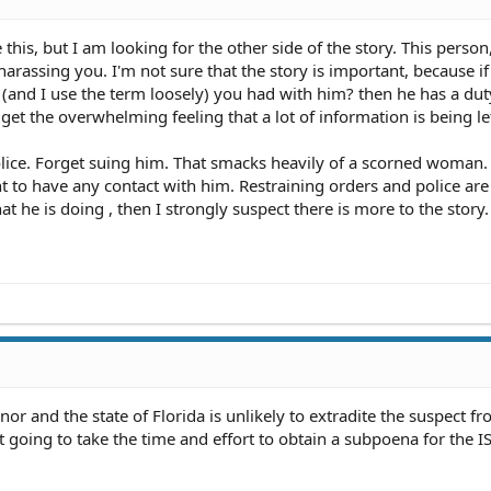
 this, but I am looking for the other side of the story. This person
harassing you. I'm not sure that the story is important, because i
(and I use the term loosely) you had with him? then he has a dut
get the overwhelming feeling that a lot of information is being lef
police. Forget suing him. That smacks heavily of a scorned woman.
t to have any contact with him. Restraining orders and police are 
t he is doing , then I strongly suspect there is more to the story.
anor and the state of Florida is unlikely to extradite the suspect f
t going to take the time and effort to obtain a subpoena for the I