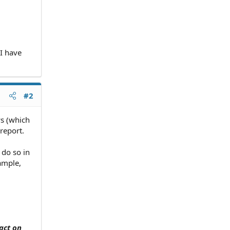
 I have
#2
ws (which
 report.
 do so in
ample,
act on