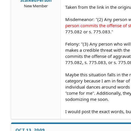
New Member
Taken from the link in the origin
Misdemeanor: "(2) Any person 
person commits the offense of st
775.082 or s. 775.083."
Felony: "(3) Any person who will
makes a credible threat with the 
commits the offense of aggravate
775.082, s. 775.083, or s. 775.0
Maybe this situation falls in the
category because I am in fear of
individual dances around words th
"come for me". Additionally, they
sodomizing me soon.
I would post the exact words, bu
OCT 13, 2009