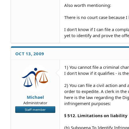
Also worth mentioning:
There is no court case because I 
I don't know if I can file a compl
yet to identify and prove the off
OCT 13, 2009
1) You cannot file a criminal char
I don't know if it qualifies - is t
2) You can file a civil action an
order to expedite. A clerk in th
Michael
here is the law regarding the Di
Administrator
infringement purposes:
Staff member
§ 512. Limitations on liability
(h) Subpoena To Identify Infrin