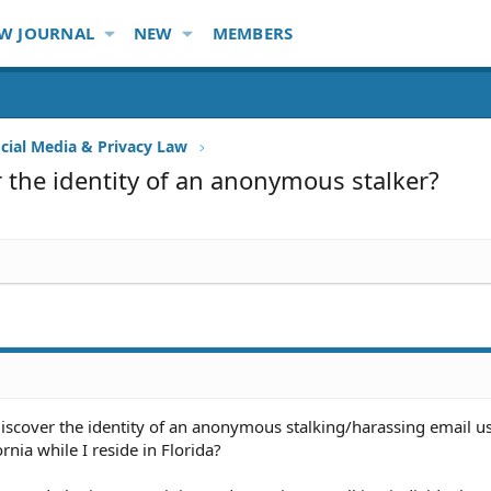
W JOURNAL
NEW
MEMBERS
ocial Media & Privacy Law
 the identity of an anonymous stalker?
iscover the identity of an anonymous stalking/harassing email 
ornia while I reside in Florida?