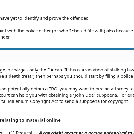
have yet to identify and prove the offender.
aint with the police either (or who I should file with) also because
ender.
ge in charge - only the DA can. If this is a violation of stalking la
here a death treat?) then perhaps you should start by filing a police
d also potentially obtain a TRO. you may want to hire an attorney to
e court can help you with obtaining a "John Doe" subpoena. For ex
gital Millenium Copyright Act to send a subpoena for copyright
 relating to material online
ger.— (1) Request.—
A copyright owner or a person authorized to 