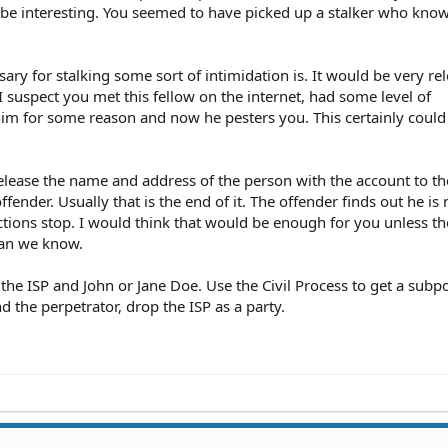
d be interesting. You seemed to have picked up a stalker who kno
sary for stalking some sort of intimidation is. It would be very re
 I suspect you met this fellow on the internet, had some level of
him for some reason and now he pesters you. This certainly could
 release the name and address of the person with the account to th
ffender. Usually that is the end of it. The offender finds out he is 
ions stop. I would think that would be enough for you unless th
han we know.
st the ISP and John or Jane Doe. Use the Civil Process to get a sub
 the perpetrator, drop the ISP as a party.