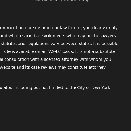
omment on our site or in our law forum, you clearly imply
lp and who respond are volunteers who may not be lawyers,
 statutes and regulations vary between states. It is possible
e is available on an "AS-IS" basis. It is not a substitute
gal consultation with a licensed attorney with whom you
s website and its case reviews may constitute attorney
lator, including but not limited to the City of New York.