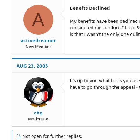
Benefts Declined
A
My benefits have been declined 
considered misconduct. I have 30
is that I wasn't the only one guil
activedreamer
New Member
AUG 23, 2005
It's up to you what basis you use
have to go through the appeal - 
cbg
Moderator
Not open for further replies.