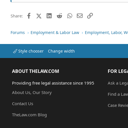
Facebook
X (Twitter)
LinkedIn
Reddit
WhatsApp
Email
Link
Share:
Forums
Employment & Labor Law
Employment, Labor, W
Style chooser
Change width
ABOUT THELAW.COM
FOR LEG
Providing free legal assistance since 1995
Ask a Leg
About Us, Our Story
Find a La
Contact Us
Case Revi
TheLaw.com Blog