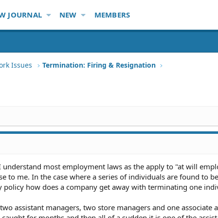
W JOURNAL
NEW
MEMBERS
ork Issues
Termination: Firing & Resignation
 I understand most employment laws as the apply to "at will emp
 to me. In the case where a series of individuals are found to be 
y policy how does a company get away with terminating one indi
e two assistant managers, two store managers and one associate a
t caught for months and then all of a sudden it is one of the assist