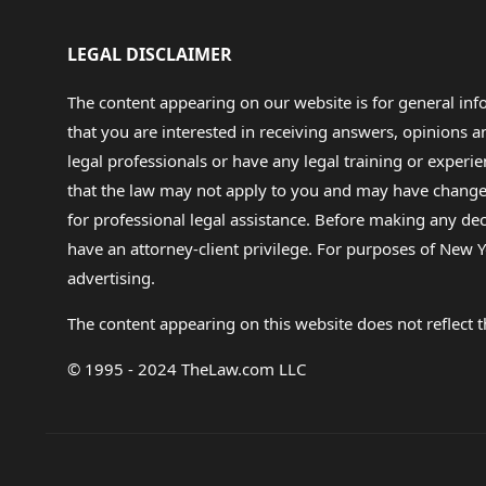
LEGAL DISCLAIMER
The content appearing on our website is for general in
that you are interested in receiving answers, opinions
legal professionals or have any legal training or experie
that the law may not apply to you and may have changed f
for professional legal assistance. Before making any de
have an attorney-client privilege. For purposes of New Y
advertising.
The content appearing on this website does not reflect th
© 1995 - 2024 TheLaw.com LLC