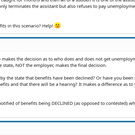
only terminates the assistant but also refuses to pay unemployme
fits in this scenario? Help!
o makes the decision as to who does and does not get unemploy
e state, NOT the employer, makes the final decision.
d by the state that benefits have been declined? Or have you been 
fits and that there will be a hearing? It makes a difference as to
 notified of benefits being DECLINED (as opposed to contested) w