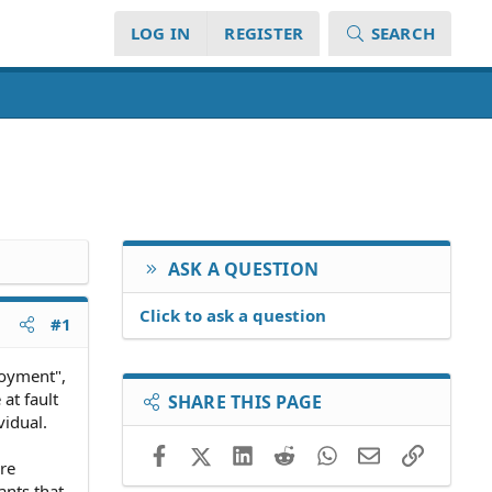
LOG IN
REGISTER
SEARCH
ASK A QUESTION
Click to ask a question
#1
loyment",
at fault
SHARE THIS PAGE
vidual.
Facebook
X (Twitter)
LinkedIn
Reddit
WhatsApp
Email
Link
re
ants that