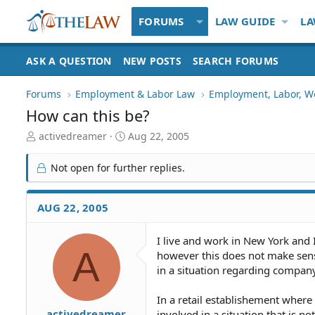
FORUMS
LAW GUIDE
LA
ASK A QUESTION
NEW POSTS
SEARCH FORUMS
Forums
Employment & Labor Law
Employment, Labor, W
How can this be?
T
S
activedreamer
Aug 22, 2005
h
t
r
a
Not open for further replies.
e
r
a
t
d
d
AUG 22, 2005
S
a
t
t
I live and work in New York and
a
e
A
however this does not make sense
r
t
in a situation regarding compan
e
r
In a retail establishement wher
activedreamer
involved in a situation that is no