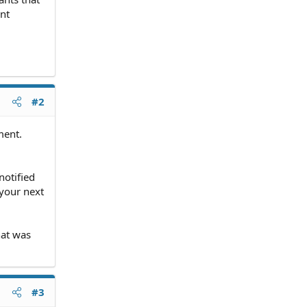
nt
#2
ment.
notified
 your next
hat was
#3