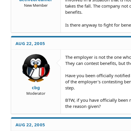
New Member
takes the fall. The company not 
benefits.
Is there anyway to fight for bene
AUG 22, 2005
The employer is not the one wh
They can contest benefits, but th
Have you been officially notifie
of the employer's contesting bene
cbg
step.
Moderator
BTW, if you have officially been
the reason given?
AUG 22, 2005