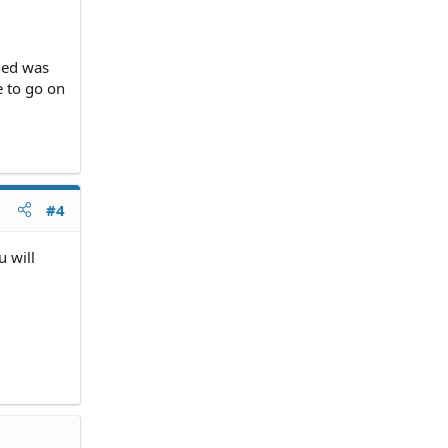
ned was
e to go on
#4
u will