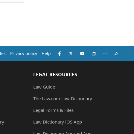
Facebook
X (Twitter)
youtube
LinkedIn
Contact us
RSS
les
Privacy policy
Help
LEGAL RESOURCES
Law Guide
The Law.com Law Dictionary
Legal Forms & Files
ry
Law Dictionary iOS App
Law Dictionary Android App