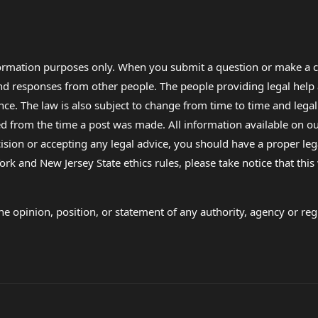
formation purposes only. When you submit a question or make a c
 and responses from other people. The people providing legal he
nce. The law is also subject to change from time to time and legal
rom the time a post was made. All information available on our sit
cision or accepting any legal advice, you should have a proper le
ork and New Jersey State ethics rules, please take notice that thi
e opinion, position, or statement of any authority, agency or regu