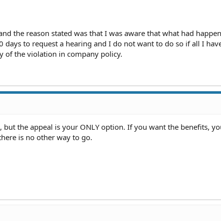
and the reason stated was that I was aware that what had happe
 days to request a hearing and I do not want to do so if all I hav
ty of the violation in company policy.
, but the appeal is your ONLY option. If you want the benefits, yo
there is no other way to go.