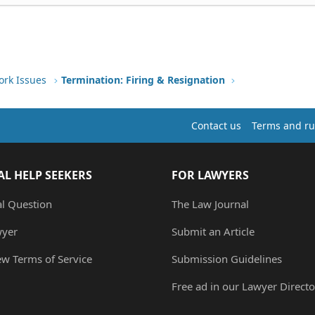
ork Issues
Termination: Firing & Resignation
Contact us
Terms and ru
AL HELP SEEKERS
FOR LAWYERS
al Question
The Law Journal
wyer
Submit an Article
ew Terms of Service
Submission Guidelines
Free ad in our Lawyer Directo